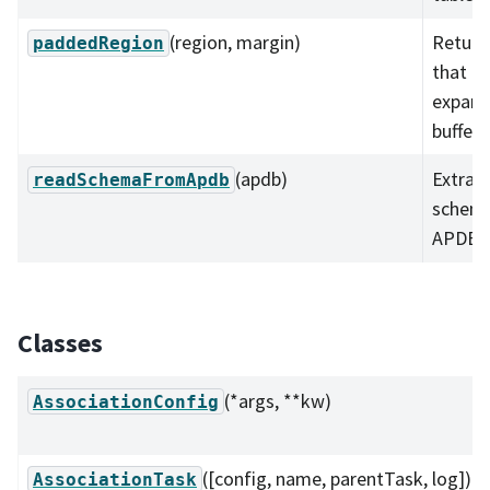
(region, margin)
Return
paddedRegion
that h
expand
buffer.
(apdb)
Extract
readSchemaFromApdb
schema
APDB i
Classes
(*args, **kw)
AssociationConfig
([config, name, parentTask, log])
AssociationTask