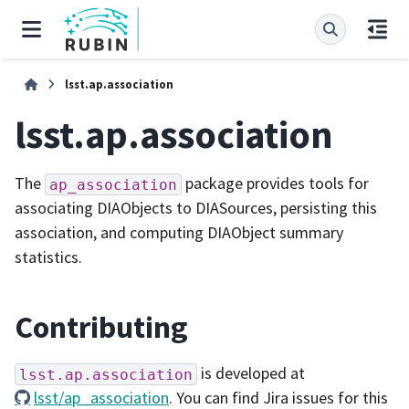
lsst.ap.association
lsst.ap.association
The
package provides tools for
ap_association
associating DIAObjects to DIASources, persisting this
association, and computing DIAObject summary
statistics.
Contributing
is developed at
lsst.ap.association
lsst/ap_association
. You can find Jira issues for this