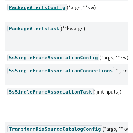
(*args, **kw)
PackageAlertsConfig
(**kwargs)
PackageAlertsTask
(*args, **kw)
SsSingleFrameAssociationConfig
(*[, conf
SsSingleFrameAssociationConnections
([initInputs])
SsSingleFrameAssociationTask
(*args, **kw)
TransformDiaSourceCatalogConfig