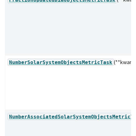
(**kwarg
NumberSolarSystemObjectsMetricTask
NumberAssociatedSolarSystemObjectsMetricT