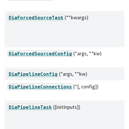
(**kwargs)
DiaForcedSourceTask
(*args, **kw)
DiaForcedSourcedConfig
(*args, **kw)
DiaPipelineConfig
(*[, config])
DiaPipelineConnections
([initInputs])
DiaPipelineTask