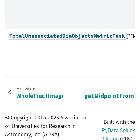
(**kw
TotalUnassociatedDiaObjectsMetricTask
Previous
WholeTractImageAnalysisTask
getMidpointFromT
© Copyright 2015-2026 Association
Built with the
of Universities for Research in
PyData Sphinx
Astronomy, Inc. (AURA).
Theme
0.16.1.