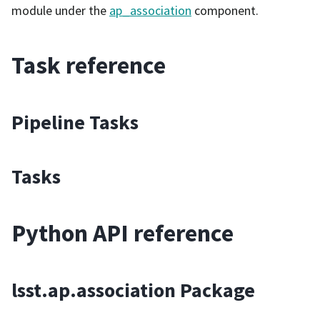
module under the
ap_association
component.
Task reference
Pipeline Tasks
Tasks
Python API reference
lsst.ap.association Package