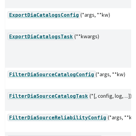
(*args, **kw)
ExportDiaCatalogsConfig
(**kwargs)
ExportDiaCatalogsTask
(*args, **kw)
FilterDiaSourceCatalogConfig
(*[, config, log, ...])
FilterDiaSourceCatalogTask
(*args, **kw
FilterDiaSourceReliabilityConfig