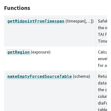
Functions
(timespan[, ...])
Safely 
getMidpointFromTimespan
the mi
TAI fr
Timesp
(exposure)
Calcul
getRegion
envelo
for an 
(schema)
Return
makeEmptyForcedSourceTable
datafr
the cor
column
diaFor
table.