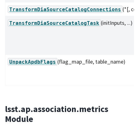
(*[, co
TransformDiaSourceCatalogConnections
(initInputs, ...)
TransformDiaSourceCatalogTask
(flag_map_file, table_name)
UnpackApdbFlags
lsst.ap.association.metrics
Module