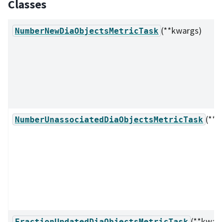
Classes
(**kwargs)
NumberNewDiaObjectsMetricTask
(**k
NumberUnassociatedDiaObjectsMetricTask
(**kwar
FractionUpdatedDiaObjectsMetricTask