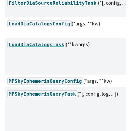
(*[, config, ...])
FilterDiaSourceReliabilityTask
(*args, **kw)
LoadDiaCatalogsConfig
(**kwargs)
LoadDiaCatalogsTask
(*args, **kw)
MPSkyEphemerisQueryConfig
(*[, config, log, ...])
MPSkyEphemerisQueryTask