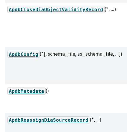
(*, ...)
ApdbCloseDiaObjectValidityRecord
(*[, schema_file, ss_schema_file, ...])
ApdbConfig
()
ApdbMetadata
(*, ...)
ApdbReassignDiaSourceRecord