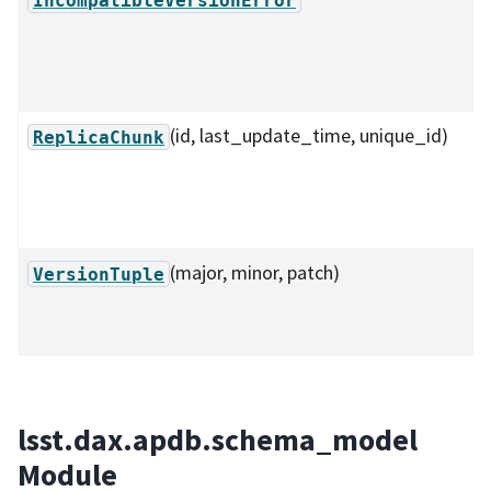
(id, last_update_time, unique_id)
ReplicaChunk
(major, minor, patch)
VersionTuple
lsst.dax.apdb.schema_model
Module