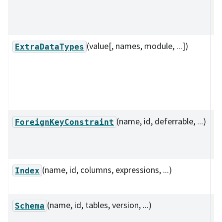
o
s
(value[, names, module, ...])
A
ExtraDataTypes
c
t
n
d
(name, id, deferrable, ...)
D
ForeignKeyConstraint
f
co
(name, id, columns, expressions, ...)
I
Index
r
(name, id, tables, version, ...)
C
Schema
s