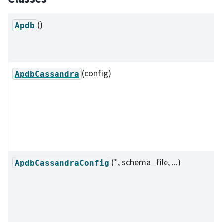
()
Apdb
(config)
ApdbCassandra
(*, schema_file, ...)
ApdbCassandraConfig