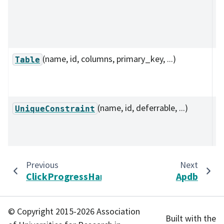
de
co
ta
(name, id, columns, primary_key, ...)
D
Table
a 
s
(name, id, deferrable, ...)
D
UniqueConstraint
u
co
Previous
Next
ClickProgressHandler
Apdb
© Copyright 2015-2026 Association
Built with the