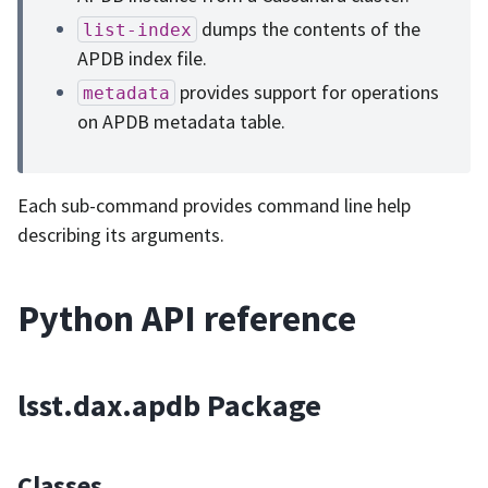
dumps the contents of the
list-index
APDB index file.
provides support for operations
metadata
on APDB metadata table.
Each sub-command provides command line help
describing its arguments.
Python API reference
lsst.dax.apdb Package
Classes