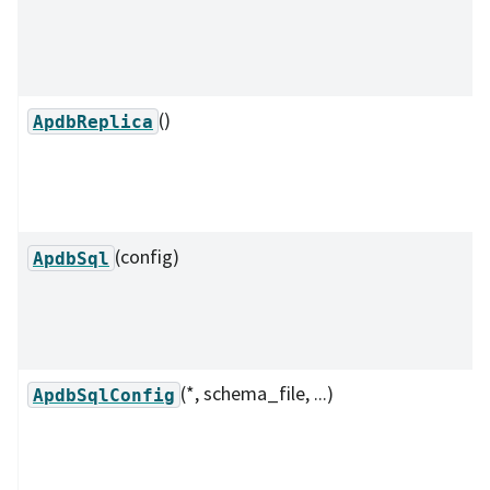
()
ApdbReplica
(config)
ApdbSql
(*, schema_file, ...)
ApdbSqlConfig