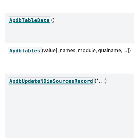
()
ApdbTableData
(value[, names, module, qualname, ...])
ApdbTables
(*, ...)
ApdbUpdateNDiaSourcesRecord