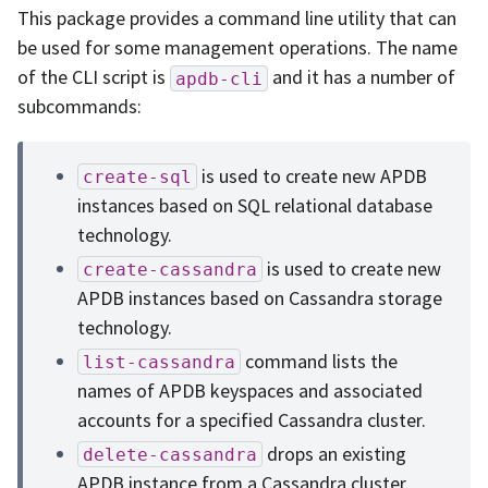
This package provides a command line utility that can
be used for some management operations. The name
of the CLI script is
and it has a number of
apdb-cli
subcommands:
is used to create new APDB
create-sql
instances based on SQL relational database
technology.
is used to create new
create-cassandra
APDB instances based on Cassandra storage
technology.
command lists the
list-cassandra
names of APDB keyspaces and associated
accounts for a specified Cassandra cluster.
drops an existing
delete-cassandra
APDB instance from a Cassandra cluster.