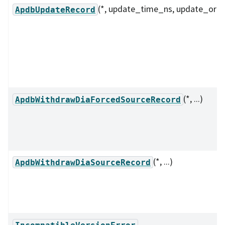
(*, update_time_ns, update_orde
ApdbUpdateRecord
(*, ...)
ApdbWithdrawDiaForcedSourceRecord
(*, ...)
ApdbWithdrawDiaSourceRecord
IncompatibleVersionError