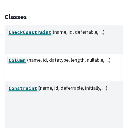
Classes
(name, id, deferrable, ...)
D
CheckConstraint
c
co
(name, id, datatype, length, nullable, ...)
C
Column
r
i
(name, id, deferrable, initially, ...)
C
Constraint
de
th
cl
co
b