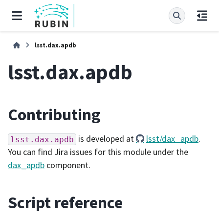
lsst.dax.apdb
lsst.dax.apdb
Contributing
is developed at
lsst/dax_apdb
.
lsst.dax.apdb
You can find Jira issues for this module under the
dax_apdb
component.
Script reference