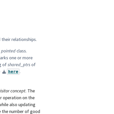
their relationships.
e
pointed
class.
 marks one or more
ng of
shared_ptrs
of
e
.
here
visitor concept
. The
r operation on the
hile also updating
ke the number of good