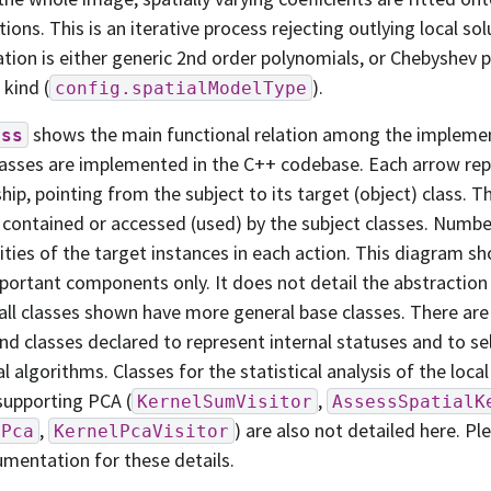
tions. This is an iterative process rejecting outlying local sol
ation is either generic 2nd order polynomials, or Chebyshev 
t kind (
).
config.spatialModelType
shows the main functional relation among the implemen
ass
asses are implemented in the C++ codebase. Each arrow rep
ship, pointing from the subject to its target (object) class. T
 contained or accessed (used) by the subject classes. Numb
cities of the target instances in each action. This diagram s
ortant components only. It does not detail the abstraction 
 all classes shown have more general base classes. There are
d classes declared to represent internal statuses and to se
l algorithms. Classes for the statistical analysis of the local
supporting PCA (
,
KernelSumVisitor
AssessSpatialK
,
) are also not detailed here. Pl
lPca
KernelPcaVisitor
mentation for these details.