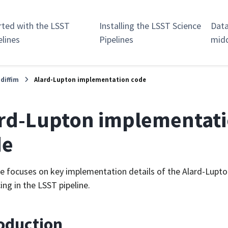
rted with the LSST
Installing the LSST Science
Data
elines
Pipelines
mid
.diffim
Alard-Lupton implementation code
rd-Lupton implementat
de
e focuses on key implementation details of the Alard-Lupto
ing in the LSST pipeline.
oduction