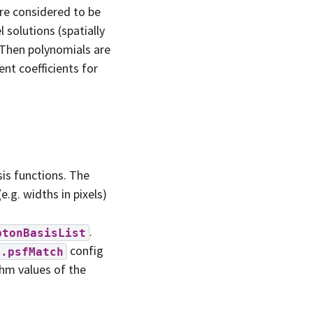
re considered to be
 solutions (spatially
 Then polynomials are
nt coefficients for
sis functions. The
.g. widths in pixels)
.
ptonBasisList
config
m.psfMatch
whm values of the