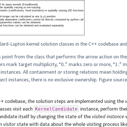
lard-Lupton kernel solution classes in the C++ codebase and 
 point from the class that performs the arrow action on th
s mark target multiplicity, “0..” marks zero or more, “1..”
 instances. All containment or storing relations mean holdi
ject instances, there is no exclusive ownership. Figure sourc
++ codebase, the solution steps are implemented using the
lasses visit each
instance, perform thei
KernelCandidate
andidate itself by changing the state of the
visited instance
w
wn
visitor
state with data about the whole visiting process li