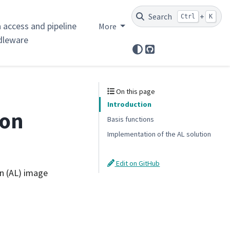
Search
+
Ctrl
K
 access and pipeline
More
dleware
GitHub
On this page
Introduction
ion
Basis functions
Implementation of the AL solution
Edit on GitHub
n (AL) image