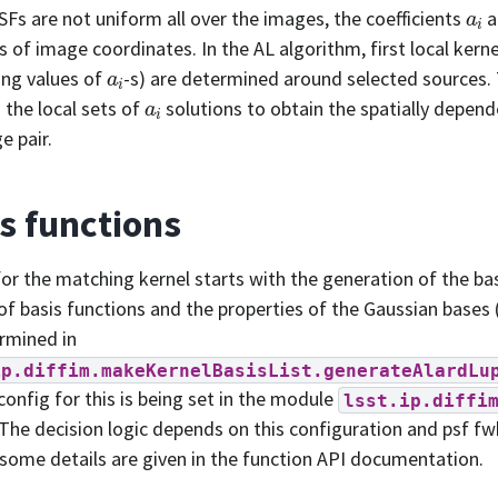
a
i
SFs are not uniform all over the images, the coefficients
a
s of image coordinates. In the AL algorithm, first local kernel
a
i
ing values of
-s) are determined around selected sources.
a
i
o the local sets of
solutions to obtain the spatially depende
e pair.
s functions
for the matching kernel starts with the generation of the ba
f basis functions and the properties of the Gaussian bases (e
rmined in
ip.diffim.makeKernelBasisList.generateAlardLu
 config for this is being set in the module
lsst.ip.diffi
 The decision logic depends on this configuration and psf f
some details are given in the function API documentation.