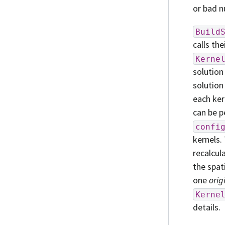
or bad n
Build
calls the
Kerne
solution
solution
each ker
can be p
confi
kernels. 
recalcul
the spat
one
orig
Kerne
details.