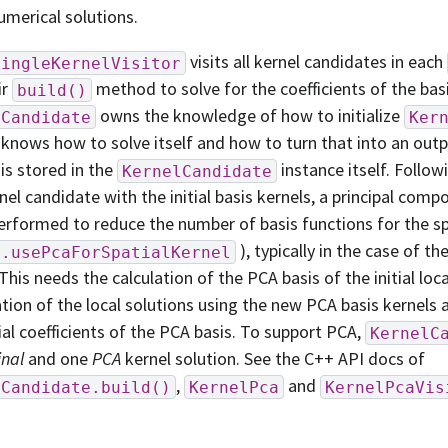
umerical solutions.
visits all kernel candidates in each
SingleKernelVisitor
ir
method to solve for the coefficients of the basi
build()
owns the knowledge of how to initialize
lCandidate
Ker
 knows how to solve itself and how to turn that into an outp
 is stored in the
instance itself. Follow
KernelCandidate
nel candidate with the initial basis kernels, a principal comp
erformed to reduce the number of basis functions for the spa
), typically in the case of th
g.usePcaForSpatialKernel
This needs the calculation of the PCA basis of the initial loca
ation of the local solutions using the new PCA basis kernels 
ial coefficients of the PCA basis. To support PCA,
KernelC
inal
and one
PCA
kernel solution. See the C++ API docs of
,
and
lCandidate.build()
KernelPca
KernelPcaVis