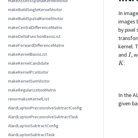
makeAssessSpatialKernelVisitor
makeBuildSingleKernelVisitor
In image
makeBuildSpatialKernelVisitor
images b
makeCentralDifferenceMatrix
by pixel
makeDeltaFunctionBasisList
transfor
makeForwardDifferenceMatrix
kernel. 
I
and
, 
makeKernelBasisList
K
:
makeKernelCandidate
makeKernelPcaVisitor
makeKernelSumVisitor
makeRegularizationMatrix
In the A
renormalizeKernelList
given ba
AlardLuptonPreconvolveSubtractConfig
AlardLuptonPreconvolveSubtractTask
AlardLuptonSubtractConfig
AlardLuptonSubtractTask