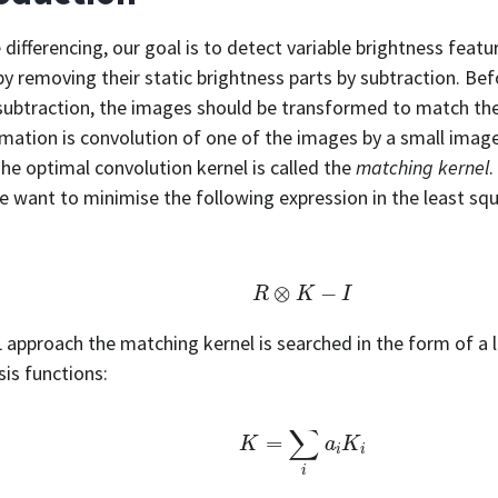
 differencing, our goal is to detect variable brightness fea
y removing their static brightness parts by subtraction. Bef
 subtraction, the images should be transformed to match thei
mation is convolution of one of the images by a small image
The optimal convolution kernel is called the
matching kernel
.
we want to minimise the following expression in the least sq
R
⊗
K
−
I
L approach the matching kernel is searched in the form of a 
sis functions:
K
=
∑
i
a
i
K
i