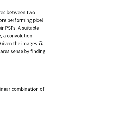
tures between two
ore performing pixel
r PSFs. A suitable
, a convolution
R
 Given the images
uares sense by finding
linear combination of