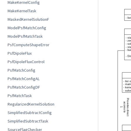
MakeKernelConfig
MakeKernelTask
MaskedKernelSolutionF
ModelPsfMatchConfig
ModelPsfMatchTask
PsfComputeShapeError
PsfDipoleFlux
PsfDipoleFluxControl
PsfMatchConfig
PsfMatchConfigAL
PsfMatchConfigDF
PsfMatchTask
RegularizedKernelSolution
SimplifiedSubtractConfig
SimplifiedSubtractTask
SourceFlagChecker