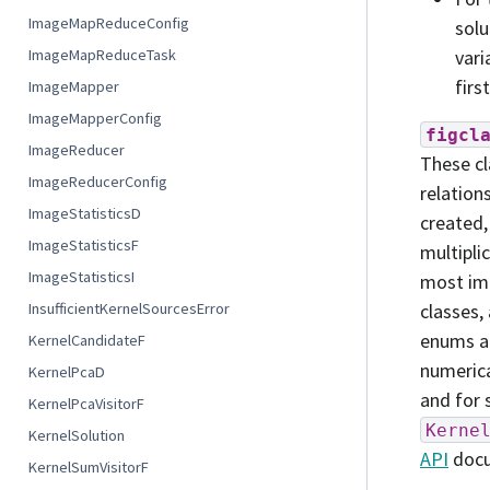
ImageMapReduceConfig
solu
vari
ImageMapReduceTask
firs
ImageMapper
ImageMapperConfig
figcl
ImageReducer
These cl
ImageReducerConfig
relation
ImageStatisticsD
created,
ImageStatisticsF
multipli
ImageStatisticsI
most imp
classes,
InsufficientKernelSourcesError
enums an
KernelCandidateF
numerica
KernelPcaD
and for 
KernelPcaVisitorF
Kerne
KernelSolution
API
docu
KernelSumVisitorF