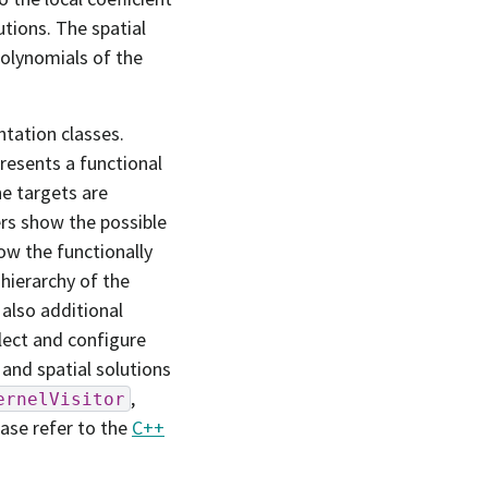
utions. The spatial
polynomials of the
tation classes.
resents a functional
he targets are
ers show the possible
how the functionally
hierarchy of the
 also additional
lect and configure
 and spatial solutions
,
ernelVisitor
ease refer to the
C++