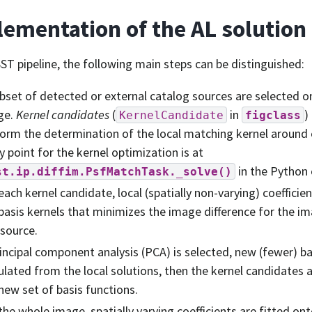
ementation of the AL solution
SST pipeline, the following main steps can be distinguished:
bset of detected or external catalog sources are selected on 
ge.
Kernel candidates
(
in
)
KernelCandidate
figclass
orm the determination of the local matching kernel around
y point for the kernel optimization is at
in the Python
st.ip.diffim.PsfMatchTask._solve()
each kernel candidate, local (spatially non-varying) coeffici
basis kernels that minimizes the image difference for the 
 source.
rincipal component analysis (PCA) is selected, new (fewer) ba
ulated from the local solutions, then the kernel candidates 
new set of basis functions.
the whole image, spatially varying coefficients are fitted ont