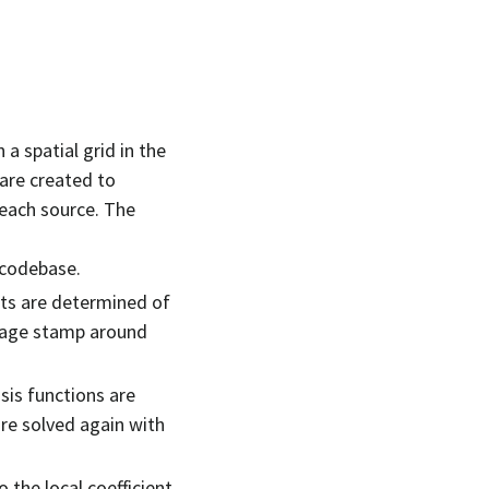
a spatial grid in the
 are created to
 each source. The
 codebase.
ents are determined of
image stamp around
sis functions are
are solved again with
o the local coefficient