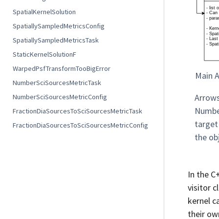
SpatialKernelSolution
SpatiallySampledMetricsConfig
SpatiallySampledMetricsTask
StaticKernelSolutionF
WarpedPsfTransformTooBigError
Main A
NumberSciSourcesMetricTask
Arrows
NumberSciSourcesMetricConfig
Number
FractionDiaSourcesToSciSourcesMetricTask
target
FractionDiaSourcesToSciSourcesMetricConfig
the ob
In the C
visitor c
kernel c
their o