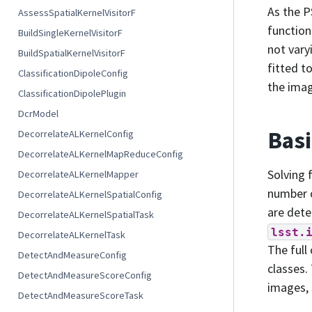
As the P
AssessSpatialKernelVisitorF
function
BuildSingleKernelVisitorF
not vary
BuildSpatialKernelVisitorF
fitted t
ClassificationDipoleConfig
the imag
ClassificationDipolePlugin
DcrModel
Basi
DecorrelateALKernelConfig
DecorrelateALKernelMapReduceConfig
Solving 
DecorrelateALKernelMapper
number o
DecorrelateALKernelSpatialConfig
are dete
DecorrelateALKernelSpatialTask
lsst.
DecorrelateALKernelTask
The full
DetectAndMeasureConfig
classes.
DetectAndMeasureScoreConfig
images, 
DetectAndMeasureScoreTask