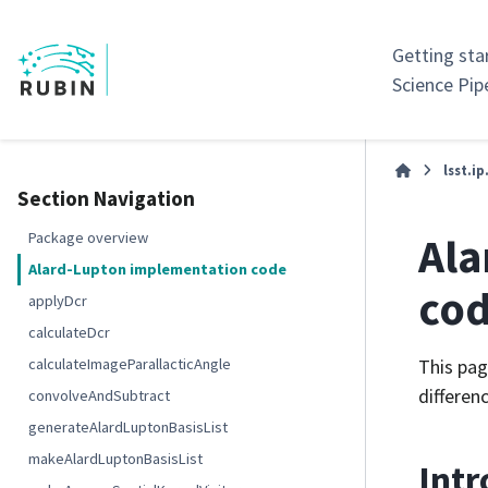
Getting sta
Science Pip
lsst.ip
Section Navigation
Ala
Package overview
Alard-Lupton implementation code
co
applyDcr
calculateDcr
calculateImageParallacticAngle
This pag
differenc
convolveAndSubtract
generateAlardLuptonBasisList
makeAlardLuptonBasisList
Intr