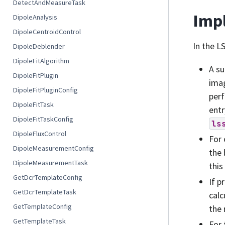
DetectAndMeasureTask
Impl
DipoleAnalysis
DipoleCentroidControl
In the L
DipoleDeblender
DipoleFitAlgorithm
A su
DipoleFitPlugin
ima
DipoleFitPluginConfig
perf
DipoleFitTask
entr
DipoleFitTaskConfig
ls
DipoleFluxControl
For 
DipoleMeasurementConfig
the 
DipoleMeasurementTask
this
GetDcrTemplateConfig
If p
GetDcrTemplateTask
calc
GetTemplateConfig
the 
GetTemplateTask
For 