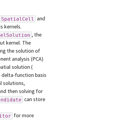
and
SpatialCell
s kernels.
, the
nelSolution
ut kernel. The
ing the solution of
onent analysis (PCA)
tial solution (
e delta-function basis
l solutions,
and then solving for
can store
andidate
for more
itor