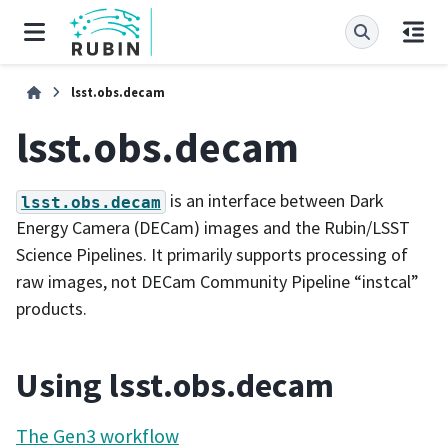
lsst.obs.decam
lsst.obs.decam
is an interface between Dark
lsst.obs.decam
Energy Camera (DECam) images and the Rubin/LSST
Science Pipelines. It primarily supports processing of
raw images, not DECam Community Pipeline “instcal”
products.
Using lsst.obs.decam
The Gen3 workflow