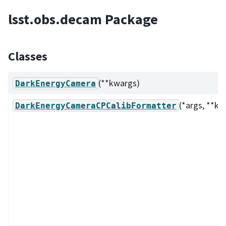
lsst.obs.decam Package
Classes
(**kwargs)
DarkEnergyCamera
(*args, **kw
DarkEnergyCameraCPCalibFormatter