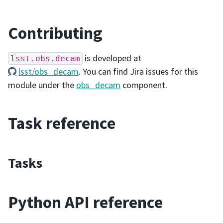
Contributing
is developed at
lsst.obs.decam
lsst/obs_decam
. You can find Jira issues for this
module under the
obs_decam
component.
Task reference
Tasks
Python API reference