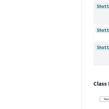
Shutt
Shutt
Shutt
Class