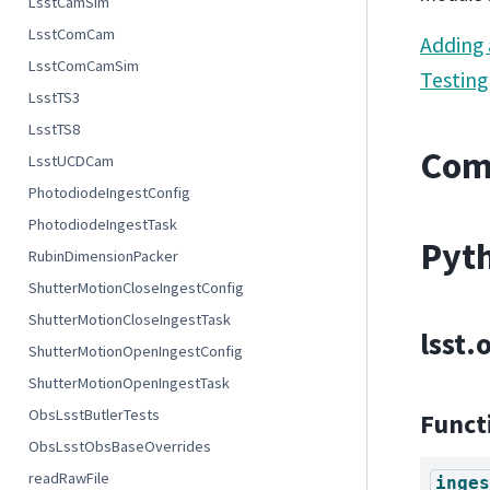
LsstCamSim
LsstComCam
Adding
LsstComCamSim
Testing
LsstTS3
LsstTS8
Com
LsstUCDCam
PhotodiodeIngestConfig
PhotodiodeIngestTask
Pyth
RubinDimensionPacker
ShutterMotionCloseIngestConfig
ShutterMotionCloseIngestTask
lsst.
ShutterMotionOpenIngestConfig
ShutterMotionOpenIngestTask
ObsLsstButlerTests
Funct
ObsLsstObsBaseOverrides
readRawFile
inges