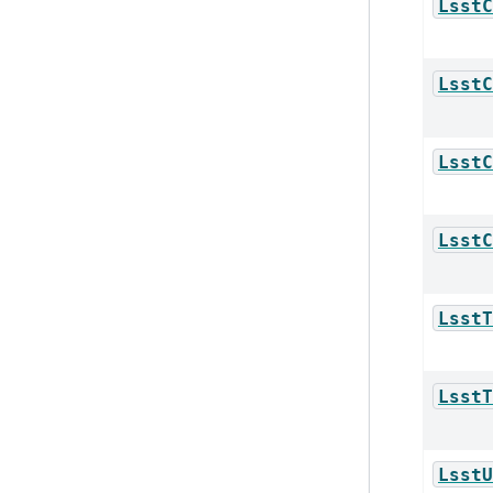
LsstC
LsstC
LsstC
LsstC
LsstT
LsstT
LsstU