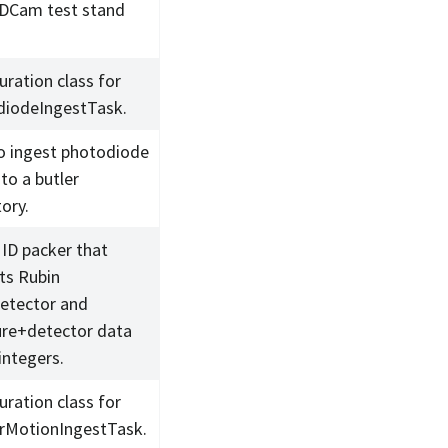
DCam test stand
uration class for
iodeIngestTask.
o ingest photodiode
to a butler
ory.
 ID packer that
ts Rubin
detector and
re+detector data
integers.
uration class for
rMotionIngestTask.