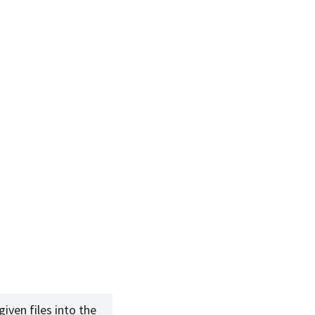
given files into the