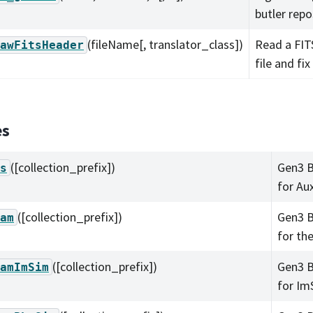
butler repo
(fileName[, translator_class])
Read a FIT
awFitsHeader
file and fix
es
([collection_prefix])
Gen3 B
s
for Au
([collection_prefix])
Gen3 B
am
for th
([collection_prefix])
Gen3 B
amImSim
for Im