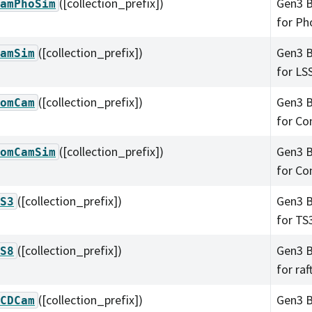
([collection_prefix])
Gen3 B
amPhoSim
for Ph
([collection_prefix])
Gen3 B
amSim
for LS
([collection_prefix])
Gen3 B
omCam
for C
([collection_prefix])
Gen3 B
omCamSim
for C
([collection_prefix])
Gen3 B
S3
for TS
([collection_prefix])
Gen3 B
S8
for raf
([collection_prefix])
Gen3 B
CDCam