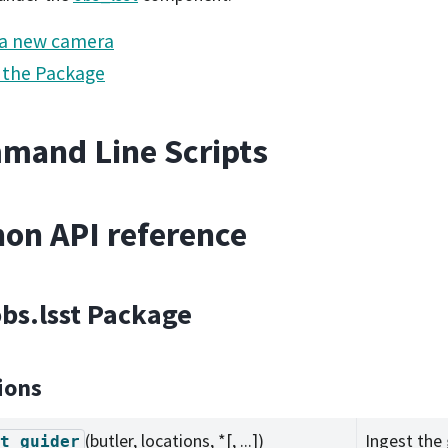
 a new camera
 the Package
mand Line Scripts
on API reference
obs.lsst Package
ions
(butler, locations, *[, ...])
Ingest the 
t_guider