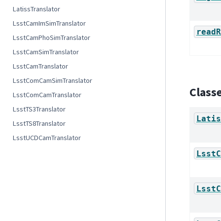
LatissTranslator
LsstCamImSimTranslator
readR
LsstCamPhoSimTranslator
LsstCamSimTranslator
LsstCamTranslator
LsstComCamSimTranslator
Class
LsstComCamTranslator
LsstTS3Translator
Latis
LsstTS8Translator
LsstUCDCamTranslator
LsstC
LsstC