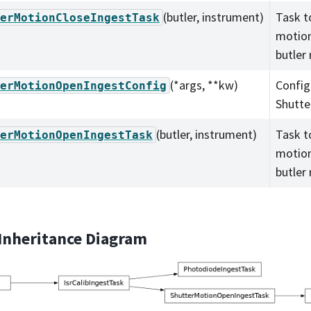
(butler, instrument)
Task t
erMotionCloseIngestTask
motion
butler 
(*args, **kw)
Config
erMotionOpenIngestConfig
Shutte
(butler, instrument)
Task t
erMotionOpenIngestTask
motion
butler 
 Inheritance Diagram