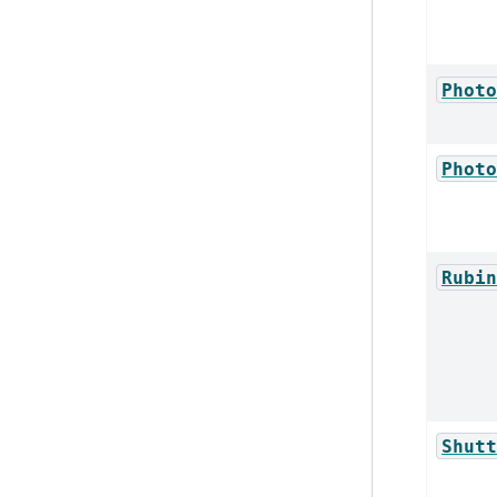
Photo
Photo
Rubin
Shutt