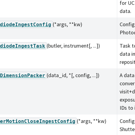
for UC
data.
(*args, **kw)
Config
diodeIngestConfig
Photod
(butler, instrument[, ...])
Task t
diodeIngestTask
data in
reposit
(data_id, *[, config, ...])
A data
DimensionPacker
conver
visit+
exposu
IDs to 
(*args, **kw)
Config
erMotionCloseIngestConfig
Shutte