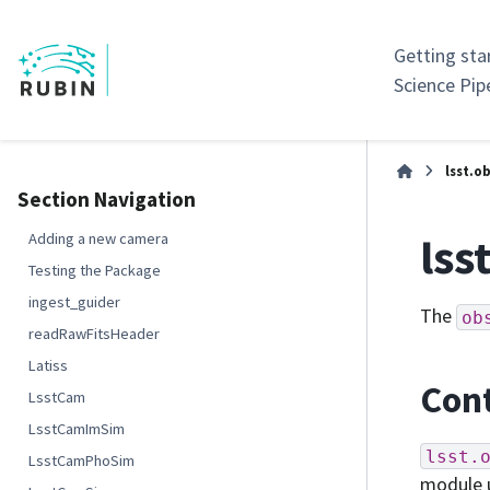
Getting sta
Science Pip
lsst.ob
Section Navigation
lss
Adding a new camera
Testing the Package
ingest_guider
The
ob
readRawFitsHeader
Latiss
Cont
LsstCam
LsstCamImSim
lsst.
LsstCamPhoSim
module 