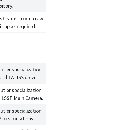
sitory.
S header from a raw
 it up as required.
utler specialization
xTel LATISS data.
utler specialization
e LSST Main Camera.
utler specialization
Sim simulations.