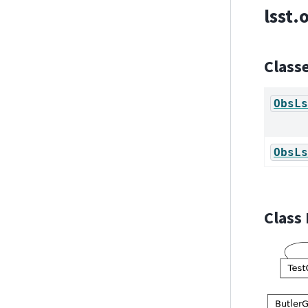
lsst.
Class
ObsLs
ObsLs
Class