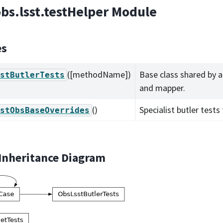
obs.lsst.testHelper Module
es
([methodName])
Base class shared by al
stButlerTests
and mapper.
()
Specialist butler tests
stObsBaseOverrides
 Inheritance Diagram