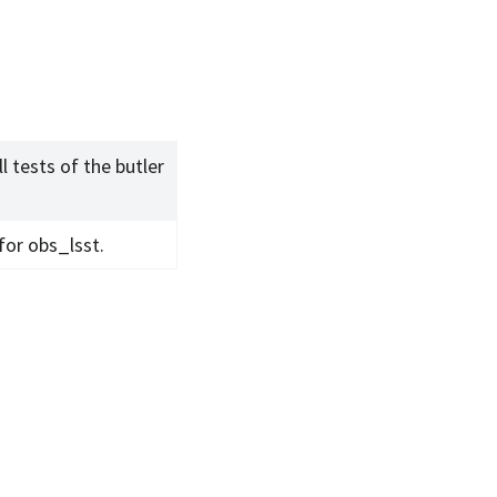
l tests of the butler
 for obs_lsst.