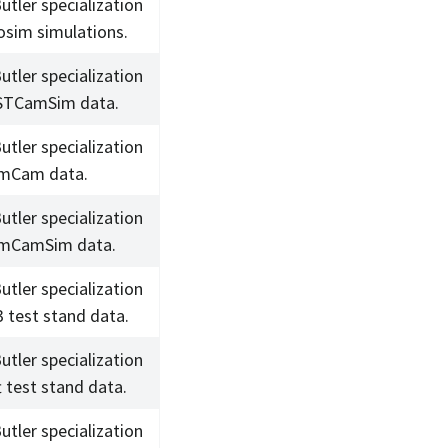
utler specialization
osim simulations.
utler specialization
STCamSim data.
utler specialization
omCam data.
utler specialization
omCamSim data.
utler specialization
3 test stand data.
utler specialization
t test stand data.
utler specialization