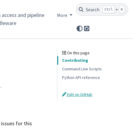
Search
+
Ctrl
K
 access and pipeline
More
dleware
GitHub
On this page
Contributing
Command Line Scripts
Python API reference
.
Edit on GitHub
 issues for this