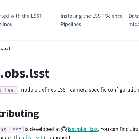
rted with the LSST
Installing the LSST Science
Data
elines
Pipelines
mid
s.lsst
t.obs.lsst
module defines LSST camera specific configuration
s_lsst
ributing
is developed at
lsst/obs_lsst
. You can find Jira
obs.lsst
under the
obs_lsst
component.