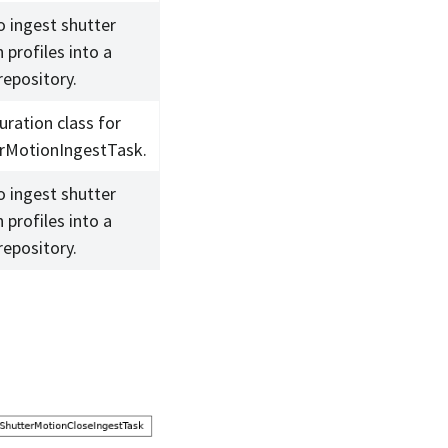
o ingest shutter
 profiles into a
repository.
uration class for
rMotionIngestTask.
o ingest shutter
 profiles into a
repository.