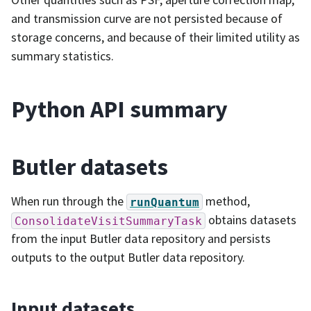
and transmission curve are not persisted because of
storage concerns, and because of their limited utility as
summary statistics.
Python API summary
Butler datasets
When run through the
method,
runQuantum
obtains datasets
ConsolidateVisitSummaryTask
from the input Butler data repository and persists
outputs to the output Butler data repository.
Input datasets