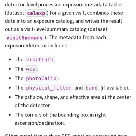
detector-level processed exposure metadata tables
(dataset
) for a given visit, combines these
calexp
data into an exposure catalog, and writes the result
out as a visit-level summary catalog (dataset
). The metadata from each
visitSummary
exposure/detector includes:
The
.
visitInfo
The
.
wcs
The
.
photoCalib
The
and
(if available).
physical_filter
band
The psf size, shape, and effective area at the center
of the detector.
The corners of the bounding box in right
ascension/declination.
Other quantities such as PSF, aperture correction map,