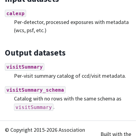
calexp
Per-detector, processed exposures with metadata
(wcs, psf, etc.)
Output datasets
visitSummary
Per-visit summary catalog of ccd/visit metadata.
visitSummary_schema
Catalog with no rows with the same schema as
.
visitSummary
© Copyright 2015-2026 Association
Built with the