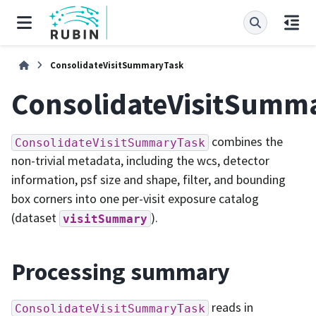
ConsolidateVisitSummaryTask
ConsolidateVisitSumm
combines the
ConsolidateVisitSummaryTask
non-trivial metadata, including the wcs, detector
information, psf size and shape, filter, and bounding
box corners into one per-visit exposure catalog
(dataset
).
visitSummary
Processing summary
reads in
ConsolidateVisitSummaryTask