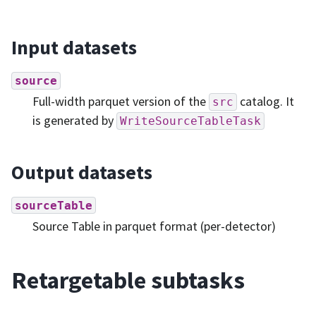
Input datasets
source
Full-width parquet version of the
catalog. It
src
is generated by
WriteSourceTableTask
Output datasets
sourceTable
Source Table in parquet format (per-detector)
Retargetable subtasks