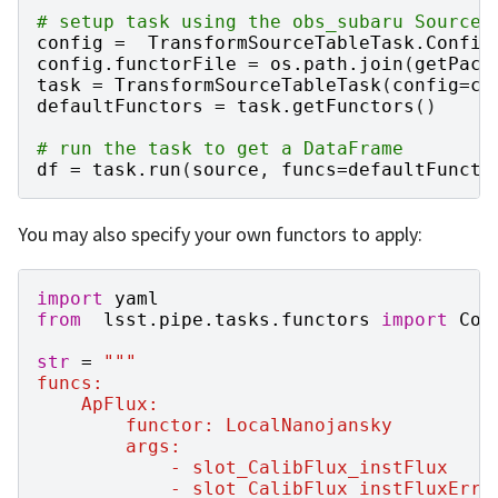
# setup task using the obs_subaru Source.
config
=
TransformSourceTableTask
.
Config
config
.
functorFile
=
os
.
path
.
join
(
getPack
task
=
TransformSourceTableTask
(
config
=
co
defaultFunctors
=
task
.
getFunctors
()
# run the task to get a DataFrame
df
=
task
.
run
(
source
,
funcs
=
defaultFuncto
You may also specify your own functors to apply:
import
yaml
from
lsst.pipe.tasks.functors
import
Com
str
=
"""
funcs:
    ApFlux:
        functor: LocalNanojansky
        args:
            - slot_CalibFlux_instFlux
            - slot_CalibFlux_instFluxErr