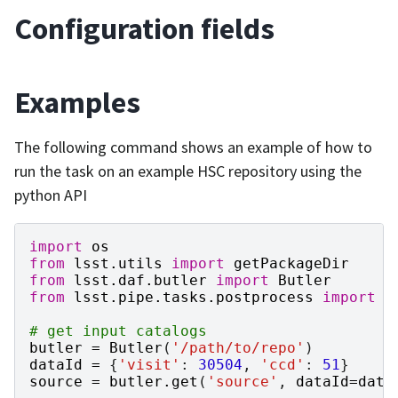
Configuration fields
Examples
The following command shows an example of how to
run the task on an example HSC repository using the
python API
import
os
from
lsst.utils
import
getPackageDir
from
lsst.daf.butler
import
Butler
from
lsst.pipe.tasks.postprocess
import
T
# get input catalogs
butler
=
Butler
(
'/path/to/repo'
)
dataId
=
{
'visit'
:
30504
,
'ccd'
:
51
}
source
=
butler
.
get
(
'source'
,
dataId
=
data