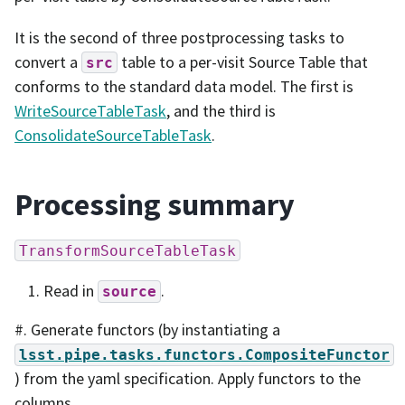
It is the second of three postprocessing tasks to
convert a
table to a per-visit Source Table that
src
conforms to the standard data model. The first is
WriteSourceTableTask
, and the third is
ConsolidateSourceTableTask
.
Processing summary
TransformSourceTableTask
Read in
.
source
#. Generate functors (by instantiating a
lsst.pipe.tasks.functors.CompositeFunctor
) from the yaml specification. Apply functors to the
columns.