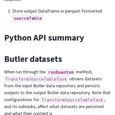
Store output DataFrame in parquet-formatted
sourceTable
Python API summary
Butler datasets
When run through the
method,
runQuantum
obtains datasets
TransformSourceTableTask
from the input Butler data repository and persists
outputs to the output Butler data repository. Note that
configurations for
,
TransformSourceTableTask
and its subtasks, affect what datasets are persisted
and what their content is.