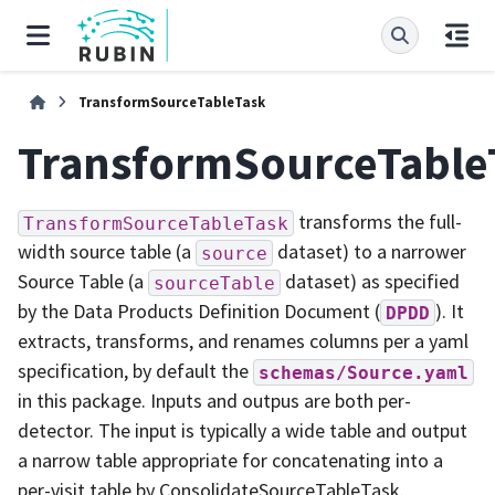
TransformSourceTableTask
TransformSourceTable
transforms the full-
TransformSourceTableTask
width source table (a
dataset) to a narrower
source
Source Table (a
dataset) as specified
sourceTable
by the Data Products Definition Document (
). It
DPDD
extracts, transforms, and renames columns per a yaml
specification, by default the
schemas/Source.yaml
in this package. Inputs and outpus are both per-
detector. The input is typically a wide table and output
a narrow table appropriate for concatenating into a
per-visit table by ConsolidateSourceTableTask.