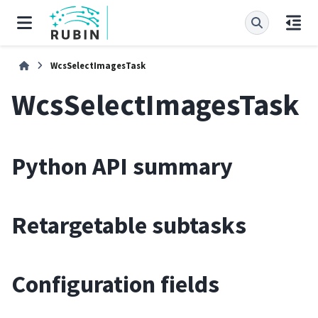
WcsSelectImagesTask
WcsSelectImagesTask
Python API summary
Retargetable subtasks
Configuration fields