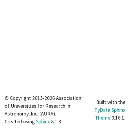
© Copyright 2015-2026 Association
Built with the
of Universities for Research in
PyData Sphinx
Astronomy, Inc. (AURA).
Theme
0.16.1.
Created using
Sphinx
8.1.3.