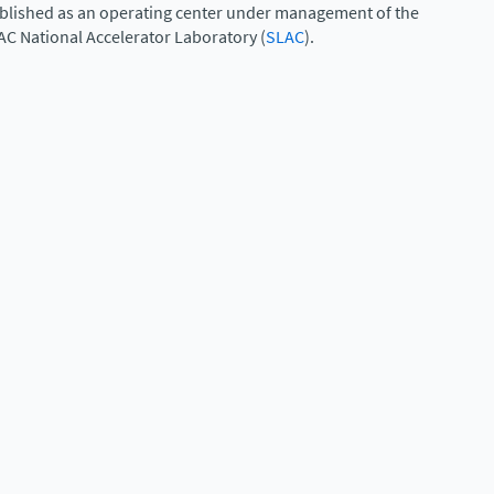
ablished as an operating center under management of the
AC National Accelerator Laboratory (
SLAC
).