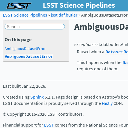
LSST Science Pipelines
LSST Science Pipelines
»
lsst.daf.butler
»
AmbiguousDatasetError
AmbiguousDa
On this page
exception
lsst.daf.butler.
Amb
AmbiguousDatasetError
Raised when a
DatasetR
AmbiguousDatasetError
This happens when the
Da
requires one of them.
Last built Jan 22, 2026.
Created using
Sphinx
6.2.1. Page design is based on Astropy's bo
LSST documentation is proudly served through the
Fastly
CDN.
© Copyright 2015-2026 LSST contributors.
Financial support for
LSST
comes from the National Science Foun