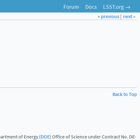
Forum
Docs
LSST.org →
« previous
|
next »
Back to Top
artment of Energy (
DOE
) Office of Science under Contract No. DE-