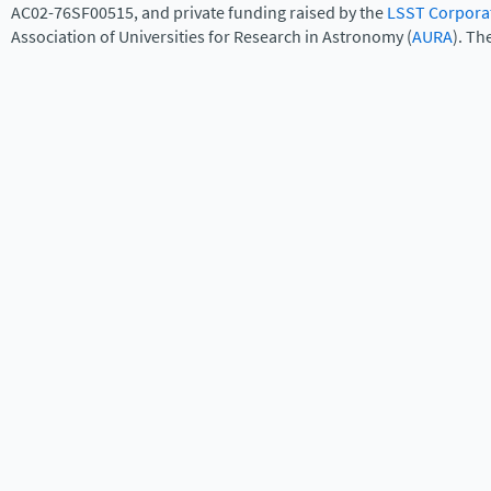
AC02-76SF00515, and private funding raised by the
LSST Corpora
Association of Universities for Research in Astronomy (
AURA
). Th