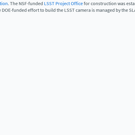
tion
. The NSF-funded
LSST Project Office
for construction was est
e DOE-funded effort to build the LSST camera is managed by the SL