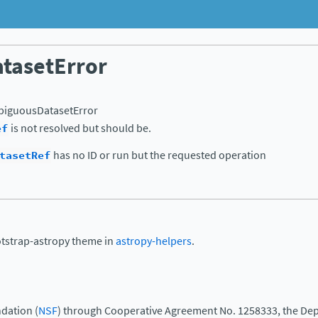
tasetError
iguousDatasetError
ef
is not resolved but should be.
tasetRef
has no ID or run but the requested operation
otstrap-astropy theme in
astropy-helpers
.
dation (
NSF
) through Cooperative Agreement No. 1258333, the Dep