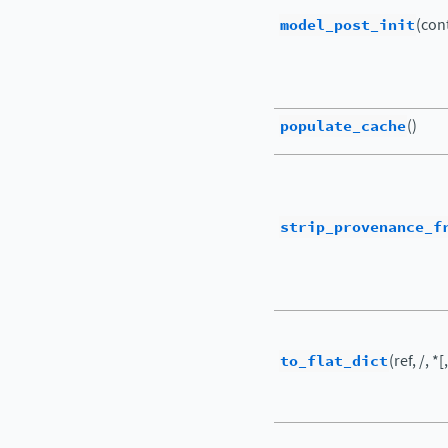
model_post_init
(cont
populate_cache
()
strip_provenance_f
to_flat_dict
(ref, /, *[