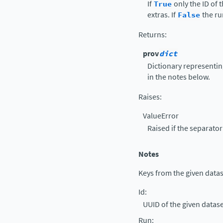
If
True
only the ID of t
extras. If
False
the ru
Returns
:
prov
dict
Dictionary representin
in the notes below.
Raises
:
ValueError
Raised if the separator 
Notes
Keys from the given datase
Id
:
UUID of the given datase
Run
: