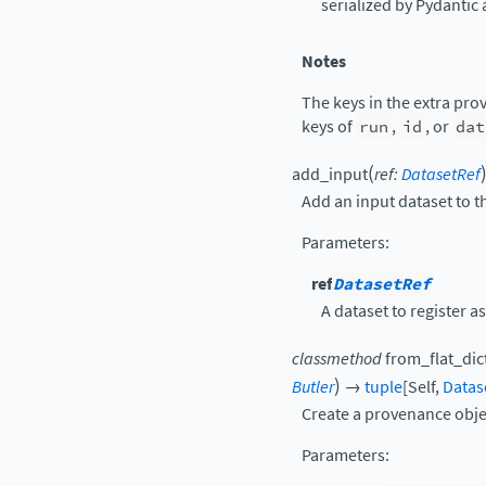
serialized by Pydantic 
Notes
The keys in the extra pr
keys of
run
,
id
, or
dat
(
add_input
ref
:
DatasetRef
Add an input dataset to 
Parameters
:
ref
DatasetRef
A dataset to register as
classmethod
from_flat_dic
)
Butler
→
tuple
[
Self
,
Datas
Create a provenance obje
Parameters
: