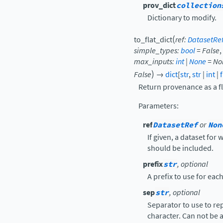
prov_dict
collection
Dictionary to modify.
(
to_flat_dict
ref
:
DatasetRe
simple_types
:
bool
=
False
,
max_inputs
:
int
|
None
=
No
)
False
→
dict
[
str
,
str
|
int
|
Return provenance as a fl
Parameters
:
ref
DatasetRef
or
Non
If given, a dataset for
should be included.
prefix
str
, optional
A prefix to use for eac
sep
str
, optional
Separator to use to re
character. Can not be a