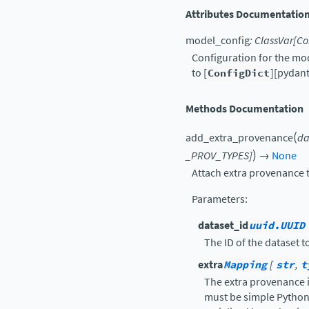
Attributes Documentatio
model_config
:
ClassVar
[
Co
Configuration for the mo
to [
ConfigDict
][pydant
Methods Documentation
(
add_extra_provenance
da
)
_PROV_TYPES
]
→
None
Attach extra provenance t
Parameters
:
dataset_id
uuid.UUID
The ID of the dataset t
extra
Mapping
[
str
,
t
The extra provenance i
must be simple Python 