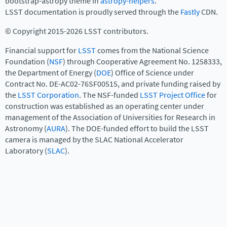
bootstrap-astropy theme in
astropy-helpers
.
LSST documentation is proudly served through the
Fastly
CDN.
© Copyright 2015-2026 LSST contributors.
Financial support for
LSST
comes from the National Science
Foundation (
NSF
) through Cooperative Agreement No. 1258333,
the Department of Energy (
DOE
) Office of Science under
Contract No. DE-AC02-76SF00515, and private funding raised by
the
LSST Corporation
. The NSF-funded
LSST Project Office
for
construction was established as an operating center under
management of the Association of Universities for Research in
Astronomy (
AURA
). The DOE-funded effort to build the LSST
camera is managed by the SLAC National Accelerator
Laboratory (
SLAC
).