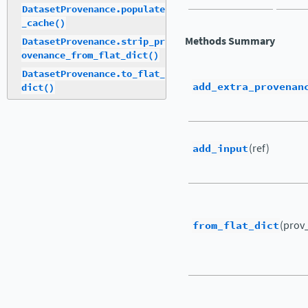
DatasetProvenance.populate
_cache()
Methods Summary
DatasetProvenance.strip_pr
ovenance_from_flat_dict()
DatasetProvenance.to_flat_
add_extra_provenan
dict()
add_input
(ref)
from_flat_dict
(prov_