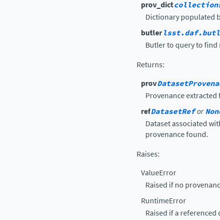
prov_dict
collection
Dictionary populated 
butler
lsst.daf.butl
Butler to query to find
Returns
:
prov
DatasetProvena
Provenance extracted f
ref
DatasetRef
or
Non
Dataset associated wi
provenance found.
Raises
:
ValueError
Raised if no provenanc
RuntimeError
Raised if a referenced 