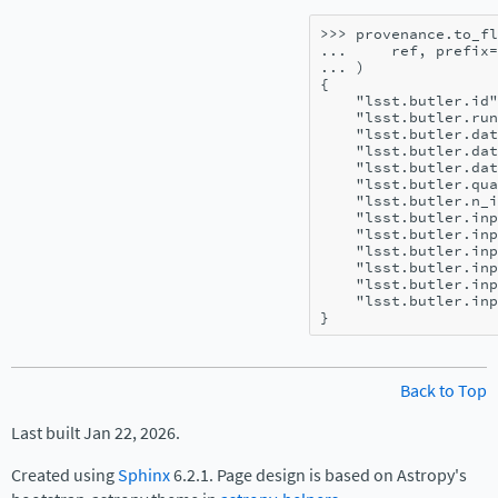
>>> 
provenance
.
to_fl
... 
ref
,
prefix
=
... 
)
{
    "lsst.butler.id"
    "lsst.butler.run
    "lsst.butler.dat
    "lsst.butler.dat
    "lsst.butler.dat
    "lsst.butler.qua
    "lsst.butler.n_i
    "lsst.butler.inp
    "lsst.butler.inp
    "lsst.butler.inp
    "lsst.butler.inp
    "lsst.butler.inp
    "lsst.butler.inp
}
Back to Top
Last built Jan 22, 2026.
Created using
Sphinx
6.2.1. Page design is based on Astropy's