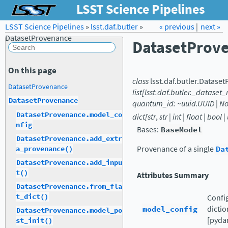
LSST Science Pipelines
LSST Science Pipelines
»
lsst.daf.butler
Forum
»
Docs
« previous
LSST.org →
|
next »
DatasetProvenance
DatasetProv
On this page
class
lsst.daf.butler.
Dataset
DatasetProvenance
list[lsst.daf.butler._dataset
DatasetProvenance
quantum_id:
~uuid.UUID
|
No
DatasetProvenance.model_co
dict[str
,
str
|
int
|
float
|
bool
|
nfig
Bases:
BaseModel
DatasetProvenance.add_extr
Provenance of a single
Da
a_provenance()
DatasetProvenance.add_inpu
t()
Attributes Summary
DatasetProvenance.from_fla
t_dict()
Config
model_config
dictio
DatasetProvenance.model_po
[pydan
st_init()