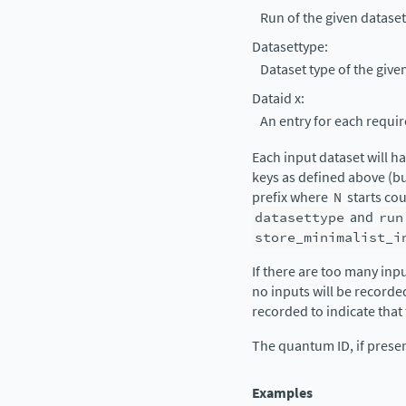
Run of the given dataset
Datasettype
:
Dataset type of the give
Dataid x
:
An entry for each requir
Each input dataset will h
keys as defined above (b
prefix where
N
starts cou
datasettype
and
run
store_minimalist_i
If there are too many inp
no inputs will be recorde
recorded to indicate that
The quantum ID, if presen
Examples