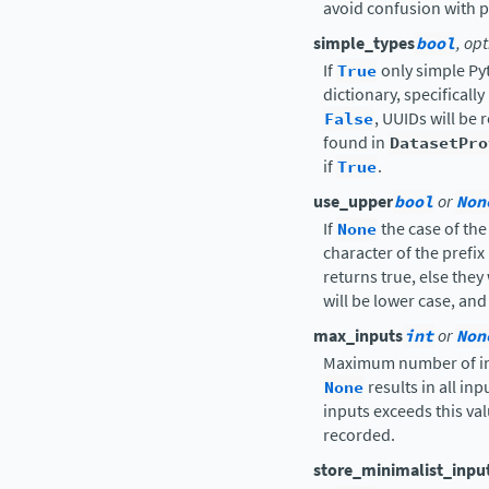
avoid confusion with 
simple_types
bool
, op
If
True
only simple Pyt
dictionary, specificall
False
, UUIDs will be
found in
DatasetPro
if
True
.
use_upper
bool
or
Non
If
None
the case of the
character of the prefi
returns true, else they 
will be lower case, and
max_inputs
int
or
Non
Maximum number of in
None
results in all in
inputs exceeds this va
recorded.
store_minimalist_inpu