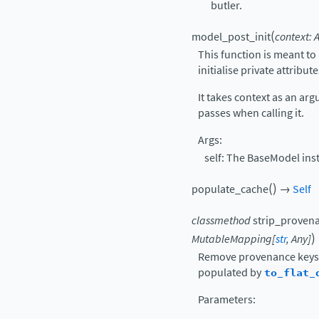
butler.
(
model_post_init
context
:
This function is meant t
initialise private attribute
It takes context as an ar
passes when calling it.
Args:
self: The BaseModel inst
(
)
populate_cache
→
Self
classmethod
strip_proven
)
MutableMapping
[
str
,
Any
]
Remove provenance keys 
populated by
to_flat_
Parameters
: