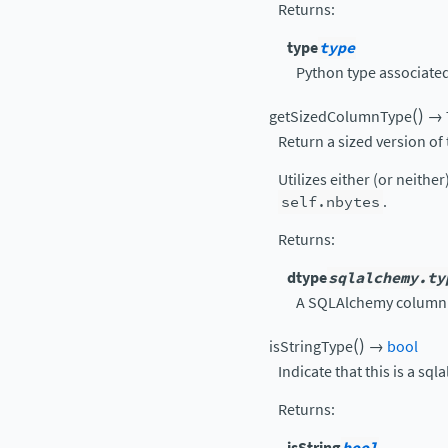
Returns
:
type
type
Python type associated 
(
)
getSizedColumnType
→
Return a sized version of
Utilizes either (or neither
self.nbytes
.
Returns
:
dtype
sqlalchemy.ty
A SQLAlchemy column 
(
)
isStringType
→
bool
Indicate that this is a sql
Returns
:
isString