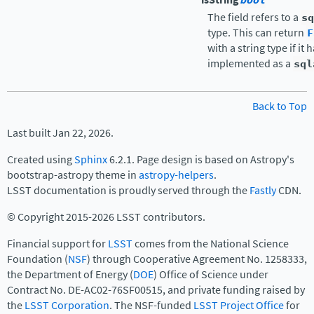
bool
The field refers to a
sq
type. This can return
F
with a string type if it
implemented as a
sql
Back to Top
Last built Jan 22, 2026.
Created using
Sphinx
6.2.1. Page design is based on Astropy's
bootstrap-astropy theme in
astropy-helpers
.
LSST documentation is proudly served through the
Fastly
CDN.
© Copyright 2015-2026 LSST contributors.
Financial support for
LSST
comes from the National Science
Foundation (
NSF
) through Cooperative Agreement No. 1258333,
the Department of Energy (
DOE
) Office of Science under
Contract No. DE-AC02-76SF00515, and private funding raised by
the
LSST Corporation
. The NSF-funded
LSST Project Office
for