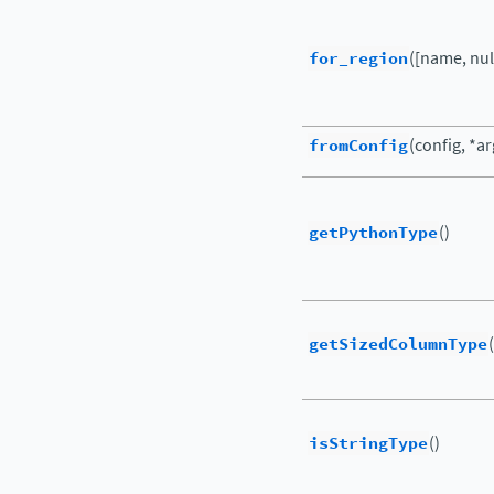
for_region
([name, nul
fromConfig
(config, *a
getPythonType
()
getSizedColumnType
(
isStringType
()