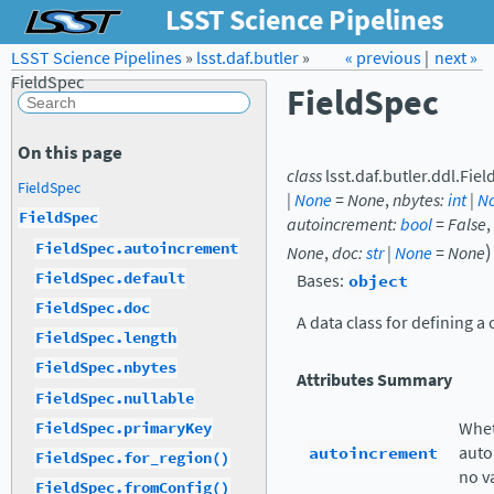
LSST Science Pipelines
LSST Science Pipelines
»
lsst.daf.butler
Forum
»
Docs
« previous
LSST.org →
|
next »
FieldSpec
FieldSpec
On this page
class
lsst.daf.butler.ddl.
Fiel
FieldSpec
|
None
=
None
,
nbytes
:
int
|
N
FieldSpec
autoincrement
:
bool
=
False
,
)
FieldSpec.autoincrement
None
,
doc
:
str
|
None
=
None
FieldSpec.default
Bases:
object
FieldSpec.doc
A data class for defining a
FieldSpec.length
FieldSpec.nbytes
Attributes Summary
FieldSpec.nullable
Whet
FieldSpec.primaryKey
autoincrement
auto
FieldSpec.for_region()
no v
FieldSpec.fromConfig()