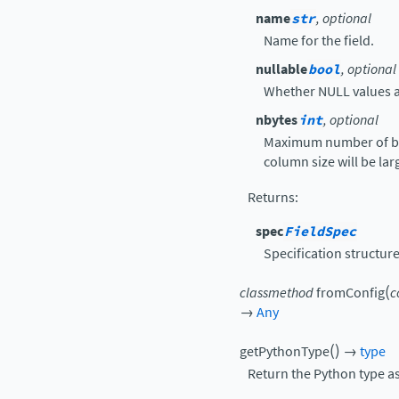
name
str
, optional
Name for the field.
nullable
bool
, optional
Whether NULL values a
nbytes
int
, optional
Maximum number of byt
column size will be lar
Returns
:
spec
FieldSpec
Specification structur
(
classmethod
fromConfig
c
→
Any
(
)
getPythonType
→
type
Return the Python type ass