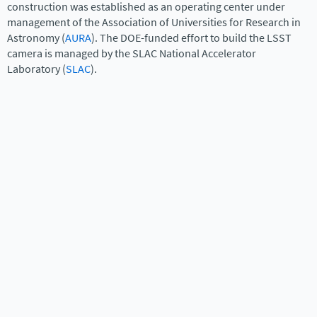
construction was established as an operating center under
management of the Association of Universities for Research in
Astronomy (
AURA
). The DOE-funded effort to build the LSST
camera is managed by the SLAC National Accelerator
Laboratory (
SLAC
).