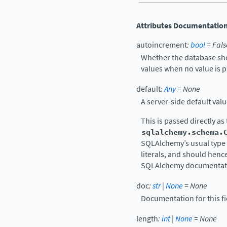
Attributes Documentatio
autoincrement
:
bool
=
Fals
Whether the database sho
values when no value is p
default
:
Any
=
None
A server-side default value
This is passed directly as
sqlalchemy.schema.
SQLAlchemy’s usual type 
literals, and should henc
SQLAlchemy documentati
doc
:
str
|
None
=
None
Documentation for this fi
length
:
int
|
None
=
None