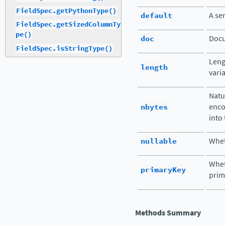
FieldSpec.getPythonType()
default
A ser
FieldSpec.getSizedColumnTy
pe()
doc
Docu
FieldSpec.isStringType()
Leng
length
vari
Natu
nbytes
enco
into
nullable
Whet
Wheth
primaryKey
prim
Methods Summary