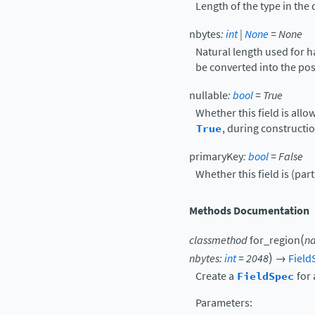
Length of the type in the 
nbytes
:
int
|
None
=
None
Natural length used for 
be converted into the po
nullable
:
bool
=
True
Whether this field is allo
True
, during constructio
primaryKey
:
bool
=
False
Whether this field is (part
Methods Documentation
(
classmethod
for_region
n
)
nbytes
:
int
=
2048
→
Field
Create a
FieldSpec
for 
Parameters
: