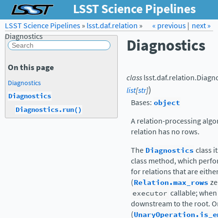
LSST Science Pipelines
LSST Science Pipelines
»
lsst.daf.relation
Forum
Docs
»
« previous
LSST.org →
|
next »
Diagnostics
Diagnostics
On this page
class
lsst.daf.relation.
Diagno
Diagnostics
)
list
[
str
]
Diagnostics
Bases:
object
Diagnostics.run()
A relation-processing algo
relation has no rows.
The
Diagnostics
class it
class method, which perfor
for relations that are eit
(
Relation.max_rows
ze
executor
callable; when
downstream to the root. On
(
UnaryOperation.is_e