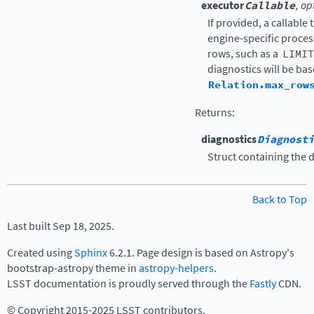
executor
Callable
, op
If provided, a callable 
engine-specific proces
rows, such as a
LIMIT
diagnostics will be bas
Relation.max_row
Returns
:
diagnostics
Diagnosti
Struct containing the 
Back to Top
Last built Sep 18, 2025.
Created using
Sphinx
6.2.1. Page design is based on Astropy's
bootstrap-astropy theme in
astropy-helpers
.
LSST documentation is proudly served through the
Fastly
CDN.
© Copyright 2015-2025 LSST contributors.