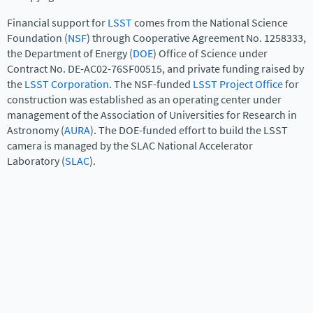
Financial support for
LSST
comes from the National Science
Foundation (
NSF
) through Cooperative Agreement No. 1258333,
the Department of Energy (
DOE
) Office of Science under
Contract No. DE-AC02-76SF00515, and private funding raised by
the
LSST Corporation
. The NSF-funded
LSST Project Office
for
construction was established as an operating center under
management of the Association of Universities for Research in
Astronomy (
AURA
). The DOE-funded effort to build the LSST
camera is managed by the SLAC National Accelerator
Laboratory (
SLAC
).