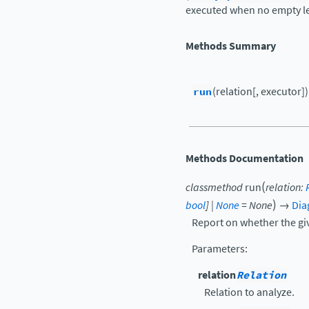
executed when no empty le
Methods Summary
run
(relation[, executor])
Methods Documentation
(
classmethod
run
relation
:
)
bool
]
|
None
=
None
→
Dia
Report on whether the giv
Parameters
:
relation
Relation
Relation to analyze.