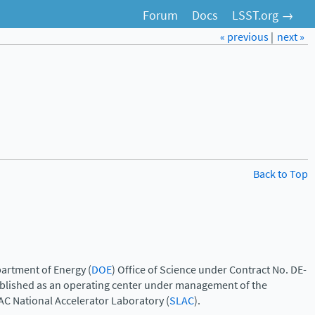
Forum
Docs
LSST.org →
« previous
|
next »
Back to Top
artment of Energy (
DOE
) Office of Science under Contract No. DE-
ablished as an operating center under management of the
AC National Accelerator Laboratory (
SLAC
).