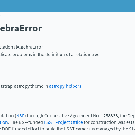
r
gebraError
elationalAlgebraError
dicate problems in the definition of a relation tree.
otstrap-astropy theme in
astropy-helpers
.
dation (
NSF
) through Cooperative Agreement No. 1258333, the Dep
tion
. The NSF-funded
LSST Project Office
for construction was est
e DOE-funded effort to build the LSST camera is managed by the SL