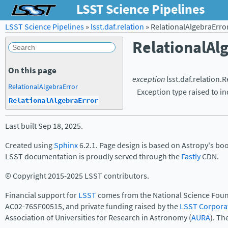
LSST Science Pipelines
LSST Science Pipelines
»
lsst.daf.relation
»
RelationalAlgebraErro
RelationalAl
On this page
exception
lsst.daf.relation.
R
RelationalAlgebraError
Exception type raised to in
RelationalAlgebraError
Last built Sep 18, 2025.
Created using
Sphinx
6.2.1. Page design is based on Astropy's bo
LSST documentation is proudly served through the
Fastly
CDN.
© Copyright 2015-2025 LSST contributors.
Financial support for
LSST
comes from the National Science Foun
AC02-76SF00515, and private funding raised by the
LSST Corpora
Association of Universities for Research in Astronomy (
AURA
). Th