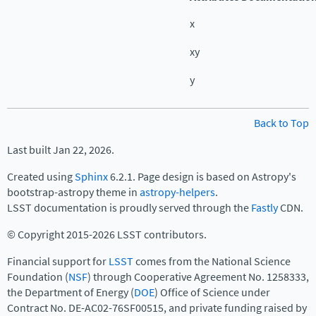
x
xy
y
Back to Top
Last built Jan 22, 2026.
Created using
Sphinx
6.2.1. Page design is based on Astropy's
bootstrap-astropy theme in
astropy-helpers
.
LSST documentation is proudly served through the
Fastly
CDN.
© Copyright 2015-2026 LSST contributors.
Financial support for
LSST
comes from the National Science
Foundation (
NSF
) through Cooperative Agreement No. 1258333,
the Department of Energy (
DOE
) Office of Science under
Contract No. DE-AC02-76SF00515, and private funding raised by