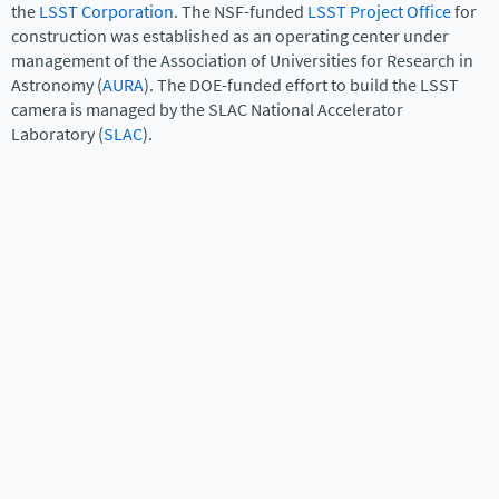
the
LSST Corporation
. The NSF-funded
LSST Project Office
for
construction was established as an operating center under
management of the Association of Universities for Research in
Astronomy (
AURA
). The DOE-funded effort to build the LSST
camera is managed by the SLAC National Accelerator
Laboratory (
SLAC
).