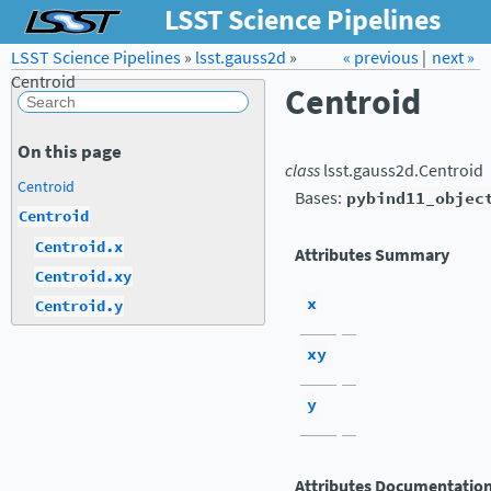
LSST Science Pipelines
LSST Science Pipelines
»
lsst.gauss2d
Forum
»
Docs
« previous
LSST.org →
|
next »
Centroid
Centroid
On this page
class
lsst.gauss2d.
Centroid
Centroid
Bases:
pybind11_objec
Centroid
Centroid.x
Attributes Summary
Centroid.xy
x
Centroid.y
xy
y
Attributes Documentatio