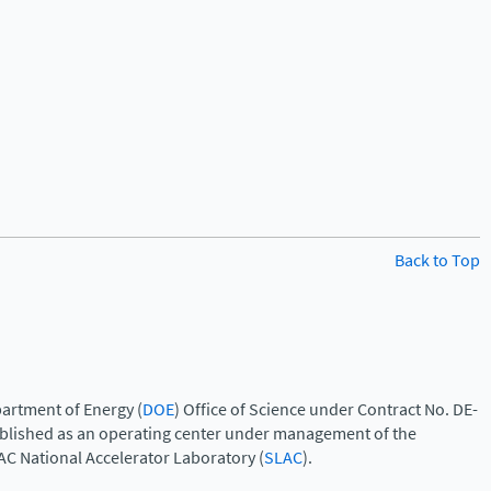
Back to Top
artment of Energy (
DOE
) Office of Science under Contract No. DE-
ablished as an operating center under management of the
AC National Accelerator Laboratory (
SLAC
).