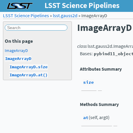
LSST Science Pipelines
LSST Science Pipelines
»
lsst.gauss2d
»
ImageArrayD
ImageArrayD
On this page
class
lsst.gauss2d.
ImageArr
ImageArrayD
Bases:
pybind11_objec
ImageArrayD
ImageArrayD.size
Attributes Summary
ImageArrayD.at()
size
Methods Summary
at
(self, arg0)