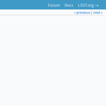
Forum
Docs
LSST.org →
« previous
|
next »