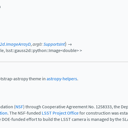
n
)
s2d.ImageArrayD
,
arg0
:
SupportsInt
→
le,
lsst::gauss2d::python::Image<double>
>
otstrap-astropy theme in
astropy-helpers
.
dation (
NSF
) through Cooperative Agreement No. 1258333, the Dep
tion
. The NSF-funded
LSST Project Office
for construction was est
e DOE-funded effort to build the LSST camera is managed by the SL