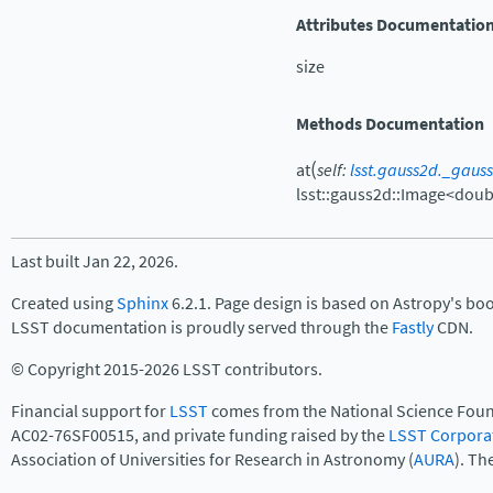
Attributes Documentatio
size
Methods Documentation
(
at
self
:
lsst.gauss2d._gaus
lsst::gauss2d::Image<doub
Last built Jan 22, 2026.
Created using
Sphinx
6.2.1. Page design is based on Astropy's bo
LSST documentation is proudly served through the
Fastly
CDN.
© Copyright 2015-2026 LSST contributors.
Financial support for
LSST
comes from the National Science Foun
AC02-76SF00515, and private funding raised by the
LSST Corpora
Association of Universities for Research in Astronomy (
AURA
). Th