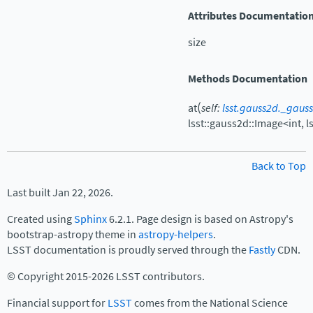
Attributes Documentatio
size
Methods Documentation
(
at
self
:
lsst.gauss2d._gaus
lsst::gauss2d::Image<int,
l
Back to Top
Last built Jan 22, 2026.
Created using
Sphinx
6.2.1. Page design is based on Astropy's
bootstrap-astropy theme in
astropy-helpers
.
LSST documentation is proudly served through the
Fastly
CDN.
© Copyright 2015-2026 LSST contributors.
Financial support for
LSST
comes from the National Science