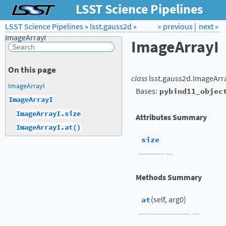
LSST Science Pipelines
LSST Science Pipelines
»
lsst.gauss2d
Forum
»
Docs
« previous
LSST.org →
|
next »
ImageArrayI
ImageArrayI
On this page
class
lsst.gauss2d.
ImageArr
ImageArrayI
Bases:
pybind11_objec
ImageArrayI
ImageArrayI.size
Attributes Summary
ImageArrayI.at()
size
Methods Summary
at
(self, arg0)