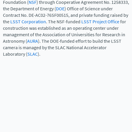
Foundation (
NSF
) through Cooperative Agreement No. 1258333,
the Department of Energy (
DOE
) Office of Science under
Contract No. DE-AC02-76SF00515, and private funding raised by
the
LSST Corporation
. The NSF-funded
LSST Project Office
for
construction was established as an operating center under
management of the Association of Universities for Research in
Astronomy (
AURA
). The DOE-funded effort to build the LSST
camera is managed by the SLAC National Accelerator
Laboratory (
SLAC
).