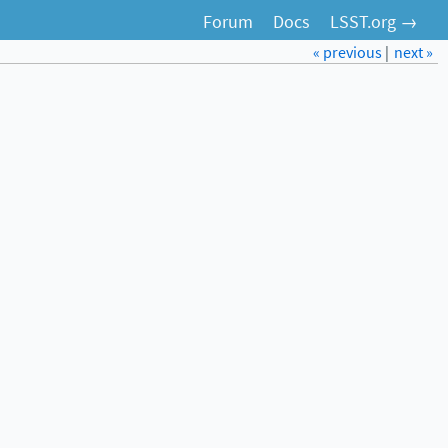
Forum
Docs
LSST.org →
« previous
|
next »