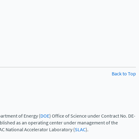
Back to Top
artment of Energy (
DOE
) Office of Science under Contract No. DE-
ablished as an operating center under management of the
AC National Accelerator Laboratory (
SLAC
).