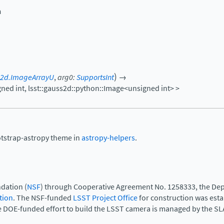
n
)
s2d.ImageArrayU
,
arg0
:
SupportsInt
→
gned
int,
lsst::gauss2d::python::Image<unsigned
int>
>
otstrap-astropy theme in
astropy-helpers
.
dation (
NSF
) through Cooperative Agreement No. 1258333, the Dep
tion
. The NSF-funded
LSST Project Office
for construction was est
e DOE-funded effort to build the LSST camera is managed by the SL