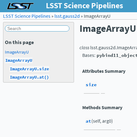
LSST Science Pipelines
LSST Science Pipelines
»
lsst.gauss2d
»
ImageArrayU
ImageArrayU
On this page
class
lsst.gauss2d.
ImageArr
ImageArrayU
Bases:
pybind11_objec
ImageArrayU
ImageArrayU.size
Attributes Summary
ImageArrayU.at()
size
Methods Summary
at
(self, arg0)