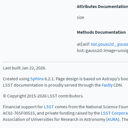
Attributes Documentatio
size
Methods Documentation
(
at
self
:
lsst.gauss2d._gaus
lsst::gauss2d::Image<unsi
Last built Jan 22, 2026.
Created using
Sphinx
6.2.1. Page design is based on Astropy's bo
LSST documentation is proudly served through the
Fastly
CDN.
© Copyright 2015-2026 LSST contributors.
Financial support for
LSST
comes from the National Science Foun
AC02-76SF00515, and private funding raised by the
LSST Corpora
Association of Universities for Research in Astronomy (
AURA
). Th