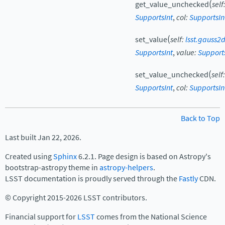
(
get_value_unchecked
self
SupportsInt
,
col
:
SupportsIn
(
set_value
self
:
lsst.gauss2
SupportsInt
,
value
:
Support
(
set_value_unchecked
self
:
SupportsInt
,
col
:
SupportsIn
Back to Top
Last built Jan 22, 2026.
Created using
Sphinx
6.2.1. Page design is based on Astropy's
bootstrap-astropy theme in
astropy-helpers
.
LSST documentation is proudly served through the
Fastly
CDN.
© Copyright 2015-2026 LSST contributors.
Financial support for
LSST
comes from the National Science