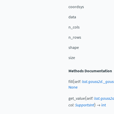
coordsys
data
n_cols
n_rows
shape
size
Methods Documentation
(
fill
self
:
lsst.gauss2d._gau
None
(
get_value
self
:
lsst.gauss2
)
col
:
SupportsInt
→
int