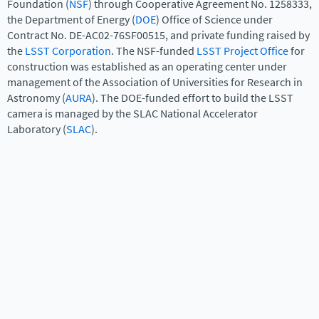
Foundation (
NSF
) through Cooperative Agreement No. 1258333,
the Department of Energy (
DOE
) Office of Science under
Contract No. DE-AC02-76SF00515, and private funding raised by
the
LSST Corporation
. The NSF-funded
LSST Project Office
for
construction was established as an operating center under
management of the Association of Universities for Research in
Astronomy (
AURA
). The DOE-funded effort to build the LSST
camera is managed by the SLAC National Accelerator
Laboratory (
SLAC
).