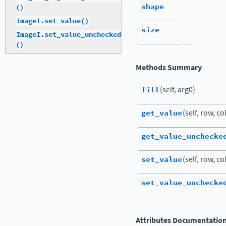
shape
()
ImageI.set_value()
size
ImageI.set_value_unchecked
()
Methods Summary
fill
(self, arg0)
get_value
(self, row, co
get_value_unchecke
set_value
(self, row, co
set_value_unchecke
Attributes Documentatio