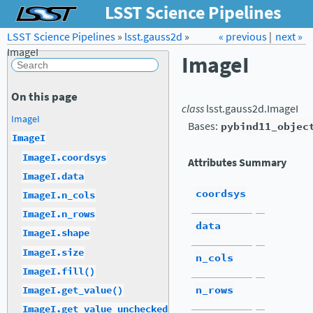
LSST Science Pipelines
LSST Science Pipelines
»
lsst.gauss2d
Forum
»
Docs
« previous
LSST.org →
|
next »
ImageI
ImageI
On this page
class
lsst.gauss2d.
ImageI
ImageI
Bases:
pybind11_objec
ImageI
ImageI.coordsys
Attributes Summary
ImageI.data
coordsys
ImageI.n_cols
ImageI.n_rows
data
ImageI.shape
ImageI.size
n_cols
ImageI.fill()
n_rows
ImageI.get_value()
ImageI.get_value_unchecked