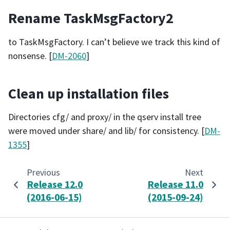
Rename TaskMsgFactory2
to TaskMsgFactory. I can’t believe we track this kind of
nonsense. [
DM-2060
]
Clean up installation files
Directories cfg/ and proxy/ in the qserv install tree
were moved under share/ and lib/ for consistency. [
DM-
1355
]
Previous
Next
Release 12.0
Release 11.0
(2016-06-15)
(2015-09-24)