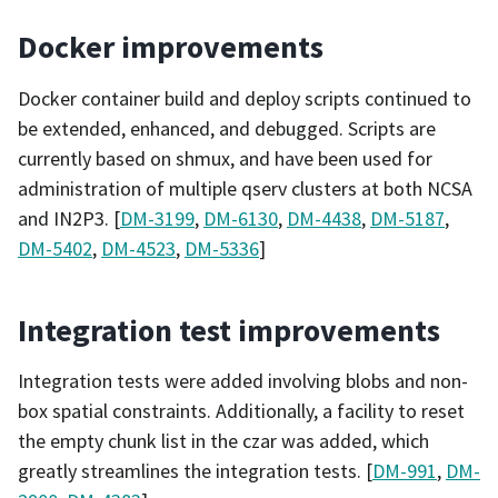
Docker improvements
Docker container build and deploy scripts continued to
be extended, enhanced, and debugged. Scripts are
currently based on shmux, and have been used for
administration of multiple qserv clusters at both NCSA
and IN2P3. [
DM-3199
,
DM-6130
,
DM-4438
,
DM-5187
,
DM-5402
,
DM-4523
,
DM-5336
]
Integration test improvements
Integration tests were added involving blobs and non-
box spatial constraints. Additionally, a facility to reset
the empty chunk list in the czar was added, which
greatly streamlines the integration tests. [
DM-991
,
DM-