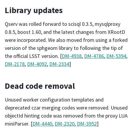
Library updates
Qserv was rolled forward to scisql 0.3.5, mysqlproxy
0.8.5, boost 1.60, and the latest changes from XRootD
were incorporated. We also moved from using a forked
version of the sphgeom library to following the tip of
the official LSST version. [
DM-4938
,
DM-4786
,
DM-5394
,
DM-2178
,
DM-4092
,
DM-2334
]
Dead code removal
Unused worker configuration templates and
deprecated czar merging codes were removed. Unused
objectId hinting code was removed from the proxy LUA
miniParser. [
DM-4440
,
DM-2320
,
DM-3952
]