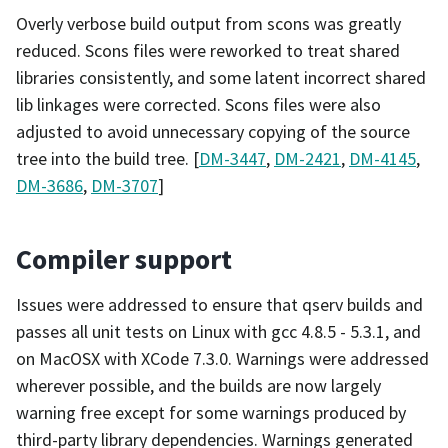
Overly verbose build output from scons was greatly
reduced. Scons files were reworked to treat shared
libraries consistently, and some latent incorrect shared
lib linkages were corrected. Scons files were also
adjusted to avoid unnecessary copying of the source
tree into the build tree. [
DM-3447
,
DM-2421
,
DM-4145
,
DM-3686
,
DM-3707
]
Compiler support
Issues were addressed to ensure that qserv builds and
passes all unit tests on Linux with gcc 4.8.5 - 5.3.1, and
on MacOSX with XCode 7.3.0. Warnings were addressed
wherever possible, and the builds are now largely
warning free except for some warnings produced by
third-party library dependencies. Warnings generated