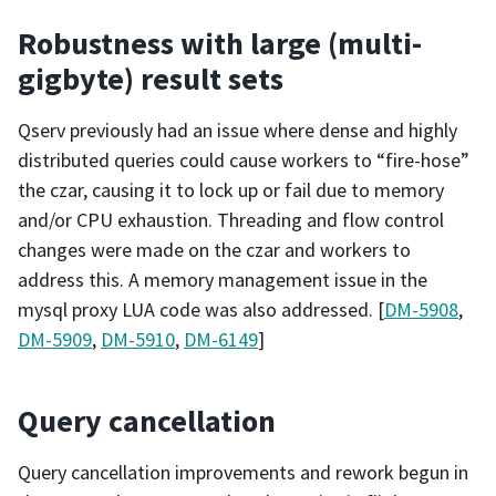
Robustness with large (multi-
gigbyte) result sets
Qserv previously had an issue where dense and highly
distributed queries could cause workers to “fire-hose”
the czar, causing it to lock up or fail due to memory
and/or CPU exhaustion. Threading and flow control
changes were made on the czar and workers to
address this. A memory management issue in the
mysql proxy LUA code was also addressed. [
DM-5908
,
DM-5909
,
DM-5910
,
DM-6149
]
Query cancellation
Query cancellation improvements and rework begun in