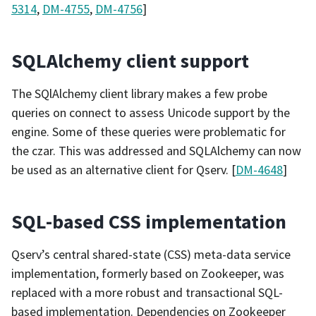
5314
,
DM-4755
,
DM-4756
]
SQLAlchemy client support
The SQlAlchemy client library makes a few probe
queries on connect to assess Unicode support by the
engine. Some of these queries were problematic for
the czar. This was addressed and SQLAlchemy can now
be used as an alternative client for Qserv. [
DM-4648
]
SQL-based CSS implementation
Qserv’s central shared-state (CSS) meta-data service
implementation, formerly based on Zookeeper, was
replaced with a more robust and transactional SQL-
based implementation. Dependencies on Zookeeper