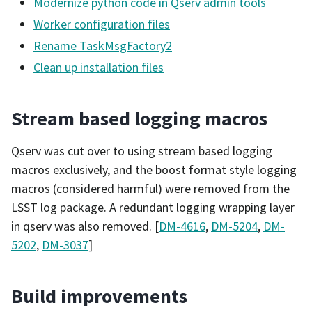
Modernize python code in Qserv admin tools
Worker configuration files
Rename TaskMsgFactory2
Clean up installation files
Stream based logging macros
Qserv was cut over to using stream based logging
macros exclusively, and the boost format style logging
macros (considered harmful) were removed from the
LSST log package. A redundant logging wrapping layer
in qserv was also removed. [
DM-4616
,
DM-5204
,
DM-
5202
,
DM-3037
]
Build improvements