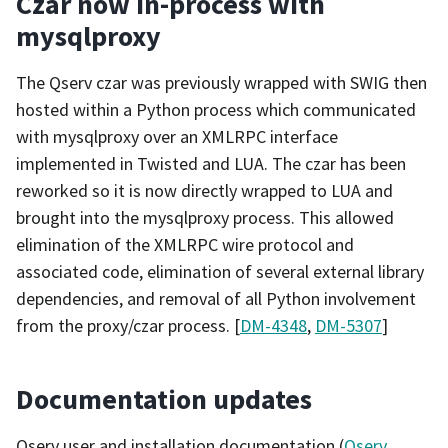
Czar now in-process with
mysqlproxy
The Qserv czar was previously wrapped with SWIG then
hosted within a Python process which communicated
with mysqlproxy over an XMLRPC interface
implemented in Twisted and LUA. The czar has been
reworked so it is now directly wrapped to LUA and
brought into the mysqlproxy process. This allowed
elimination of the XMLRPC wire protocol and
associated code, elimination of several external library
dependencies, and removal of all Python involvement
from the proxy/czar process. [
DM-4348
,
DM-5307
]
Documentation updates
Qserv user and installation documentation (
Qserv