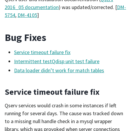
2016_05 documentation
) was updated/corrected. [
DM-
5754
,
DM-4105
]
Bug Fixes
Service timeout failure fix
Intermittent testQdisp unit test failure
Data loader didn’t work for match tables
Service timeout failure fix
Qserv services would crash in some instances if left
running for several days. The cause was tracked down
to a missing null handle check in a mysql wrapper
library, which was provoked when server connections