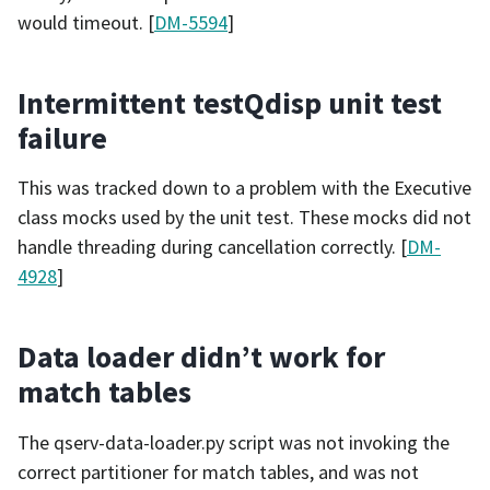
would timeout. [
DM-5594
]
Intermittent testQdisp unit test
failure
This was tracked down to a problem with the Executive
class mocks used by the unit test. These mocks did not
handle threading during cancellation correctly. [
DM-
4928
]
Data loader didn’t work for
match tables
The qserv-data-loader.py script was not invoking the
correct partitioner for match tables, and was not