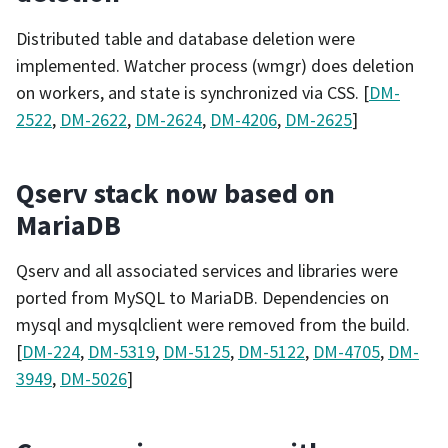
Distributed table and database deletion were
implemented. Watcher process (wmgr) does deletion
on workers, and state is synchronized via CSS. [
DM-
2522
,
DM-2622
,
DM-2624
,
DM-4206
,
DM-2625
]
Qserv stack now based on
MariaDB
Qserv and all associated services and libraries were
ported from MySQL to MariaDB. Dependencies on
mysql and mysqlclient were removed from the build.
[
DM-224
,
DM-5319
,
DM-5125
,
DM-5122
,
DM-4705
,
DM-
3949
,
DM-5026
]