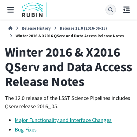
Release History
Release 12.0 (2016-06-15)
Winter 2016 & X2016 QServ and Data Access Release Notes
Winter 2016 & X2016
QServ and Data Access
Release Notes
The 12.0 release of the LSST Science Pipelines includes
Qserv release 2016_05.
Major Functionality and Interface Changes
Bug Fixes