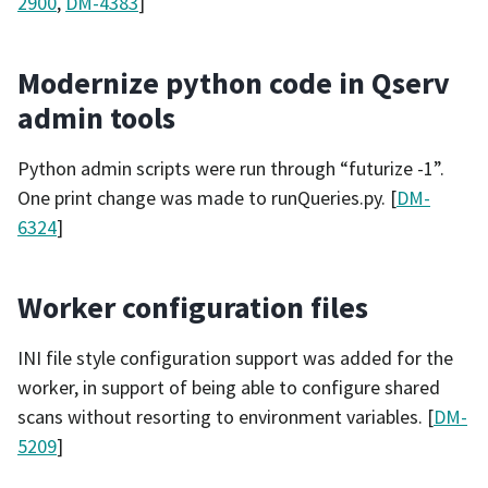
2900
,
DM-4383
]
Modernize python code in Qserv
admin tools
Python admin scripts were run through “futurize -1”.
One print change was made to runQueries.py. [
DM-
6324
]
Worker configuration files
INI file style configuration support was added for the
worker, in support of being able to configure shared
scans without resorting to environment variables. [
DM-
5209
]