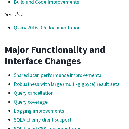
Build and Code Improvements
See also:
Qserv 2016_05 documentation
Major Functionality and
Interface Changes
Shared scan performance improvements
Robustness with large (multi-gigbyte) result sets
Query cancellation
Query coverage
Logging improvements
SQLAlchemy client support
SQL-based CSS implementation