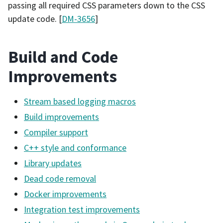
passing all required CSS parameters down to the CSS
update code. [
DM-3656
]
Build and Code
Improvements
Stream based logging macros
Build improvements
Compiler support
C++ style and conformance
Library updates
Dead code removal
Docker improvements
Integration test improvements