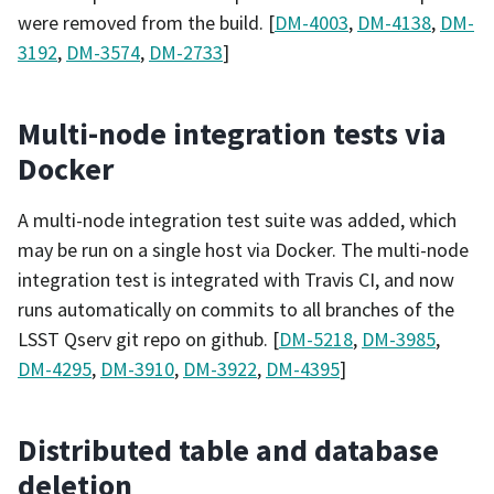
were removed from the build. [
DM-4003
,
DM-4138
,
DM-
3192
,
DM-3574
,
DM-2733
]
Multi-node integration tests via
Docker
A multi-node integration test suite was added, which
may be run on a single host via Docker. The multi-node
integration test is integrated with Travis CI, and now
runs automatically on commits to all branches of the
LSST Qserv git repo on github. [
DM-5218
,
DM-3985
,
DM-4295
,
DM-3910
,
DM-3922
,
DM-4395
]
Distributed table and database
deletion