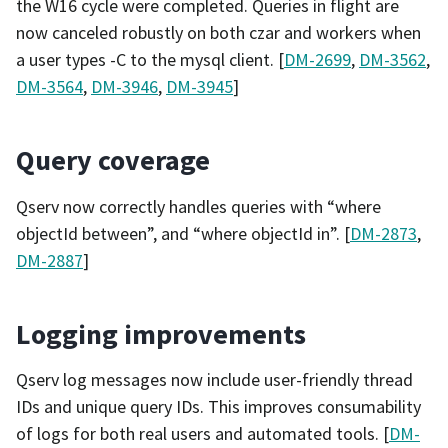
the W16 cycle were completed. Queries in flight are
now canceled robustly on both czar and workers when
a user types -C to the mysql client. [
DM-2699
,
DM-3562
,
DM-3564
,
DM-3946
,
DM-3945
]
Query coverage
Qserv now correctly handles queries with “where
objectId between”, and “where objectId in”. [
DM-2873
,
DM-2887
]
Logging improvements
Qserv log messages now include user-friendly thread
IDs and unique query IDs. This improves consumability
of logs for both real users and automated tools. [
DM-