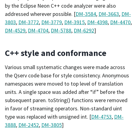
by the Eclipse Neon C++ code analyzer were also
addressed wherever possible. [
DM-3584
,
DM-3663
,
DM-
3803
,
DM-3772
,
DM-3779
,
DM-3915
,
DM-4398
,
DM-4470
,
DM-4529
,
DM-4704
,
DM-5788
,
DM-6292
]
C++ style and conformance
Various small systematic changes were made across
the Qserv code base for style consistency. Anonymous
namespaces were moved to top level of translation
units. A single space was added after “if” before the
subsequent paren. toString() functions were removed
in favor of streaming operators. Non-standard uint
type was replaced with unsigned int. [
DM-4753
,
DM-
3888
,
DM-2452
,
DM-3805
]