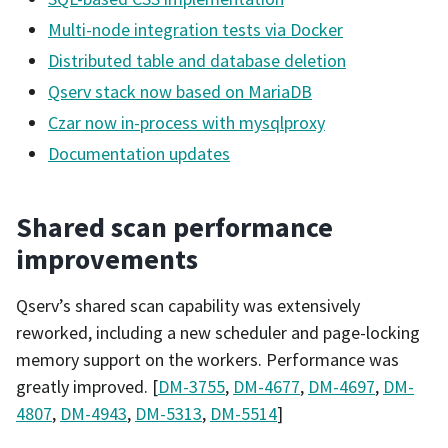
Multi-node integration tests via Docker
Distributed table and database deletion
Qserv stack now based on MariaDB
Czar now in-process with mysqlproxy
Documentation updates
Shared scan performance
improvements
Qserv’s shared scan capability was extensively
reworked, including a new scheduler and page-locking
memory support on the workers. Performance was
greatly improved. [
DM-3755
,
DM-4677
,
DM-4697
,
DM-
4807
,
DM-4943
,
DM-5313
,
DM-5514
]