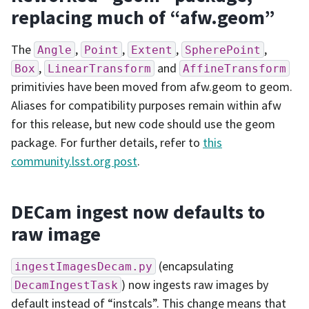
replacing much of “afw.geom”
The
,
,
,
,
Angle
Point
Extent
SpherePoint
,
and
Box
LinearTransform
AffineTransform
primitivies have been moved from afw.geom to geom.
Aliases for compatibility purposes remain within afw
for this release, but new code should use the geom
package. For further details, refer to
this
community.lsst.org post
.
DECam ingest now defaults to
raw image
(encapsulating
ingestImagesDecam.py
) now ingests raw images by
DecamIngestTask
default instead of “instcals”. This change means that