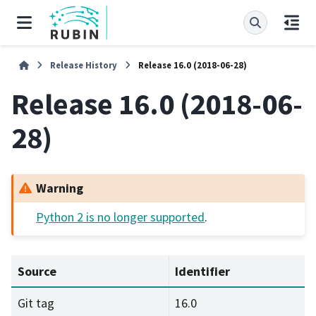
Release History
Release 16.0 (2018-06-28)
Release 16.0 (2018-06-
28)
Warning
Python 2 is no longer supported
.
Source
Identifier
Git tag
16.0