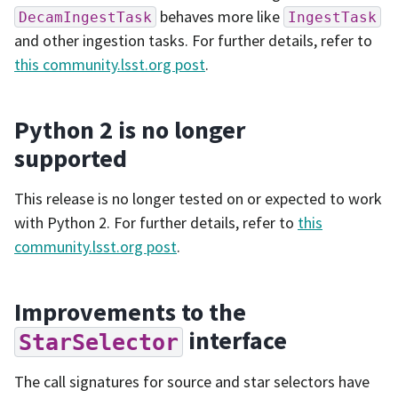
behaves more like
DecamIngestTask
IngestTask
and other ingestion tasks. For further details, refer to
this community.lsst.org post
.
Python 2 is no longer
supported
This release is no longer tested on or expected to work
with Python 2. For further details, refer to
this
community.lsst.org post
.
Improvements to the
interface
StarSelector
The call signatures for source and star selectors have