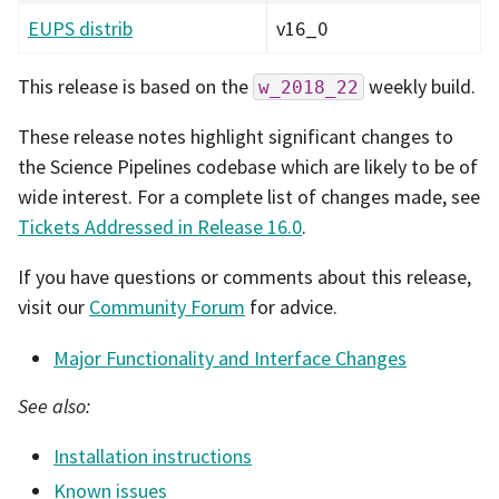
EUPS distrib
v16_0
This release is based on the
weekly build.
w_2018_22
These release notes highlight significant changes to
the Science Pipelines codebase which are likely to be of
wide interest. For a complete list of changes made, see
Tickets Addressed in Release 16.0
.
If you have questions or comments about this release,
visit our
Community Forum
for advice.
Major Functionality and Interface Changes
See also:
Installation instructions
Known issues