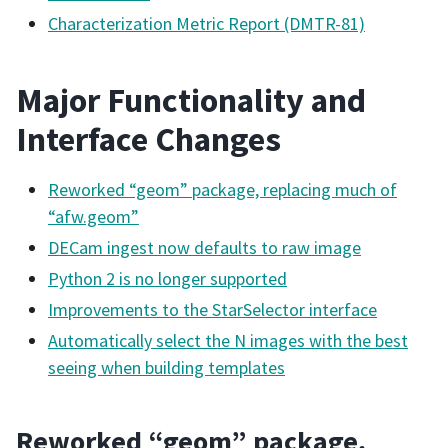
Characterization Metric Report (DMTR-81)
Major Functionality and
Interface Changes
Reworked “geom” package, replacing much of
“afw.geom”
DECam ingest now defaults to raw image
Python 2 is no longer supported
Improvements to the StarSelector interface
Automatically select the N images with the best
seeing when building templates
Reworked “geom” package,