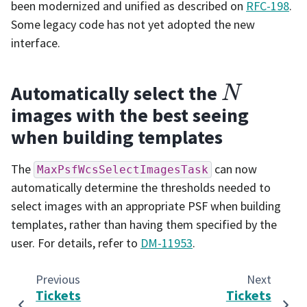
been modernized and unified as described on
RFC-198
.
Some legacy code has not yet adopted the new
interface.
N
Automatically select the
images with the best seeing
when building templates
The
can now
MaxPsfWcsSelectImagesTask
automatically determine the thresholds needed to
select images with an appropriate PSF when building
templates, rather than having them specified by the
user. For details, refer to
DM-11953
.
Previous
Next
Tickets
Tickets