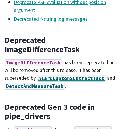
Deprecate PSF evaluation without position
argument
Deprecated f-string log messages
Deprecated
ImageDifferenceTask
has been deprecated and
ImageDifferenceTask
will be removed after this release. It has been
superseded by
and
AlardLuptonSubtractTask
.
DetectAndMeasureTask
Deprecated Gen 3 code in
pipe_drivers