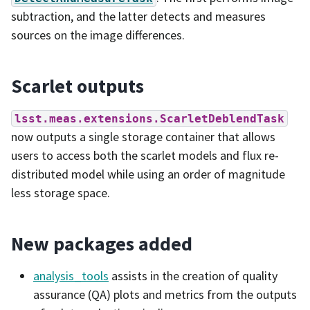
subtraction, and the latter detects and measures
sources on the image differences.
Scarlet outputs
lsst.meas.extensions.ScarletDeblendTask
now outputs a single storage container that allows
users to access both the scarlet models and flux re-
distributed model while using an order of magnitude
less storage space.
New packages added
analysis_tools
assists in the creation of quality
assurance (QA) plots and metrics from the outputs