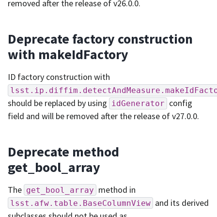
removed after the release of v26.0.0.
Deprecate factory construction
with makeIdFactory
ID factory construction with
lsst.ip.diffim.detectAndMeasure.makeIdFact
should be replaced by using
config
idGenerator
field and will be removed after the release of v27.0.0.
Deprecate method
get_bool_array
The
method in
get_bool_array
and its derived
lsst.afw.table.BaseColumnView
subclasses should not be used as