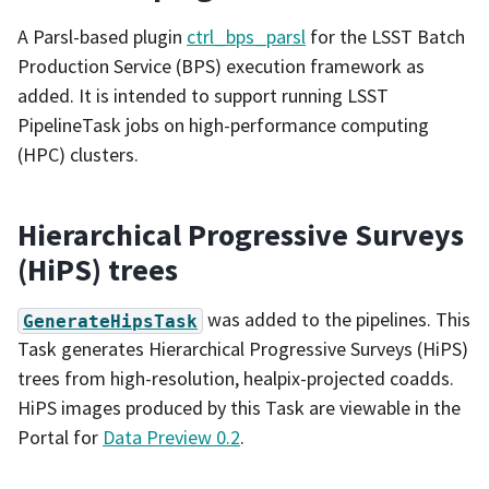
A Parsl-based plugin
ctrl_bps_parsl
for the LSST Batch
Production Service (BPS) execution framework as
added. It is intended to support running LSST
PipelineTask jobs on high-performance computing
(HPC) clusters.
Hierarchical Progressive Surveys
(HiPS) trees
was added to the pipelines. This
GenerateHipsTask
Task generates Hierarchical Progressive Surveys (HiPS)
trees from high-resolution, healpix-projected coadds.
HiPS images produced by this Task are viewable in the
Portal for
Data Preview 0.2
.