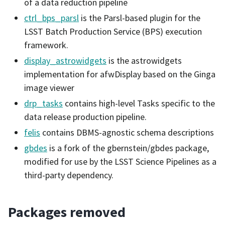
of a data reduction pipeline
ctrl_bps_parsl
is the Parsl-based plugin for the
LSST Batch Production Service (BPS) execution
framework.
display_astrowidgets
is the astrowidgets
implementation for afwDisplay based on the Ginga
image viewer
drp_tasks
contains high-level Tasks specific to the
data release production pipeline.
felis
contains DBMS-agnostic schema descriptions
gbdes
is a fork of the gbernstein/gbdes package,
modified for use by the LSST Science Pipelines as a
third-party dependency.
Packages removed