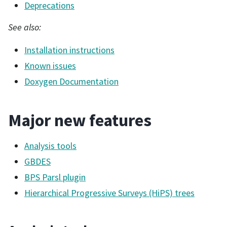
Deprecations
See also:
Installation instructions
Known issues
Doxygen Documentation
Major new features
Analysis tools
GBDES
BPS Parsl plugin
Hierarchical Progressive Surveys (HiPS) trees