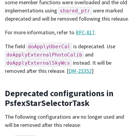
some member functions were overloaded and the old
implementations using
were marked
shared_ptr
deprecated and will be removed following this release.
For more information, refer to
RFC-817
.
The field
is deprecated. Use
doApplyUberCal
and
doApplyExternalPhotoCalib
instead. It will be
doApplyExternalSkyWcs
removed after this release. [
DM-23352
]
Deprecated configurations in
PsfexStarSelectorTask
The following configurations are no longer used and
will be removed after this release: