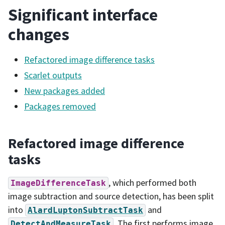
Significant interface
changes
Refactored image difference tasks
Scarlet outputs
New packages added
Packages removed
Refactored image difference
tasks
, which performed both
ImageDifferenceTask
image subtraction and source detection, has been split
into
and
AlardLuptonSubtractTask
. The first performs image
DetectAndMeasureTask