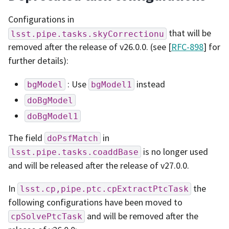
Configurations in
that will be
lsst.pipe.tasks.skyCorrectionu
removed after the release of v26.0.0. (see [
RFC-898
] for
further details):
: Use
instead
bgModel
bgModel1
doBgModel
doBgModel1
The field
in
doPsfMatch
is no longer used
lsst.pipe.tasks.coaddBase
and will be released after the release of v27.0.0.
In
the
lsst.cp,pipe.ptc.cpExtractPtcTask
following configurations have been moved to
and will be removed after the
cpSolvePtcTask