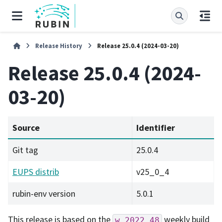
Release History
Release 25.0.4 (2024-03-20)
Release 25.0.4 (2024-
03-20)
Source
Identifier
Git tag
25.0.4
EUPS distrib
v25_0_4
rubin-env version
5.0.1
This release is based on the
weekly build
w_2022_48