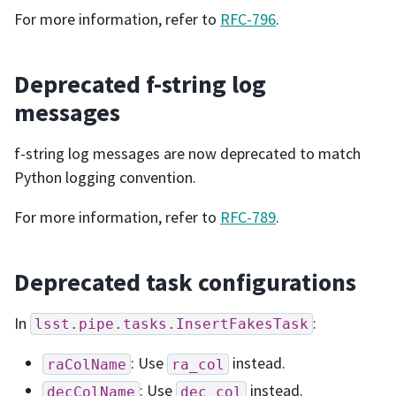
For more information, refer to
RFC-796
.
Deprecated f-string log
messages
f-string log messages are now deprecated to match
Python logging convention.
For more information, refer to
RFC-789
.
Deprecated task configurations
In
:
lsst.pipe.tasks.InsertFakesTask
: Use
instead.
raColName
ra_col
: Use
instead.
decColName
dec_col