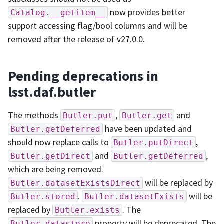
now provides better
Catalog.__getitem__
support accessing flag/bool columns and will be
removed after the release of v27.0.0.
Pending deprecations in
lsst.daf.butler
The methods
,
and
Butler.put
Butler.get
have been updated and
Butler.getDeferred
should now replace calls to
,
Butler.putDirect
and
,
Butler.getDirect
Butler.getDeferred
which are being removed.
will be replaced by
Butler.datasetExistsDirect
.
will be
Butler.stored
Butler.datasetExists
replaced by
. The
Butler.exists
property will be deprecated. The
Butler.datastore