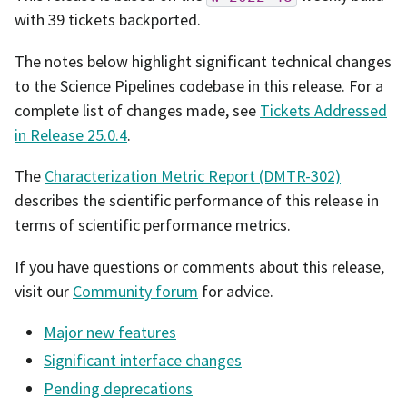
with 39 tickets backported.
The notes below highlight significant technical changes
to the Science Pipelines codebase in this release. For a
complete list of changes made, see
Tickets Addressed
in Release 25.0.4
.
The
Characterization Metric Report (DMTR-302)
describes the scientific performance of this release in
terms of scientific performance metrics.
If you have questions or comments about this release,
visit our
Community forum
for advice.
Major new features
Significant interface changes
Pending deprecations