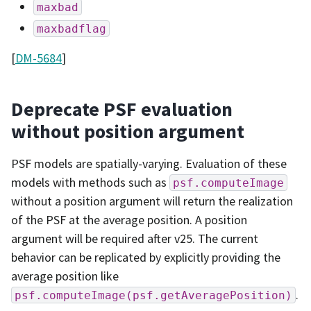
maxbad
maxbadflag
[
DM-5684
]
Deprecate PSF evaluation
without position argument
PSF models are spatially-varying. Evaluation of these
models with methods such as
psf.computeImage
without a position argument will return the realization
of the PSF at the average position. A position
argument will be required after v25. The current
behavior can be replicated by explicitly providing the
average position like
.
psf.computeImage(psf.getAveragePosition)