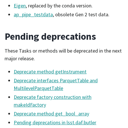
Eigen
, replaced by the conda version.
ap_pipe_testdata
, obsolete Gen 2 test data.
Pending deprecations
These Tasks or methods will be deprecated in the next
major release.
Deprecate method getInstrument
Deprecate interfaces ParquetTable and
MultilevelParquetTable
Deprecate factory construction with
makeIdFactory
Deprecate method get_bool_array
Pending deprecations in lsst.daf.butler