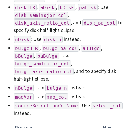
,
,
,
: Use
diskHLR
aDisk
bDisk
paDisk
,
disk_semimajor_col
, and
to
disk_axis_ratio_col
disk_pa_col
specify disk half-light ellipse.
: Use
instead.
nDisk
disk_n
,
,
,
bulgeHLR
bulge_pa_col
aBulge
,
: Use
bBulge
paBulge
,
bulge_semimajor_col
, and to specify disk
bulge_axis_ratio_col
half-light ellipse.
: Use
instead.
nBulge
bulge_n
: Use
instead.
magVar
mag_col
: Use
sourceSelectionColName
select_col
instead.
Previous
Next