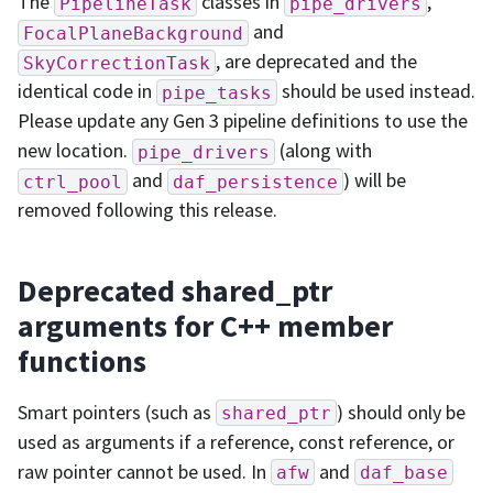
The
classes in
,
PipelineTask
pipe_drivers
and
FocalPlaneBackground
, are deprecated and the
SkyCorrectionTask
identical code in
should be used instead.
pipe_tasks
Please update any Gen 3 pipeline definitions to use the
new location.
(along with
pipe_drivers
and
) will be
ctrl_pool
daf_persistence
removed following this release.
Deprecated shared_ptr
arguments for C++ member
functions
Smart pointers (such as
) should only be
shared_ptr
used as arguments if a reference, const reference, or
raw pointer cannot be used. In
and
afw
daf_base