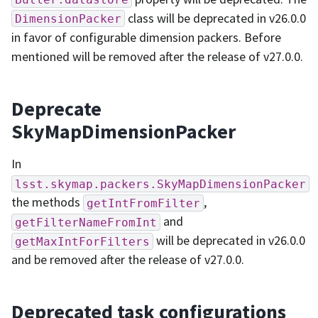
class will be deprecated in v26.0.0
DimensionPacker
in favor of configurable dimension packers. Before
mentioned will be removed after the release of v27.0.0.
Deprecate
SkyMapDimensionPacker
In
lsst.skymap.packers.SkyMapDimensionPacker
the methods
,
getIntFromFilter
and
getFilterNameFromInt
will be deprecated in v26.0.0
getMaxIntForFilters
and be removed after the release of v27.0.0.
Deprecated task configurations