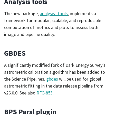
Analysis tools
The new package,
analysis_tools
, implements a
framework for modular, scalable, and reproducible
computation of metrics and plots to assess both
image and pipeline quality.
GBDES
A significantly modified fork of Dark Energy Survey’s
astrometric calibration algorithm has been added to
the Science Pipelines.
gbdes
will be used for global
astrometric fitting in the data release pipeline from
v26.0.0. See also
RFC-853
.
BPS Parsl plugin