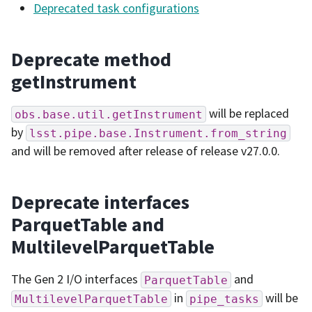
Deprecated task configurations
Deprecate method
getInstrument
will be replaced
obs.base.util.getInstrument
by
lsst.pipe.base.Instrument.from_string
and will be removed after release of release v27.0.0.
Deprecate interfaces
ParquetTable and
MultilevelParquetTable
The Gen 2 I/O interfaces
and
ParquetTable
in
will be
MultilevelParquetTable
pipe_tasks