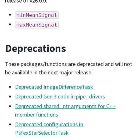
release of v26.0.0:
minMeanSignal
maxMeanSignal
Deprecations
These packages/functions are deprecated and will not
be available in the next major release.
Deprecated ImageDifferenceTask
Deprecated Gen 3 code in pipe_drivers
Deprecated shared_ptr arguments for C++
member functions
Deprecated configurations in
PsfexStarSelectorTask