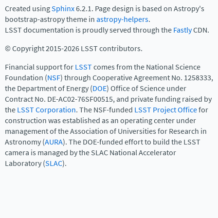
Created using
Sphinx
6.2.1. Page design is based on Astropy's
bootstrap-astropy theme in
astropy-helpers
.
LSST documentation is proudly served through the
Fastly
CDN.
© Copyright 2015-2026 LSST contributors.
Financial support for
LSST
comes from the National Science
Foundation (
NSF
) through Cooperative Agreement No. 1258333,
the Department of Energy (
DOE
) Office of Science under
Contract No. DE-AC02-76SF00515, and private funding raised by
the
LSST Corporation
. The NSF-funded
LSST Project Office
for
construction was established as an operating center under
management of the Association of Universities for Research in
Astronomy (
AURA
). The DOE-funded effort to build the LSST
camera is managed by the SLAC National Accelerator
Laboratory (
SLAC
).