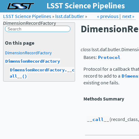
LSST Science Pipelines
LSST Science Pipelines
»
lsst.daf.butler
Forum
»
Docs
« previous
LSST.org →
|
next »
DimensionRecordFactory
DimensionRe
On this page
class
lsst.daf.butler.
Dimensi
DimensionRecordFactory
Bases:
Protocol
DimensionRecordFactory
Protocol for a callback tha
DimensionRecordFactory.__c
record to add to a
Dimens
all__()
existing one fails.
Methods Summary
__call__
(record_class