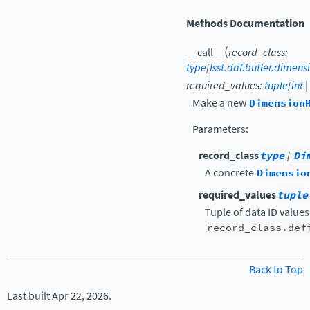
Methods Documentation
(
__call__
record_class
:
type
[
lsst.daf.butler.dimen
required_values
:
tuple
[
int
|
Make a new
Dimension
Parameters
:
record_class
type
[
Di
A concrete
Dimensio
required_values
tuple
Tuple of data ID value
record_class.def
Back to Top
Last built Apr 22, 2026.