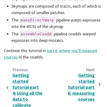
Skymaps are composed of tracts, each of which is
composed of smaller patches.
The
pipeline warps exposures
makeDirectWarp
into the WCSs of the skymap.
The
pipeline coadds warped
assembleCoadd
exposures into deep mosaics.
Continue this tutorial in
part 6, where you’ll measure
sources
in the coadds.
Previous
Next
Getting
Getting
started
started
tutorial part
tutorial part
4: Using all the
6: measuring
data to
sources
calibrate