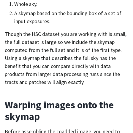
Whole sky.
A skymap based on the bounding box of a set of
input exposures.
Though the HSC dataset you are working with is small,
the full dataset is large so we include the skymap
computed from the full set and it is of the first type.
Using a skymap that describes the full sky has the
benefit that you can compare directly with data
products from larger data processing runs since the
tracts and patches will align exactly.
Warping images onto the
skymap
Before assembling the coadded image, you need to