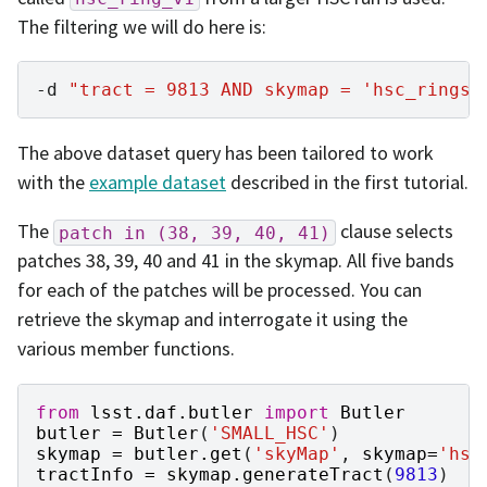
The filtering we will do here is:
-d
"tract = 9813 AND skymap = 'hsc_rings_
The above dataset query has been tailored to work
with the
example dataset
described in the first tutorial.
The
clause selects
patch
in
(38,
39,
40,
41)
patches 38, 39, 40 and 41 in the skymap. All five bands
for each of the patches will be processed. You can
retrieve the skymap and interrogate it using the
various member functions.
from
lsst.daf.butler
import
Butler
butler
=
Butler
(
'SMALL_HSC'
)
skymap
=
butler
.
get
(
'skyMap'
,
skymap
=
'hsc
tractInfo
=
skymap
.
generateTract
(
9813
)