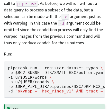
call to
. As before, we will run without a
pipetask
data query to process a subset of the data, but a
selection can be made with the
argument just as
-d
with warping. In this case the
argument could be
-d
omitted since the coaddition process will only find the
warped images from the previous command and will
thus only produce coadds for those patches.
Run:
pipetask
run
--register-dataset-types
\
-b
$RC2_SUBSET_DIR
/SMALL_HSC/butler.yaml
-i
u/
$USER
/warps
\
-o
u/
$USER
/coadds
\
-p
$DRP_PIPE_DIR
/pipelines/HSC/DRP-RC2_su
-d
"skymap = 'hsc_rings_v1' AND tract = 9