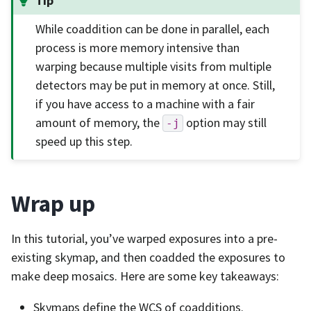
Tip
While coaddition can be done in parallel, each
process is more memory intensive than
warping because multiple visits from multiple
detectors may be put in memory at once. Still,
if you have access to a machine with a fair
amount of memory, the
option may still
-j
speed up this step.
Wrap up
In this tutorial, you’ve warped exposures into a pre-
existing skymap, and then coadded the exposures to
make deep mosaics. Here are some key takeaways:
Skymaps define the WCS of coadditions.