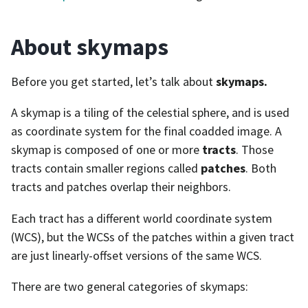
About skymaps
Before you get started, let’s talk about
skymaps.
A skymap is a tiling of the celestial sphere, and is used
as coordinate system for the final coadded image. A
skymap is composed of one or more
tracts
. Those
tracts contain smaller regions called
patches
. Both
tracts and patches overlap their neighbors.
Each tract has a different world coordinate system
(WCS), but the WCSs of the patches within a given tract
are just linearly-offset versions of the same WCS.
There are two general categories of skymaps: