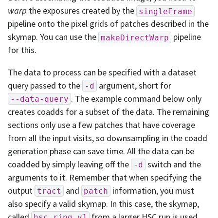
warp
the exposures created by the
singleFrame
pipeline onto the pixel grids of patches described in the
skymap. You can use the
pipeline
makeDirectWarp
for this.
The data to process can be specified with a dataset
query passed to the
argument, short for
-d
. The example command below only
--data-query
creates coadds for a subset of the data. The remaining
sections only use a few patches that have coverage
from all the input visits, so downsampling in the coadd
generation phase can save time. All the data can be
coadded by simply leaving off the
switch and the
-d
arguments to it. Remember that when specifying the
output
and
information, you must
tract
patch
also specify a valid skymap. In this case, the skymap,
called
from a larger HSC run is used.
hsc_ring_v1