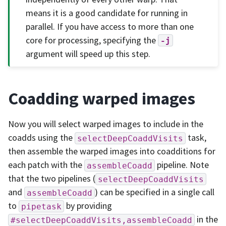
means it is a good candidate for running in
parallel. If you have access to more than one
core for processing, specifying the
-j
argument will speed up this step.
Coadding warped images
Now you will select warped images to include in the
coadds using the
task,
selectDeepCoaddVisits
then assemble the warped images into coadditions for
each patch with the
pipeline. Note
assembleCoadd
that the two pipelines (
selectDeepCoaddVisits
and
) can be specified in a single call
assembleCoadd
to
by providing
pipetask
in the
#selectDeepCoaddVisits,assembleCoadd