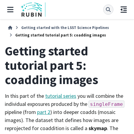
Getting started with the LSST Science Pipelines
Getting started tutorial part 5: coadding images
Getting started
tutorial part 5:
coadding images
In this part of the
tutorial series
you will combine the
individual exposures produced by the
singleFrame
pipeline (from
part 2
) into deeper coadds (mosaic
images). The dataset that defines how images are
reprojected for coaddition is called a
skymap
. The