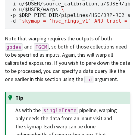
-i
u/
$USER
/source_calibration,u/
$USER
/gbd
-o
u/
$USER
/warps
\
-p
$DRP_PIPE_DIR
/pipelines/HSC/DRP-RC2_su
-d
"skymap = 'hsc_rings_v1' AND tract = 9
Note that warping requires the outputs of both
and
, so both of those collections need
gbdes
FGCM
to be specified as inputs. Again, this will warp all
calibrated exposures. If you wish to pare down the data
to be processed, you can specify a data query like the
one earlier in this section using the
argument.
-d
Tip
As with the
pipeline, warping
singleFrame
only needs the data from an input visit and
the skymap. Each warp can be done
independently of every other warp. That