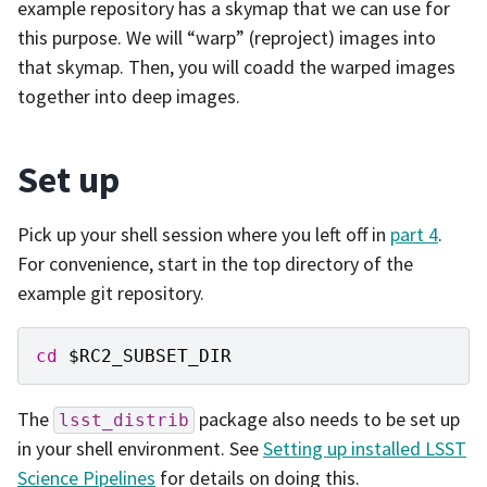
example repository has a skymap that we can use for
this purpose. We will “warp” (reproject) images into
that skymap. Then, you will coadd the warped images
together into deep images.
Set up
Pick up your shell session where you left off in
part 4
.
For convenience, start in the top directory of the
example git repository.
cd
$RC2_SUBSET_DIR
The
package also needs to be set up
lsst_distrib
in your shell environment. See
Setting up installed LSST
Science Pipelines
for details on doing this.