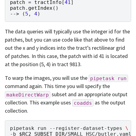
patch
=
tractInfo
[
41
]
patch
.
getIndex
()
-->
(
5
,
4
)
The data queries will typically use the integer id for the
patches, but you can use code like that above to find
out the x and y indices into the tract’s rectilinear grid
of patches. In this case, the patch with id 41 is located
at the position (5, 4) in tract 9813.
To warp the images, you will use the
pipetask
run
command again. This time you will specify the
subset and an appropriate output
makeDirectWarp
collection. This example uses
as the output
coadds
collection.
pipetask
run
--register-dataset-types
\
-b
$RC2_SUBSET_DIR
/SMALL_HSC/butler.yaml