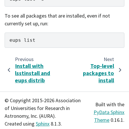
To see all packages that are installed, even if not
currently set up, run:
eups
Previous
Next
Install with
Top-level
lsstinstall and
packages to
eups distrib
install
© Copyright 2015-2026 Association
Built with the
of Universities for Research in
PyData Sphinx
Astronomy, Inc. (AURA).
Theme
0.16.1.
Created using
Sphinx
8.1.3.