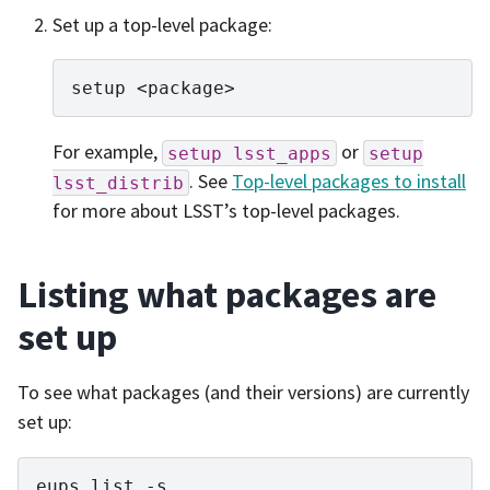
Set up a top-level package:
setup
For example,
or
setup
lsst_apps
setup
. See
Top-level packages to install
lsst_distrib
for more about LSST’s top-level packages.
Listing what packages are
set up
To see what packages (and their versions) are currently
set up:
eups
list