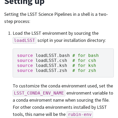
Setting up
Setting the LSST Science Pipelines in a shell is a two-
step process:
Load the LSST environment by sourcing the
script in your installation directory:
loadLSST
source
loadLSST.bash
# for bash
source
loadLSST.csh
# for csh
source
loadLSST.ksh
# for ksh
source
loadLSST.zsh
# for zsh
To customize the conda environment used, set the
environment variable to
LSST_CONDA_ENV_NAME
a conda enviroment name when sourcing the file.
For other conda environments installed by LSST
tools, this name will be the
rubin-env