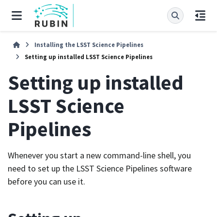
Installing the LSST Science Pipelines
Setting up installed LSST Science Pipelines
Setting up installed
LSST Science
Pipelines
Whenever you start a new command-line shell, you
need to set up the LSST Science Pipelines software
before you can use it.