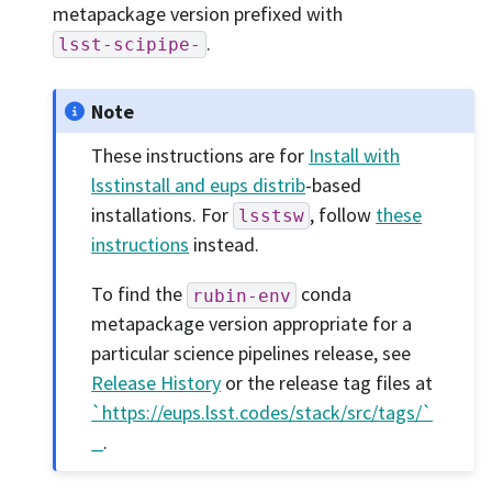
metapackage version prefixed with
.
lsst-scipipe-
Note
These instructions are for
Install with
lsstinstall and eups distrib
-based
installations. For
, follow
these
lsstsw
instructions
instead.
To find the
conda
rubin-env
metapackage version appropriate for a
particular science pipelines release, see
Release History
or the release tag files at
`https://eups.lsst.codes/stack/src/tags/`
_
.