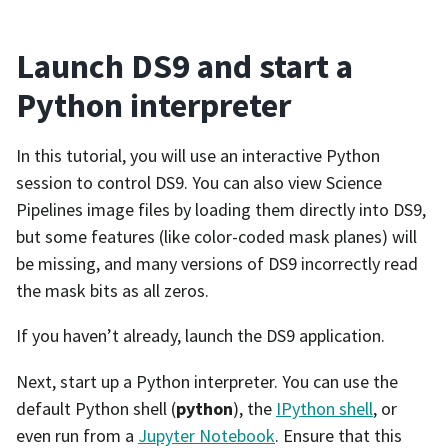
Launch DS9 and start a
Python interpreter
In this tutorial, you will use an interactive Python
session to control DS9. You can also view Science
Pipelines image files by loading them directly into DS9,
but some features (like color-coded mask planes) will
be missing, and many versions of DS9 incorrectly read
the mask bits as all zeros.
If you haven’t already, launch the DS9 application.
Next, start up a Python interpreter. You can use the
default Python shell (
python
), the
IPython shell
, or
even run from a
Jupyter Notebook
. Ensure that this