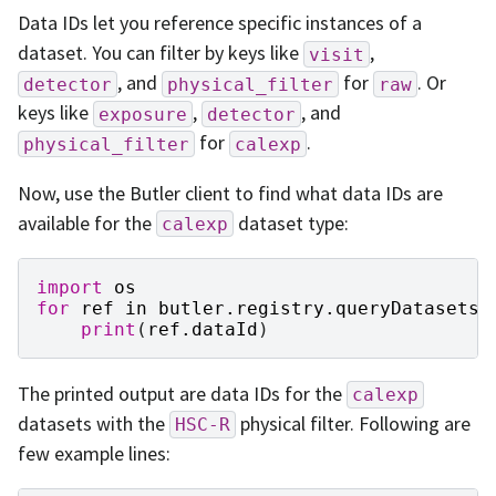
Data IDs let you reference specific instances of a
dataset. You can filter by keys like
,
visit
, and
for
. Or
detector
physical_filter
raw
keys like
,
, and
exposure
detector
for
.
physical_filter
calexp
Now, use the Butler client to find what data IDs are
available for the
dataset type:
calexp
import
os
for
ref
in
butler
.
registry
.
queryDatasets
(
print
(
ref
.
dataId
)
The printed output are data IDs for the
calexp
datasets with the
physical filter. Following are
HSC-R
few example lines: