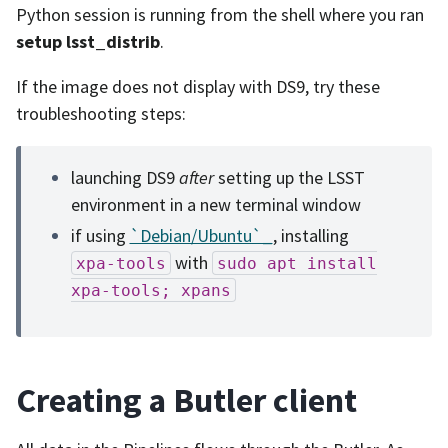
Python session is running from the shell where you ran
setup lsst_distrib
.
If the image does not display with DS9, try these
troubleshooting steps:
launching DS9
after
setting up the LSST
environment in a new terminal window
if using
`Debian/Ubuntu`_
, installing
with
xpa-tools
sudo
apt
install
xpa-tools;
xpans
Creating a Butler client