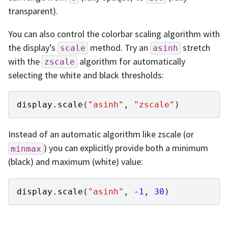
transparent).
You can also control the colorbar scaling algorithm with
the display’s
method. Try an
stretch
scale
asinh
with the
algorithm for automatically
zscale
selecting the white and black thresholds:
display
.
scale
(
"asinh"
,
"zscale"
)
Instead of an automatic algorithm like zscale (or
) you can explicitly provide both a minimum
minmax
(black) and maximum (white) value:
display
.
scale
(
"asinh"
,
-
1
,
30
)