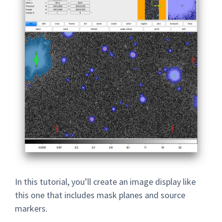
In this tutorial, you’ll create an image display like
this one that includes mask planes and source
markers.