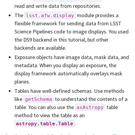
read and write data from repositories.
The
module provides a
lsst.afw.display
flexible framework for sending data from LSST
Science Pipelines code to image displays. You used
the DS9 backend in this tutorial, but other
backends are available.
Exposure objects have image data, mask data, and
metadata. When you display an exposure, the
display framework automatically overlays mask
planes.
Tables have well-defined schemas. Use methods
like
to understand the contents of a
getSchema
table. You can also use the
table
asAstropy
method to view the table as an
.
astropy.table.Table