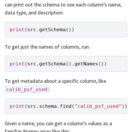
can print out the schema to see each column’s name,
data type, and description:
print
(
src
.
getSchema
())
To get just the names of columns, run:
print
(
src
.
getSchema
()
.
getNames
())
To get metadata about a specific column, like
:
calib_psf_used
print
(
src
.
schema
.
find
(
"calib_psf_used"
))
Given a name, you can get a column’s values as a
familiar Numpy array like this: