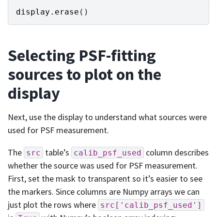
display
.
erase
()
Selecting PSF-fitting
sources to plot on the
display
Next, use the display to understand what sources were
used for PSF measurement.
The
table’s
column describes
src
calib_psf_used
whether the source was used for PSF measurement.
First, set the mask to transparent so it’s easier to see
the markers. Since columns are Numpy arrays we can
just plot the rows where
src['calib_psf_used']