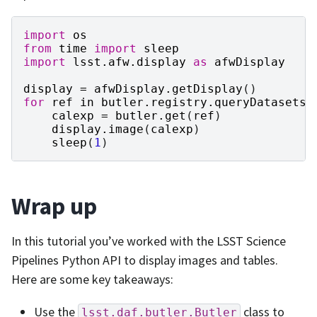
import
os
from
time
import
sleep
import
lsst.afw.display
as
afwDisplay
display
=
afwDisplay
.
getDisplay
()
for
ref
in
butler
.
registry
.
queryDatasets
(
calexp
=
butler
.
get
(
ref
)
display
.
image
(
calexp
)
sleep
(
1
)
Wrap up
In this tutorial you’ve worked with the LSST Science
Pipelines Python API to display images and tables.
Here are some key takeaways:
Use the
class to
lsst.daf.butler.Butler