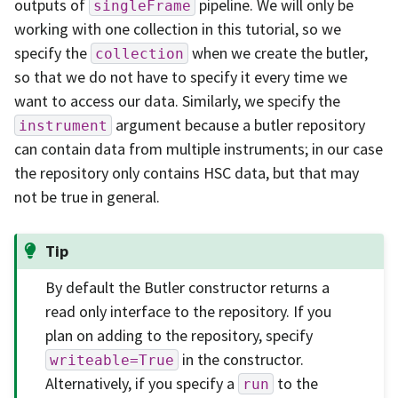
outputs of
pipeline. We will only be
singleFrame
working with one collection in this tutorial, so we
specify the
when we create the butler,
collection
so that we do not have to specify it every time we
want to access our data. Similarly, we specify the
argument because a butler repository
instrument
can contain data from multiple instruments; in our case
the repository only contains HSC data, but that may
not be true in general.
Tip
By default the Butler constructor returns a
read only interface to the repository. If you
plan on adding to the repository, specify
in the constructor.
writeable=True
Alternatively, if you specify a
to the
run