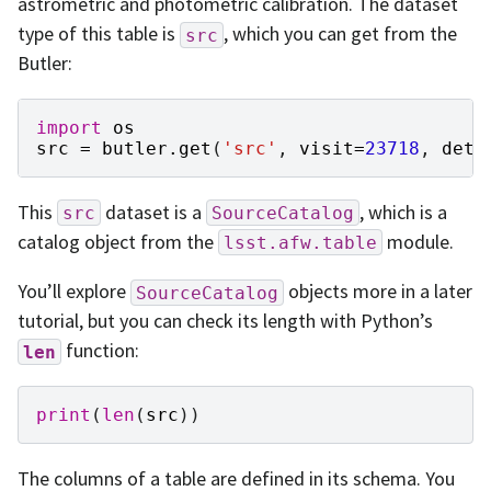
astrometric and photometric calibration. The dataset
type of this table is
, which you can get from the
src
Butler:
import
os
src
=
butler
.
get
(
'src'
,
visit
=
23718
,
dete
This
dataset is a
, which is a
src
SourceCatalog
catalog object from the
module.
lsst.afw.table
You’ll explore
objects more in a later
SourceCatalog
tutorial, but you can check its length with Python’s
function:
len
print
(
len
(
src
))
The columns of a table are defined in its schema. You