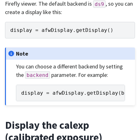
Firefly viewer. The default backend is
, so you can
ds9
create a display like this:
display
=
afwDisplay
.
getDisplay
()
Note
You can choose a different backend by setting
the
parameter. For example:
backend
display
=
afwDisplay
.
getDisplay
(
backe
Display the calexp
(calibrated exposure)