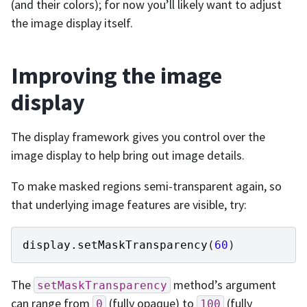
(and their colors); for now you’ll likely want to adjust
the image display itself.
Improving the image
display
The display framework gives you control over the
image display to help bring out image details.
To make masked regions semi-transparent again, so
that underlying image features are visible, try:
display
.
setMaskTransparency
(
60
)
The
method’s argument
setMaskTransparency
can range from
(fully opaque) to
(fully
0
100