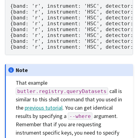
{band: 'r', instrument: 'HSC', detector: 
{band: 'r', instrument: 'HSC', detector: 
{band: 'r', instrument: 'HSC', detector: 
{band: 'r', instrument: 'HSC', detector: 
{band: 'r', instrument: 'HSC', detector: 
{band: 'r', instrument: 'HSC', detector: 
{band: 'r', instrument: 'HSC', detector: 
Note
That example
call is
butler.registry.queryDatasets
similar to this shell command that you used in
the
previous tutorial
. You can get identical
results by specifying a
argument.
--where
Remember that if you are requesting
instrument specific keys, you need to specify