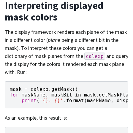
Interpreting displayed
mask colors
The display framework renders each plane of the mask
in a different color (
plane
being a different bit in the
mask). To interpret these colors you can get a
dictionary of mask planes from the
and query
calexp
the display for the colors it rendered each mask plane
with. Run:
mask
=
calexp
.
getMask
()
for
maskName
,
maskBit
in
mask
.
getMaskPlan
print
(
'
{}
: 
{}
'
.
format
(
maskName
,
displ
As an example, this result is: