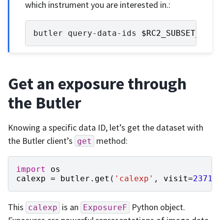
which instrument you are interested in.:
butler
query-data-ids
$RC2_SUBSET_DIR
Get an exposure through
the Butler
Knowing a specific data ID, let’s get the dataset with
the Butler client’s
method:
get
import
os
calexp
=
butler
.
get
(
'calexp'
,
visit
=
23718
This
is an
Python object.
calexp
ExposureF