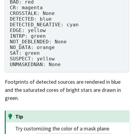
BAD: red

CR: magenta

CROSSTALK: None

DETECTED: blue

DETECTED_NEGATIVE: cyan

EDGE: yellow

INTRP: green

NOT_DEBLENDED: None

NO_DATA: orange

SAT: green

SUSPECT: yellow

Footprints of detected sources are rendered in blue
and the saturated cores of bright stars are drawn in
green.
Tip
Try customizing the color of a mask plane