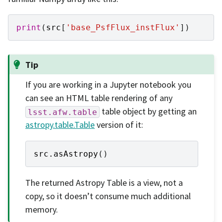
print
(
src
[
'base_PsfFlux_instFlux'
])
Tip
If you are working in a Jupyter notebook you
can see an HTML table rendering of any
table object by getting an
lsst.afw.table
astropy.table.Table
version of it:
src
.
asAstropy
()
The returned Astropy Table is a view, not a
copy, so it doesn’t consume much additional
memory.