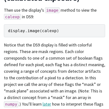
Then use the display’s
method to view the
image
in DS9:
calexp
display
.
image
(
calexp
)
Notice that the DS9 display is filled with colorful
regions. These are mask regions. Each color
corresponds to one of a common set of boolean flags
defined for each pixel; each flag has a distinct meaning,
covering a range of concepts from detector artifacts
to the contribution of a pixel to a detection. In this
project we call the array of these flags the “mask” or
“mask plane” associated with an image. (Note: This is
a distinct concept from a “mask” for an array in
.) You’ll learn
later
how to interpret these flags
numpy