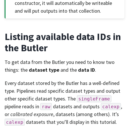
constructor, it will automatically be writeable
and will put outputs into that collection.
Listing available data IDs in
the Butler
To get data from the Butler you need to know two
things: the
dataset type
and the
data ID
.
Every dataset stored by the Butler has a well-defined
type. Pipelines read specific dataset types and output
other specific dataset types. The
singleFrame
pipeline reads in
datasets and outputs
,
raw
calexp
or
calibrated exposure
, datasets (among others). It’s
datasets that you’ll display in this tutorial.
calexp