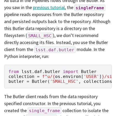
All data in the Pipelines flows through the Butler. As
you saw in the
previous tutorial
, the
singleFrame
pipeline reads exposures from the Butler repository
and persisted outputs back to the repository. Although
this Butler data repository is a directory on the
filesystem (
), we don’t recommend
SMALL_HSC
directly accessing its files. Instead, you use the Butler
client from the
module. In the
lsst.daf.butler
Python interpreter, run:
from
lsst.daf.butler
import
Butler
collection
=
f
"u/
{
os
.
environ
[
'USER'
]
}
/sin
butler
=
Butler
(
'SMALL_HSC'
,
collections
=
The Butler client reads from the data repository
specified constructor. In the previous tutorial, you
created the
collection to isolate the
single_frame