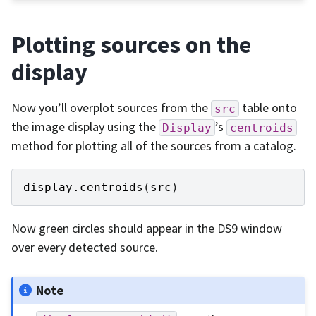
Plotting sources on the
display
Now you’ll overplot sources from the
table onto
src
the image display using the
’s
Display
centroids
method for plotting all of the sources from a catalog.
display
.
centroids
(
src
)
Now green circles should appear in the DS9 window
over every detected source.
Note