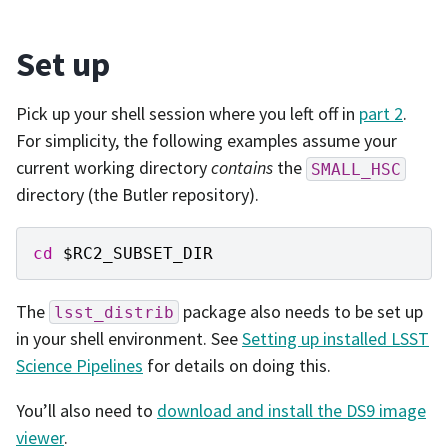
Set up
Pick up your shell session where you left off in
part 2
.
For simplicity, the following examples assume your
current working directory
contains
the
SMALL_HSC
directory (the Butler repository).
cd
$RC2_SUBSET_DIR
The
package also needs to be set up
lsst_distrib
in your shell environment. See
Setting up installed LSST
Science Pipelines
for details on doing this.
You’ll also need to
download and install the DS9 image
viewer
.