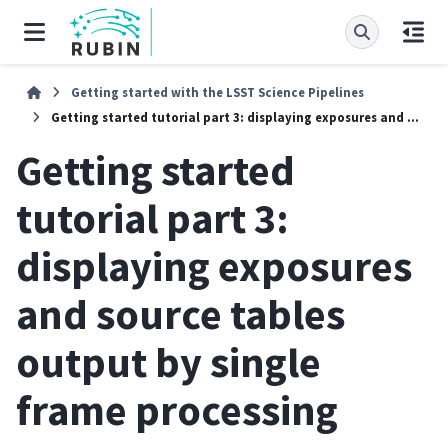
Getting started with the LSST Science Pipelines
Getting started tutorial part 3: displaying exposures and source tables output by single frame processing
Getting started
tutorial part 3:
displaying exposures
and source tables
output by single
frame processing