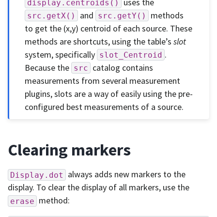
uses the
display.centroids()
and
methods
src.getX()
src.getY()
to get the (x,y) centroid of each source. These
methods are shortcuts, using the table’s
slot
system, specifically
.
slot_Centroid
Because the
catalog contains
src
measurements from several measurement
plugins, slots are a way of easily using the pre-
configured best measurements of a source.
Clearing markers
always adds new markers to the
Display.dot
display. To clear the display of all markers, use the
method:
erase