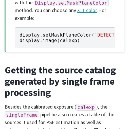
with the
Display.setMaskPlaneColor
method. You can choose any
X11 color
. For
example:
display
.
setMaskPlaneColor
(
'DETECTED'
,
display
.
image
(
calexp
)
Getting the source catalog
generated by single frame
processing
Besides the calibrated exposure (
), the
calexp
pipeline also creates a table of the
singleFrame
sources it used for PSF estimation as well as