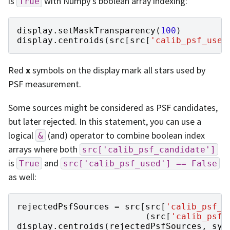
is
with Numpy’s boolean array indexing:
True
display
.
setMaskTransparency
(
100
)
display
.
centroids
(
src
[
src
[
'calib_psf_used
Red
x
symbols on the display mark all stars used by
PSF measurement.
Some sources might be considered as PSF candidates,
but later rejected. In this statement, you can use a
logical
(and) operator to combine boolean index
&
arrays where both
src['calib_psf_candidate']
is
and
True
src['calib_psf_used']
==
False
as well:
rejectedPsfSources
=
src
[
src
[
'calib_psf_c
(
src
[
'calib_psf_
display
.
centroids
(
rejectedPsfSources
,
sym