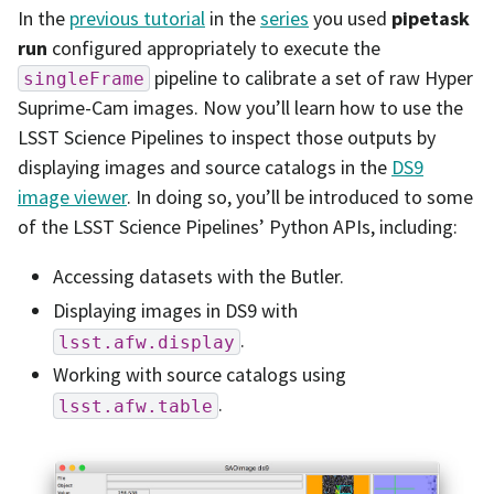
In the
previous tutorial
in the
series
you used
pipetask
run
configured appropriately to execute the
pipeline to calibrate a set of raw Hyper
singleFrame
Suprime-Cam images. Now you’ll learn how to use the
LSST Science Pipelines to inspect those outputs by
displaying images and source catalogs in the
DS9
image viewer
. In doing so, you’ll be introduced to some
of the LSST Science Pipelines’ Python APIs, including:
Accessing datasets with the Butler.
Displaying images in DS9 with
.
lsst.afw.display
Working with source catalogs using
.
lsst.afw.table