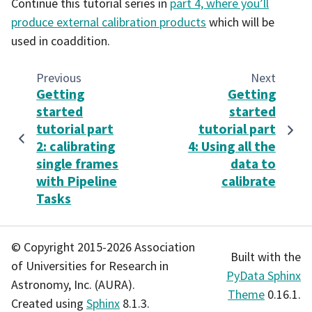
Continue this tutorial series in
part 4, where you’ll
produce external calibration products
which will be
used in coaddition.
Previous
Next
Getting
Getting
started
started
tutorial part
tutorial part
2: calibrating
4: Using all the
single frames
data to
with Pipeline
calibrate
Tasks
© Copyright 2015-2026 Association
Built with the
of Universities for Research in
PyData Sphinx
Astronomy, Inc. (AURA).
Theme
0.16.1.
Created using
Sphinx
8.1.3.