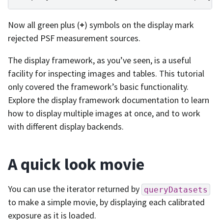
Now all green plus (
+
) symbols on the display mark
rejected PSF measurement sources.
The display framework, as you’ve seen, is a useful
facility for inspecting images and tables. This tutorial
only covered the framework’s basic functionality.
Explore the display framework documentation to learn
how to display multiple images at once, and to work
with different display backends.
A quick look movie
You can use the iterator returned by
queryDatasets
to make a simple movie, by displaying each calibrated
exposure as it is loaded.