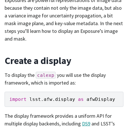
Exposures are powerful representations of image data
because they contain not only the image data, but also
a variance image for uncertainty propagation, a bit
mask image plane, and key-value metadata. In the next
steps you’ll learn how to display an Exposure’s image
and mask.
Create a display
To display the
you will use the display
calexp
framework, which is imported as:
import
lsst.afw.display
as
afwDisplay
The display framework provides a uniform API for
multiple display backends, including
DS9
and LSST’s