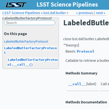
LSST Science Pipelines
LSST Science Pipelines
»
lsst.daf.butler
Forum
»
Docs
« previous
LSST.org →
|
next »
LabeledButlerFactoryProtocol
LabeledButle
On this page
class
lsst.daf.butler.
Labeled
LabeledButlerFactoryProtocol
)
**
kwargs
LabeledButlerFactoryProtoco
Bases:
Protocol
l
LabeledButlerFactoryProtoc
Callable to retrieve a butle
ol.__call__()
Methods Summary
__call__
(label)
Call 
Methods Documentation