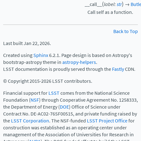
(
)
__call__
label
:
str
→
Butl
Call self as a function.
Back to Top
Last built Jan 22, 2026.
Created using
Sphinx
6.2.1. Page design is based on Astropy's
bootstrap-astropy theme in
astropy-helpers
.
LSST documentation is proudly served through the
Fastly
CDN.
© Copyright 2015-2026 LSST contributors.
Financial support for
LSST
comes from the National Science
Foundation (
NSF
) through Cooperative Agreement No. 1258333,
the Department of Energy (
DOE
) Office of Science under
Contract No. DE-AC02-76SF00515, and private funding raised by
the
LSST Corporation
. The NSF-funded
LSST Project Office
for
construction was established as an operating center under
management of the Association of Universities for Research in