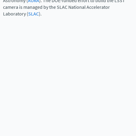
Astronomy (
AURA
). The DOE-funded effort to build the LSST
camera is managed by the SLAC National Accelerator
Laboratory (
SLAC
).