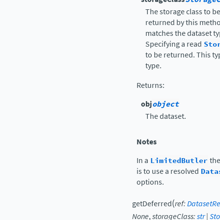
The storage class to b
returned by this metho
matches the dataset typ
Specifying a read
Sto
to be returned. This t
type.
Returns
:
obj
object
The dataset.
Notes
In a
LimitedButler
the
is to use a resolved
Data
options.
(
getDeferred
ref
:
DatasetRe
None
,
storageClass
:
str
|
St