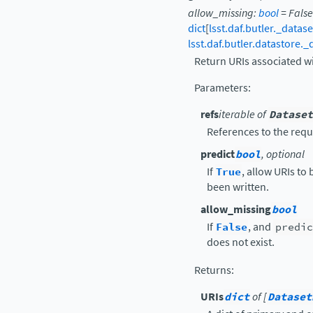
allow_missing
:
bool
=
False
dict
[
lsst.daf.butler._datas
lsst.daf.butler.datastore.
Return URIs associated w
Parameters
:
refs
iterable of
Dataset
References to the requ
predict
bool
, optional
If
True
, allow URIs to
been written.
allow_missing
bool
If
False
, and
predic
does not exist.
Returns
:
URIs
dict
of [
Dataset