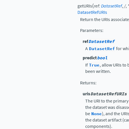
(
getURIs
ref
:
DatasetRef
,
/
,
DatasetRefURIs
Return the URIs associate
Parameters
:
ref
DatasetRef
A
DatasetRef
for wh
predict
bool
If
True
, allow URIs to
been written.
Returns
:
uris
DatasetRefURIs
The URI to the primary 
the dataset was disass
be
None
), and the UR
the dataset artifact (c
components).