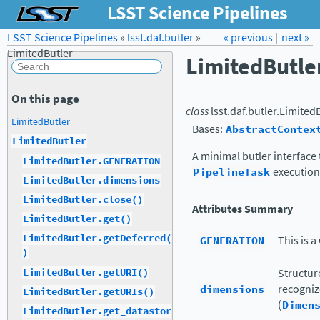
LSST Science Pipelines
LSST Science Pipelines
»
lsst.daf.butler
Forum
»
Docs
« previous
LSST.org →
|
next »
LimitedButler
LimitedButle
On this page
class
lsst.daf.butler.
LimitedB
LimitedButler
Bases:
AbstractContex
LimitedButler
A minimal butler interface t
LimitedButler.GENERATION
PipelineTask
execution
LimitedButler.dimensions
LimitedButler.close()
Attributes Summary
LimitedButler.get()
LimitedButler.getDeferred(
GENERATION
This is a
)
LimitedButler.getURI()
Structur
dimensions
recogniz
LimitedButler.getURIs()
(
Dimen
LimitedButler.get_datastor