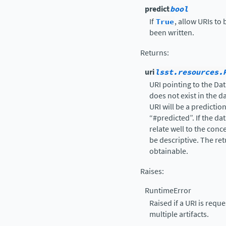
predict
bool
If
True
, allow URIs to
been written.
Returns
:
uri
lsst.resources.
URI pointing to the Dat
does not exist in the d
URI will be a predictio
“#predicted”. If the da
relate well to the conce
be descriptive. The re
obtainable.
Raises
:
RuntimeError
Raised if a URI is reque
multiple artifacts.