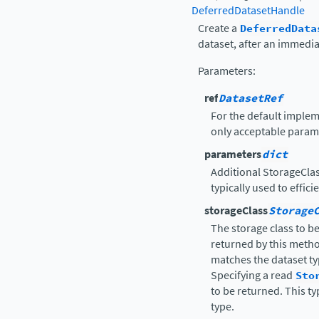
DeferredDatasetHandle
Create a
DeferredData
dataset, after an immedia
Parameters
:
ref
DatasetRef
For the default implem
only acceptable parame
parameters
dict
Additional StorageClas
typically used to effici
storageClass
Storage
The storage class to b
returned by this metho
matches the dataset typ
Specifying a read
Sto
to be returned. This t
type.