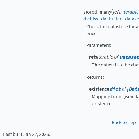
(
stored_many
refs
:
Iterable
dict
[
lsst.daf.butler._datas
Check the datastore for ar
once.
Parameters
:
refs
iterable of
Dataset
The datasets to be che
Returns
:
existence
dict
of [
Dat
Mapping from given dat
existence.
Back to Top
Last built Jan 22, 2026.