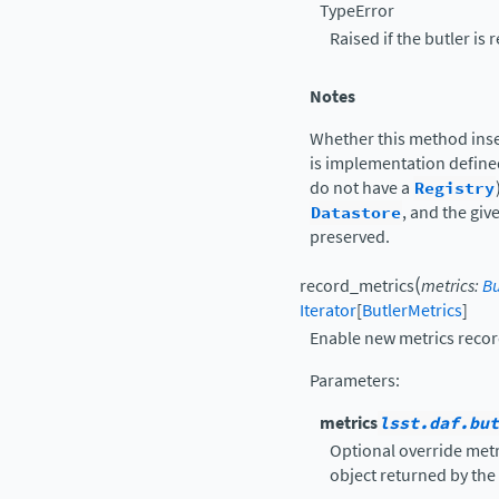
TypeError
Raised if the butler is 
Notes
Whether this method inser
is implementation defin
do not have a
Registry
Datastore
, and the giv
preserved.
(
record_metrics
metrics
:
Bu
Iterator
[
ButlerMetrics
]
Enable new metrics recor
Parameters
:
metrics
lsst.daf.but
Optional override metri
object returned by the