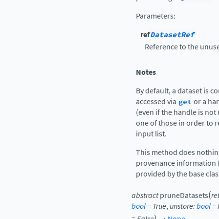
Parameters
:
ref
DatasetRef
Reference to the unuse
Notes
By default, a dataset is co
accessed via
get
or a han
(even if the handle is no
one of those in order to 
input list.
This method does nothing 
provenance information (
provided by the base clas
(
abstract
pruneDatasets
re
bool
=
True
,
unstore
:
bool
=
)
=
False
→
None