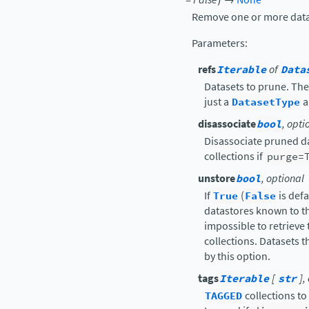
Remove one or more datas
Parameters
:
refs
Iterable
of
Data
Datasets to prune. The
just a
DatasetType
a
disassociate
bool
, opti
Disassociate pruned d
collections if
purge=
unstore
bool
, optional
If
True
(
False
is defa
datastores known to thi
impossible to retrieve 
collections. Datasets t
by this option.
tags
Iterable
[
str
],
TAGGED
collections to