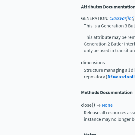
Attributes Documentatio
GENERATION
:
ClassVar
[
int
]
This is a Generation 3 But
This attribute may be rem
Generation 2 Butler interf
only be used in transition
dimensions
Structure managing all d
repository (
DimensionU
Methods Documentation
(
)
close
→
None
Release all resources ass
instance may no longer be 
Notes