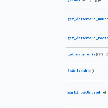
get_datastore_name
get_datastore_root
get_many_uris
(refs[,
isWriteable
()
markInputUnused
(ref)