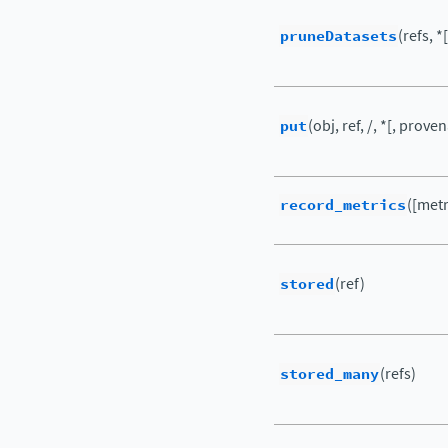
pruneDatasets
(refs, *
put
(obj, ref, /, *[, prove
record_metrics
([metr
stored
(ref)
stored_many
(refs)