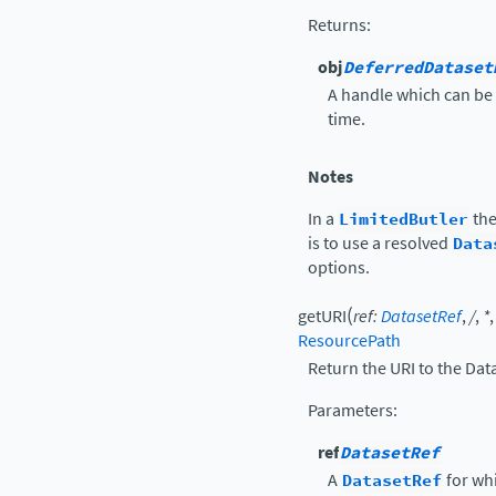
Returns
:
obj
DeferredDataset
A handle which can be u
time.
Notes
In a
LimitedButler
the
is to use a resolved
Data
options.
(
getURI
ref
:
DatasetRef
,
/
,
*
ResourcePath
Return the URI to the Dat
Parameters
:
ref
DatasetRef
A
DatasetRef
for whi