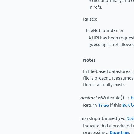
A dict of primary and 
in refs.
Raises
:
FileNotFoundError
A URI has been request
guessing is not allowe
Notes
In file-based datastores,
file is present. It assumes
then it actually exists.
(
)
abstract
isWriteable
→
b
Return
True
if this
Butl
(
markInputUnused
ref
:
Dat
Indicate that a predicted
processing a
Quantum
.