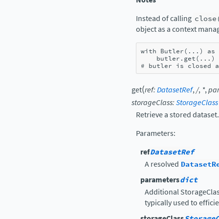
Instead of calling
close
object as a context mana
with
Butler
(
...
)
as
butler
.
get
(
...
)
# butler is closed a
(
get
ref
:
DatasetRef
,
/
,
*
,
pa
storageClass
:
StorageClass
Retrieve a stored dataset.
Parameters
:
ref
DatasetRef
A resolved
DatasetR
parameters
dict
Additional StorageClas
typically used to effici
storageClass
Storage