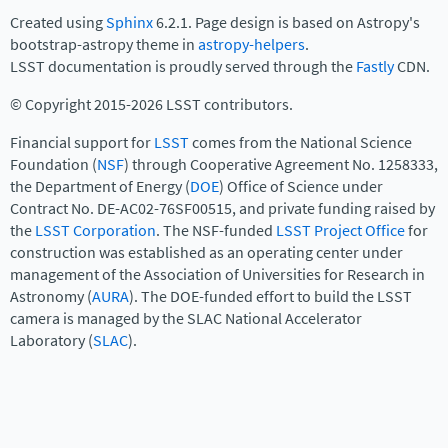
Created using
Sphinx
6.2.1. Page design is based on Astropy's
bootstrap-astropy theme in
astropy-helpers
.
LSST documentation is proudly served through the
Fastly
CDN.
© Copyright 2015-2026 LSST contributors.
Financial support for
LSST
comes from the National Science
Foundation (
NSF
) through Cooperative Agreement No. 1258333,
the Department of Energy (
DOE
) Office of Science under
Contract No. DE-AC02-76SF00515, and private funding raised by
the
LSST Corporation
. The NSF-funded
LSST Project Office
for
construction was established as an operating center under
management of the Association of Universities for Research in
Astronomy (
AURA
). The DOE-funded effort to build the LSST
camera is managed by the SLAC National Accelerator
Laboratory (
SLAC
).