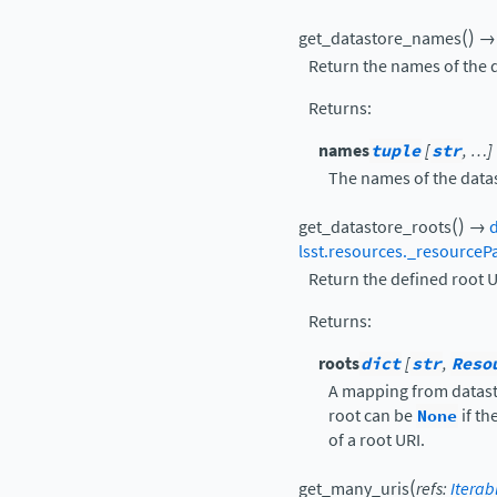
(
)
get_datastore_names
→
Return the names of the d
Returns
:
names
tuple
[
str
, …]
The names of the data
(
)
get_datastore_roots
→
d
lsst.resources._resourceP
Return the defined root UR
Returns
:
roots
dict
[
str
,
Reso
A mapping from datast
root can be
None
if th
of a root URI.
(
get_many_uris
refs
:
Iterab