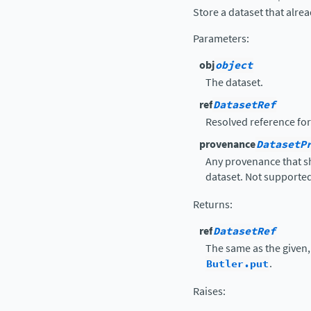
Store a dataset that alre
Parameters
:
obj
object
The dataset.
ref
DatasetRef
Resolved reference for
provenance
DatasetP
Any provenance that sh
dataset. Not supported
Returns
:
ref
DatasetRef
The same as the given
Butler.put
.
Raises
: