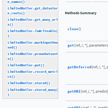
e_names()
LimitedButler.get_datastor
Methods Summary
e_roots()
LimitedButler.get_many_uri
s()
close
()
LimitedButler.isWriteable(
)
LimitedButler.markInputUnu
get
(ref, /, *[, parameter
sed()
LimitedButler.pruneDataset
s()
LimitedButler.put()
getDeferred
(ref, /, *[,
LimitedButler.record_metri
cs()
LimitedButler.stored()
LimitedButler.stored_many(
getURI
(ref, /, *[, predict
)
getURIs
(ref, /, *[, predic