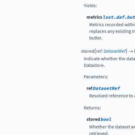
Yields
:
metrics
lsst.daf.but
Metrics recorded withi
replaces any existing m
butler.
(
)
stored
ref
:
DatasetRef
→
Indicate whether the datas
Datastore.
Parameters
:
ref
DatasetRef
Resolved reference to 
Returns
:
stored
bool
Whether the dataset art
retrieved.