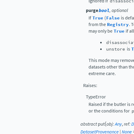
Ignored if
disassoci
purge
bool
, optional
If
True
(
False
is def
from the
Registry
. 
may only be
True
if a
disassocia
unstore
is
T
This mode may remove
datasets other than th
extreme care.
Raises
:
TypeError
Raised if the butler is 
or the conditions for
(
abstract
put
obj
:
Any
,
ref
:
D
DatasetProvenance
|
None