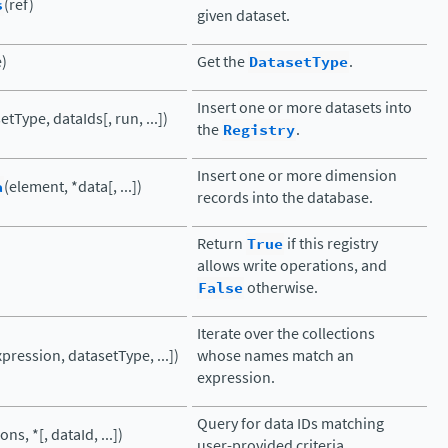
s
(ref)
given dataset.
)
Get the
DatasetType
.
Insert one or more datasets into
etType, dataIds[, run, ...])
the
Registry
.
Insert one or more dimension
a
(element, *data[, ...])
records into the database.
Return
True
if this registry
allows write operations, and
False
otherwise.
Iterate over the collections
xpression, datasetType, ...])
whose names match an
expression.
Query for data IDs matching
ns, *[, dataId, ...])
user-provided criteria.