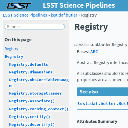
LSST Science Pipelines
LSST Science Pipelines
»
lsst.daf.butler
»
Registry
Registry
On this page
class
lsst.daf.butler.
Registry
Registry
Bases:
ABC
Registry
Abstract Registry interface
Registry.defaults
Registry.dimensions
All subclasses should stor
properties are assumed s
Registry.obsCoreTableManag
er
See also
Registry.storageClasses
Registry.associate()
lsst.daf.butler.But
Registry.caching_context()
Registry.certify()
Attributes Summary
Registry.decertify()