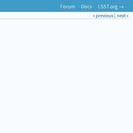
Forum
Docs
LSST.org →
« previous
|
next »