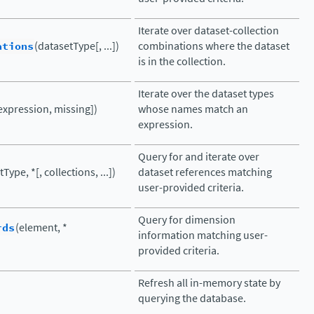
Iterate over dataset-collection
ations
(datasetType[, ...])
combinations where the dataset
is in the collection.
Iterate over the dataset types
expression, missing])
whose names match an
expression.
Query for and iterate over
Type, *[, collections, ...])
dataset references matching
user-provided criteria.
Query for dimension
rds
(element, *
information matching user-
provided criteria.
Refresh all in-memory state by
querying the database.