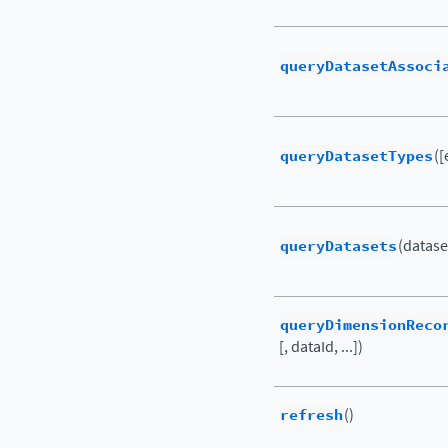
queryDatasetAssoci
queryDatasetTypes
([
queryDatasets
(dataset
queryDimensionReco
[, dataId, ...])
refresh
()