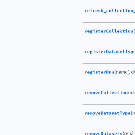
refresh_collection
registerCollection
registerDatasetTyp
registerRun
(name[, d
removeCollection
(n
removeDatasetType
(
removeDatasets
(refs)