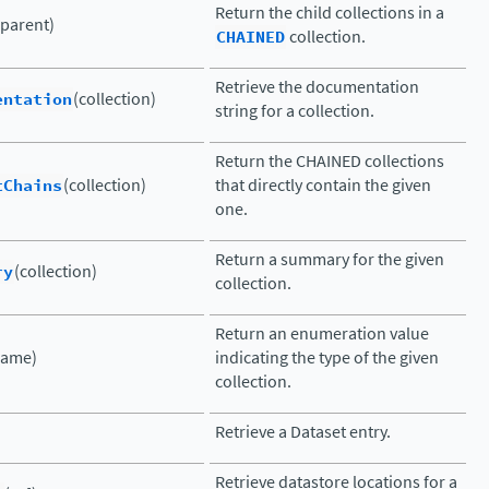
Return the child collections in a
(parent)
CHAINED
collection.
Retrieve the documentation
entation
(collection)
string for a collection.
Return the CHAINED collections
tChains
(collection)
that directly contain the given
one.
Return a summary for the given
ry
(collection)
collection.
Return an enumeration value
name)
indicating the type of the given
collection.
Retrieve a Dataset entry.
Retrieve datastore locations for a