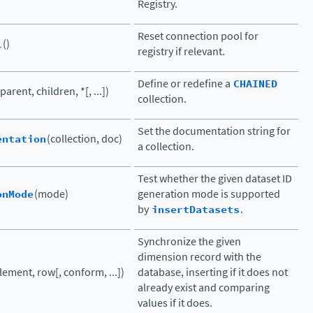
Registry.
Reset connection pool for
l
()
registry if relevant.
Define or redefine a
CHAINED
(parent, children, *[, ...])
collection.
Set the documentation string for
entation
(collection, doc)
a collection.
Test whether the given dataset ID
onMode
(mode)
generation mode is supported
by
insertDatasets
.
Synchronize the given
dimension record with the
lement, row[, conform, ...])
database, inserting if it does not
already exist and comparing
values if it does.