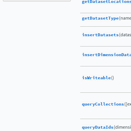
getDatasetLocation
getDatasetType
(name
insertDatasets
(datas
insertDimensionDat
isWriteable
()
queryCollections
([e
queryDataIds
(dimensio