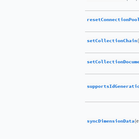
resetConnectionPoo
setCollectionChain
setCollectionDocum
supportsIdGenerati
syncDimensionData
(e