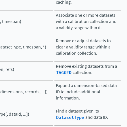
caching.
Associate one or more datasets
s, timespan)
with a calibration collection and
a validity range within it.
Remove or adjust datasets to
datasetType, timespan, *)
clear a validity range within a
calibration collection.
Remove existing datasets from a
on, refs)
TAGGED
collection.
Expand a dimension-based data
 dimensions, records, ...])
ID to include additional
information.
Find a dataset given its
e[, dataId, ...])
DatasetType
and data ID.