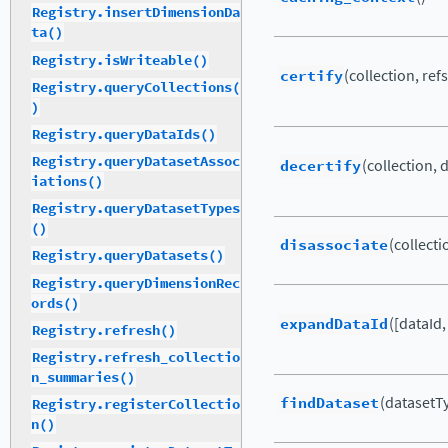
Registry.insertDimensionDa
ta()
Registry.isWriteable()
certify
(collection, ref
Registry.queryCollections(
)
Registry.queryDataIds()
Registry.queryDatasetAssoc
decertify
(collection, 
iations()
Registry.queryDatasetTypes
()
disassociate
(collecti
Registry.queryDatasets()
Registry.queryDimensionRec
ords()
expandDataId
([dataId,
Registry.refresh()
Registry.refresh_collectio
n_summaries()
findDataset
(datasetTyp
Registry.registerCollectio
n()