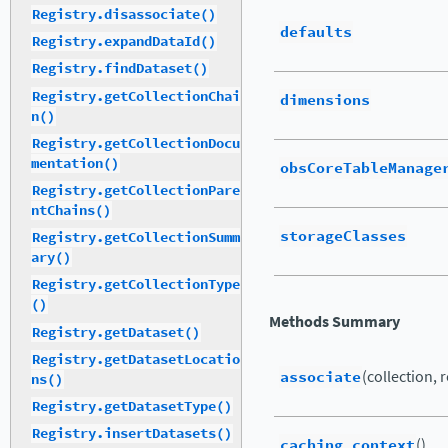
Registry.disassociate()
defaults
Registry.expandDataId()
Registry.findDataset()
Registry.getCollectionChai
dimensions
n()
Registry.getCollectionDocu
mentation()
obsCoreTableManage
Registry.getCollectionPare
ntChains()
storageClasses
Registry.getCollectionSumm
ary()
Registry.getCollectionType
()
Methods Summary
Registry.getDataset()
Registry.getDatasetLocatio
associate
(collection, r
ns()
Registry.getDatasetType()
Registry.insertDatasets()
caching_context
()