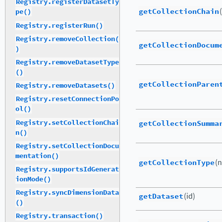
Registry.registerDatasetTy
getCollectionChain
pe()
Registry.registerRun()
Registry.removeCollection(
getCollectionDocum
)
Registry.removeDatasetType
()
getCollectionParen
Registry.removeDatasets()
Registry.resetConnectionPo
ol()
getCollectionSumma
Registry.setCollectionChai
n()
Registry.setCollectionDocu
mentation()
getCollectionType
(
Registry.supportsIdGenerat
ionMode()
Registry.syncDimensionData
getDataset
(id)
()
Registry.transaction()