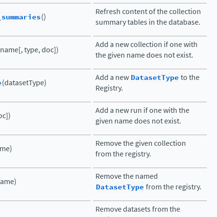
Refresh content of the collection
_summaries
()
summary tables in the database.
Add a new collection if one with
(name[, type, doc])
the given name does not exist.
Add a new
DatasetType
to the
e
(datasetType)
Registry.
Add a new run if one with the
oc])
given name does not exist.
Remove the given collection
ame)
from the registry.
Remove the named
name)
DatasetType
from the registry.
Remove datasets from the