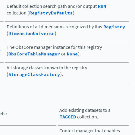
Default collection search path and/or output
RUN
collection (
RegistryDefaults
).
Definitions of all dimensions recognized by this
Registry
(
DimensionUniverse
).
The ObsCore manager instance for this registry
r
(
ObsCoreTableManager
or
None
).
All storage classes known to the registry
(
StorageClassFactory
).
Add existing datasets to a
efs)
TAGGED
collection.
Context manager that enables