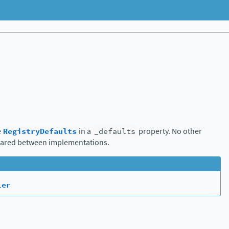
.
e
RegistryDefaults
in a
_defaults
property. No other
hared between implementations.
ler