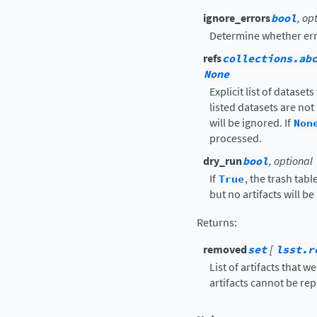
ignore_errors
bool
, op
Determine whether err
refs
collections.ab
None
Explicit list of dataset
listed datasets are not
will be ignored. If
Non
processed.
dry_run
bool
, optional
If
True
, the trash tab
but no artifacts will b
Returns
:
removed
set
[
lsst.r
List of artifacts that 
artifacts cannot be re