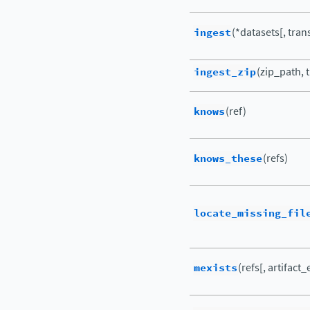
ingest
(*datasets[, transf
ingest_zip
(zip_path, t
knows
(ref)
knows_these
(refs)
locate_missing_fil
mexists
(refs[, artifact