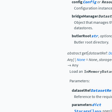
config
Config
or
Reso
Configuration instance
bridgeManager
Datast
Object that manages t
datastores.
butlerRoot
str
, option
Butler root directory.
(
abstract
get
datasetRef
:
D
Any
]
|
None
=
None
,
storage
→
Any
Load an
InMemoryData
Parameters
:
datasetRef
DatasetRe
Reference to the requi
parameters
dict
StorageClass
-speci