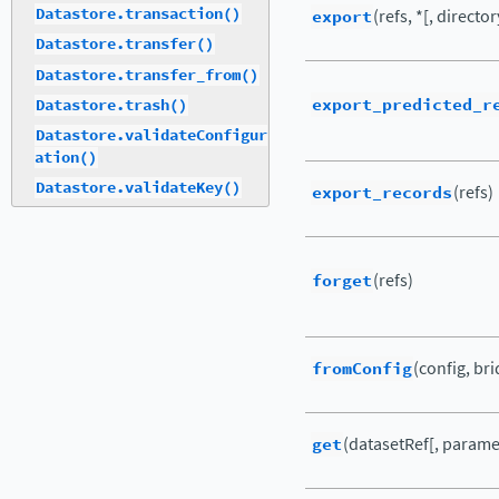
Datastore.transaction()
export
(refs, *[, director
Datastore.transfer()
Datastore.transfer_from()
export_predicted_r
Datastore.trash()
Datastore.validateConfigur
ation()
Datastore.validateKey()
export_records
(refs)
forget
(refs)
fromConfig
(config, br
get
(datasetRef[, parame