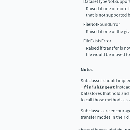
DatasetTypeNotSuppor
Raised if one or more f
that is not supported b
FileNotFoundError
Raised if one of the giv
FileExistsError
Raised if transfer is no
file would be moved to
Notes
Subclasses should impl
_finishIngest
instea
Datastores that hold and
to call those methods as w
Subclasses are encourag
transfer modes in their 
(
abstract
ingest_zip
zip_pa