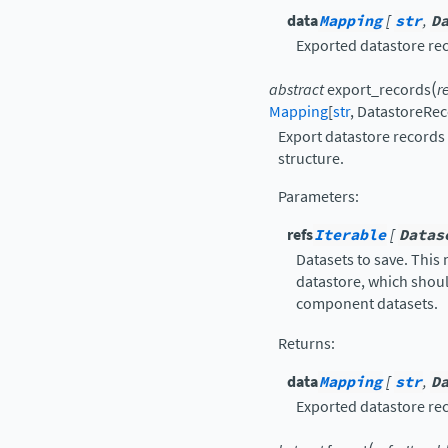
data
Mapping
[
str
,
D
Exported datastore re
(
abstract
export_records
r
Mapping
[
str
,
DatastoreRe
Export datastore records
structure.
Parameters
:
refs
Iterable
[
Datas
Datasets to save. This
datastore, which shoul
component datasets.
Returns
:
data
Mapping
[
str
,
D
Exported datastore re