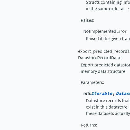
Structs containing inf
in the same order as
r
Raises
:
NotImplementedError
Raised if the given tr
export_predicted_records
DatastoreRecordData
]
Export predicted datastor
memory data structure.
Parameters
:
refs
Iterable
[
Datas
Datastore records that
exist in this datastore
these datasets actually 
Returns
: