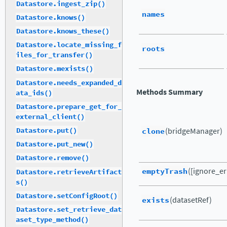
Datastore.ingest_zip()
names
Datastore.knows()
Datastore.knows_these()
Datastore.locate_missing_f
roots
iles_for_transfer()
Datastore.mexists()
Datastore.needs_expanded_d
Methods Summary
ata_ids()
Datastore.prepare_get_for_
external_client()
clone
(bridgeManager)
Datastore.put()
Datastore.put_new()
Datastore.remove()
emptyTrash
([ignore_er
Datastore.retrieveArtifact
s()
Datastore.setConfigRoot()
exists
(datasetRef)
Datastore.set_retrieve_dat
aset_type_method()