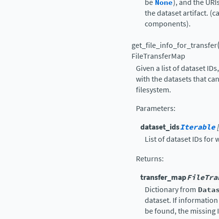
be
None
), and the UR
the dataset artifact. (
components).
get_file_info_for_transfer
FileTransferMap
Given a list of dataset IDs
with the datasets that c
filesystem.
Parameters
:
dataset_ids
Iterable
List of dataset IDs for 
Returns
:
transfer_map
FileTra
Dictionary from
Data
dataset. If information
be found, the missing 