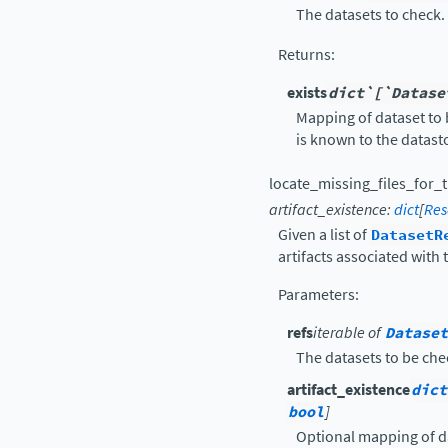
The datasets to check.
Returns
:
exists
dict`[`Datase
Mapping of dataset to 
is known to the datast
locate_missing_files_for_t
artifact_existence
:
dict
[
Res
Given a list of
DatasetR
artifacts associated with 
Parameters
:
refs
iterable of
Dataset
The datasets to be che
artifact_existence
dict
bool
]
Optional mapping of da