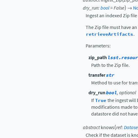
)
dry_run
:
bool
=
False
→
N
Ingest an indexed Zip fil
The Zip file must have an 
retrieveArtifacts
.
Parameters
:
zip_path
lsst.resour
Path to the Zip file.
transfer
str
Method to use for trans
dry_run
bool
, optional
If
True
the ingest will
modifications made to t
datastore did not have 
(
abstract
knows
ref
:
Datase
Check if the dataset is k