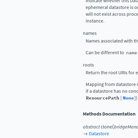
Indicate whether this Dat
ephemeral datastore is o
will not exist across proc
instance.
names
Names associated with thi
Can be different to
name
roots
Return the root URIs for
Mapping from datastore n
if a datastore has no conc
ResourcePath
|
None
])
Methods Documentation
(
abstract
clone
bridgeMan
→
Datastore