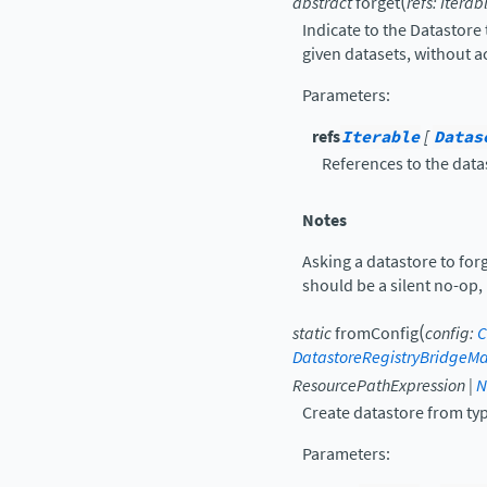
(
abstract
forget
refs
:
Iterab
Indicate to the Datastore 
given datasets, without a
Parameters
:
refs
Iterable
[
Datas
References to the data
Notes
Asking a datastore to for
should be a silent no-op, 
(
static
fromConfig
config
:
C
DatastoreRegistryBridgeM
ResourcePathExpression
|
N
Create datastore from type
Parameters
: