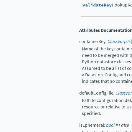
validateKey
(lookupKey
Attributes Documentatio
containerKey
:
ClassVar
[
str
Name of the key containin
need to be merged with def
Python datastore classes 
Assumed to be a list of c
a DatastoreConfig and con
indicates that no contain
defaultConfigFile
:
ClassVar
Path to configuration def
resource or relative to a 
specified.
isEphemeral
:
bool
=
False