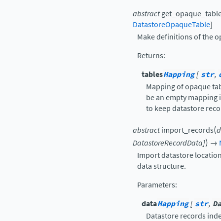
abstract
get_opaque_table
DatastoreOpaqueTable
]
Make definitions of the o
Returns
:
tables
Mapping
[
str
,
Mapping of opaque tabl
be an empty mapping i
to keep datastore reco
(
abstract
import_records
d
)
DatastoreRecordData
]
→
Import datastore locatio
data structure.
Parameters
:
data
Mapping
[
str
,
D
Datastore records ind