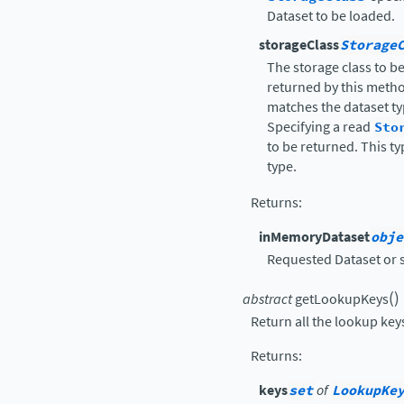
Dataset to be loaded.
storageClass
Storage
The storage class to b
returned by this metho
matches the dataset typ
Specifying a read
Sto
to be returned. This t
type.
Returns
:
inMemoryDataset
obje
Requested Dataset or 
(
)
abstract
getLookupKeys
Return all the lookup keys
Returns
:
keys
set
of
LookupKe