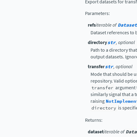
Export datasets for trans
Parameters
:
refs
iterable of
Dataset
Dataset references to 
directory
str
, optional
Path to a directory tha
output datasets. Ignor
transfer
str
, optional
Mode that should be us
repository. Valid optio
transfer
argument 
similarly signal that a
raising
NotImplemen
directory
is specif
Returns
:
dataset
iterable of
Data