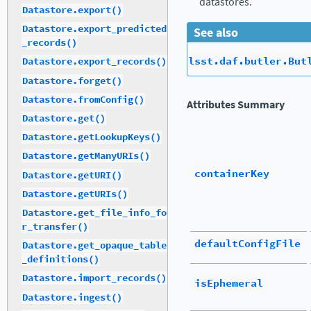
datastores.
Datastore.export()
Datastore.export_predicted
See also
_records()
lsst.daf.butler.But
Datastore.export_records()
Datastore.forget()
Datastore.fromConfig()
Attributes Summary
Datastore.get()
Datastore.getLookupKeys()
Datastore.getManyURIs()
containerKey
Datastore.getURI()
Datastore.getURIs()
Datastore.get_file_info_fo
r_transfer()
defaultConfigFile
Datastore.get_opaque_table
_definitions()
Datastore.import_records()
isEphemeral
Datastore.ingest()