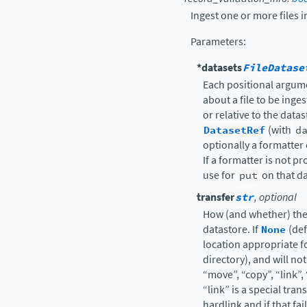
Ingest one or more files i
Parameters
:
*datasets
FileDatase
Each positional argume
about a file to be inge
or relative to the datas
DatasetRef
(with
d
optionally a formatter c
If a formatter is not p
use for
put
on that da
transfer
str
, optional
How (and whether) the
datastore. If
None
(def
location appropriate fo
directory), and will no
“move”, “copy”, “link”,
“link” is a special tran
hardlink and if that fai