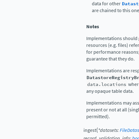
data for other
Datast
are chained to this on
Notes
Implementations should g
resources (e.g. files) refe
for performance reasons;
guarantee that they do.
Implementations are resp
DatastoreRegistryB
data.locations
where
any opaque table data.
Implementations may assu
present or not at all (si
permitted).
(
ingest
*
datasets
:
FileDatas
record_validation_info
:
boo