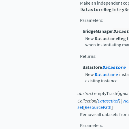
Make an independent copy 
DatastoreRegistryB
Parameters
:
bridgeManager
Datast
New
DatastoreRegi
when instantiating ma
Returns
:
datastore
Datastore
New
Datastore
insta
existing instance.
(
abstract
emptyTrash
ignor
Collection
[
DatasetRef
]
|
No
set
[
ResourcePath
]
Remove all datasets from 
Parameters
: