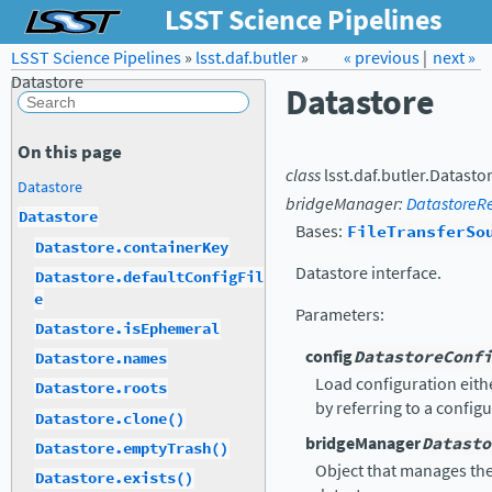
LSST Science Pipelines
LSST Science Pipelines
»
lsst.daf.butler
Forum
»
Docs
« previous
LSST.org →
|
next »
Datastore
Datastore
On this page
class
lsst.daf.butler.
Datasto
Datastore
bridgeManager
:
DatastoreR
Datastore
Bases:
FileTransferSo
Datastore.containerKey
Datastore interface.
Datastore.defaultConfigFil
e
Parameters
:
Datastore.isEphemeral
config
DatastoreConfi
Datastore.names
Load configuration eithe
Datastore.roots
by referring to a configu
Datastore.clone()
bridgeManager
Datasto
Datastore.emptyTrash()
Object that manages th
Datastore.exists()