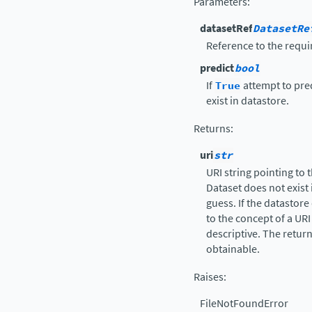
Parameters
:
datasetRef
DatasetRe
Reference to the requi
predict
bool
If
True
attempt to predi
exist in datastore.
Returns
:
uri
str
URI string pointing to 
Dataset does not exist 
guess. If the datastore
to the concept of a URI
descriptive. The retur
obtainable.
Raises
:
FileNotFoundError