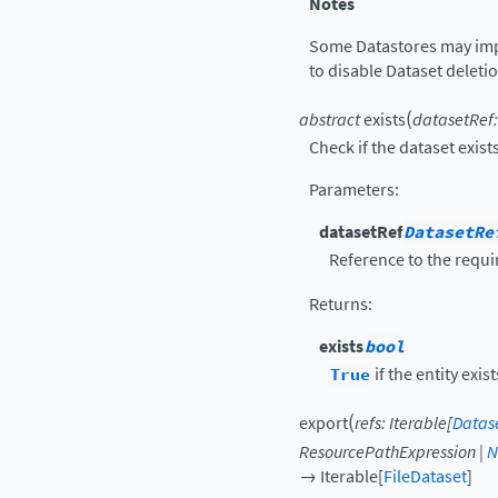
Notes
Some Datastores may imp
to disable Dataset deleti
(
abstract
exists
datasetRef
:
Check if the dataset exist
Parameters
:
datasetRef
DatasetRe
Reference to the requi
Returns
:
exists
bool
True
if the entity exis
(
export
refs
:
Iterable
[
Datas
ResourcePathExpression
|
N
→
Iterable
[
FileDataset
]