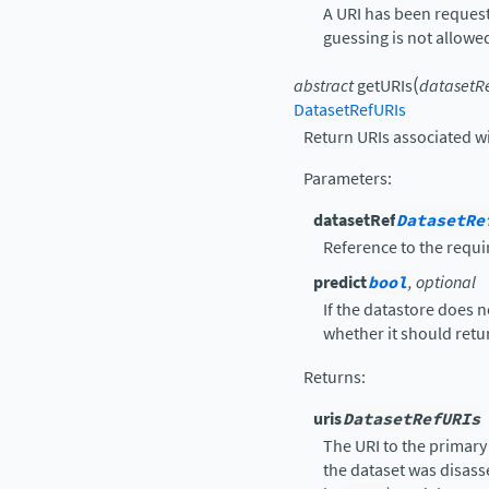
A URI has been request
guessing is not allowe
(
abstract
getURIs
datasetR
DatasetRefURIs
Return URIs associated wi
Parameters
:
datasetRef
DatasetRe
Reference to the requi
predict
bool
, optional
If the datastore does 
whether it should retur
Returns
:
uris
DatasetRefURIs
The URI to the primary 
the dataset was disass