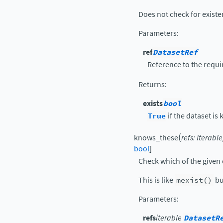
Does not check for existen
Parameters
:
ref
DatasetRef
Reference to the requi
Returns
:
exists
bool
True
if the dataset is
(
knows_these
refs
:
Iterable
bool
]
Check which of the given 
This is like
mexist()
bu
Parameters
:
refs
iterable
DatasetR