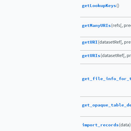
getLookupKeys
()
getManyURIs
(refs[, pr
getURI
(datasetRef[, pre
getURIs
(datasetRef[, pr
get_file_info_for_
get_opaque_table_d
import_records
(data)