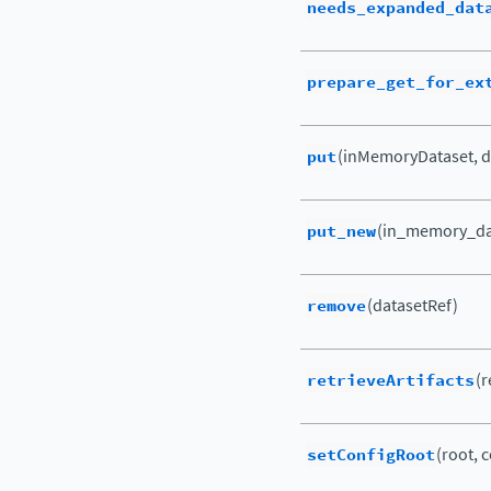
needs_expanded_dat
prepare_get_for_ex
put
(inMemoryDataset, d
put_new
(in_memory_dat
remove
(datasetRef)
retrieveArtifacts
(r
setConfigRoot
(root, c