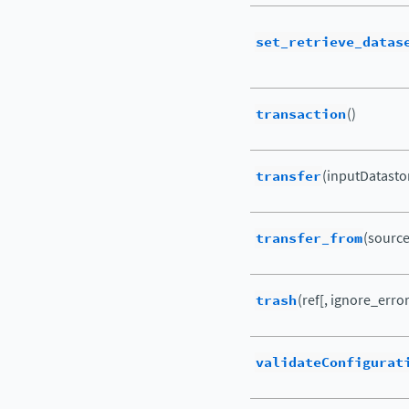
set_retrieve_datas
transaction
()
transfer
(inputDatasto
transfer_from
(source_
trash
(ref[, ignore_error
validateConfigurat