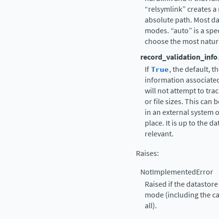
“relsymlink” creates a 
absolute path. Most da
modes. “auto” is a speci
choose the most natural
record_validation_info
If
True
, the default, 
information associated 
will not attempt to tr
or file sizes. This can 
in an external system or
place. It is up to the 
relevant.
Raises
:
NotImplementedError
Raised if the datastor
mode (including the ca
all).