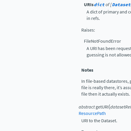
URIs
dict
of [
Dataset
A dict of primary and 
in refs.
Raises
:
FileNotFoundError
A URI has been request
guessing is not allowe
Notes
In file-based datastores,
file is really there, it’s a
file then it actually exists.
(
abstract
getURI
datasetRe
ResourcePath
URI to the Dataset.