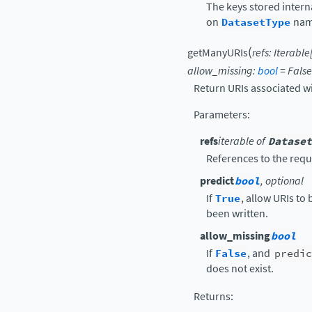
The keys stored intern
on
DatasetType
nam
(
getManyURIs
refs
:
Iterable
allow_missing
:
bool
=
False
Return URIs associated w
Parameters
:
refs
iterable of
Dataset
References to the requ
predict
bool
, optional
If
True
, allow URIs to
been written.
allow_missing
bool
If
False
, and
predic
does not exist.
Returns
: