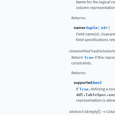
Name for the logical co
column representation
Returns
:
names
tuple
[
str
]
Field name(s). Guarant
field specifications re
classmethod
hasExclusion
Return
True
if this repr
constraints.
Returns
:
supported
bool
If
True
, defining a con
ddl.TableSpec.ex
representation is allo
(
)
abstract
isEmpty
→
Colu