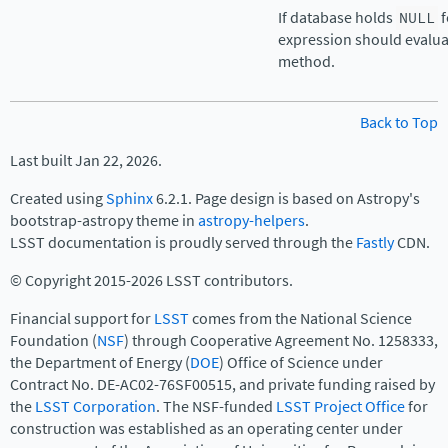
If database holds
NULL
f
expression should evaluat
method.
Back to Top
Last built Jan 22, 2026.
Created using
Sphinx
6.2.1. Page design is based on Astropy's
bootstrap-astropy theme in
astropy-helpers
.
LSST documentation is proudly served through the
Fastly
CDN.
© Copyright 2015-2026 LSST contributors.
Financial support for
LSST
comes from the National Science
Foundation (
NSF
) through Cooperative Agreement No. 1258333,
the Department of Energy (
DOE
) Office of Science under
Contract No. DE-AC02-76SF00515, and private funding raised by
the
LSST Corporation
. The NSF-funded
LSST Project Office
for
construction was established as an operating center under