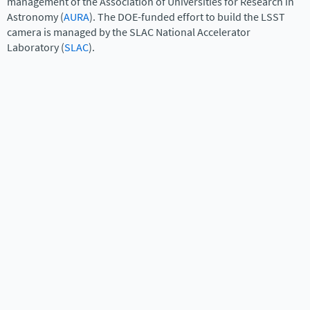
management of the Association of Universities for Research in
Astronomy (
AURA
). The DOE-funded effort to build the LSST
camera is managed by the SLAC National Accelerator
Laboratory (
SLAC
).