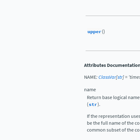
upper
()
Attributes Documentatio
NAME
:
ClassVar
[
str
]
=
'time
name
Return base logical name
(
str
).
If the representation use
be the full name of the co
common subset of the c