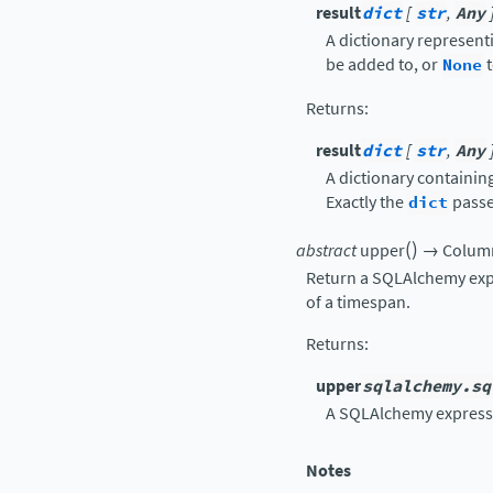
result
dict
[
str
,
Any
A dictionary represent
be added to, or
None
t
Returns
:
result
dict
[
str
,
Any
A dictionary containin
Exactly the
dict
passe
(
)
abstract
upper
→
Colum
Return a SQLAlchemy exp
of a timespan.
Returns
:
upper
sqlalchemy.sq
A SQLAlchemy express
Notes