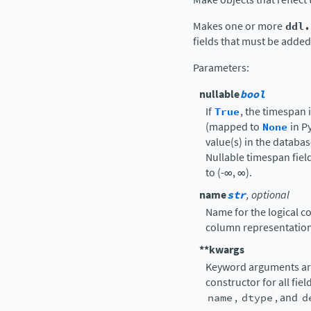
Makes one or more
ddl.
fields that must be added 
Parameters
:
nullable
bool
If
True
, the timespan 
(mapped to
None
in P
value(s) in the databa
Nullable timespan fiel
to (-∞, ∞).
name
str
, optional
Name for the logical co
column representation
**kwargs
Keyword arguments ar
constructor for all fie
name
,
dtype
, and
d