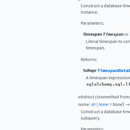
Construct a database tim
instance.
Parameters
:
timespan
Timespan
or
Literal timespan to co
timespan.
Returns
:
tsRepr
TimespanData
A timespan expression
sqlalchemy.sql.l
abstract
classmethod
from
)
name
:
str
|
None
=
None
→
Construct a database tim
subquery.
Parameters
: