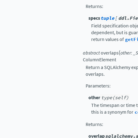
Returns
:
specs
tuple
[
ddl.Fie
Field specification obje
dependent, but is guar
return values of
getF
(
abstract
overlaps
other
:
_S
ColumnElement
Return a SQLAlchemy exp
overlaps.
Parameters
:
other
type(self)
The timespan or time 
this is a synonym for
c
Returns
:
overlap
sqlalchemy.