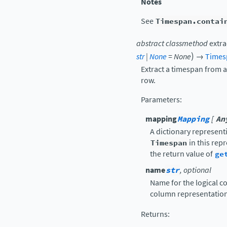
Notes
See
Timespan.contai
abstract
classmethod
extra
)
str
|
None
=
None
→
Times
Extract a timespan from a
row.
Parameters
:
mapping
Mapping
[
An
A dictionary represent
Timespan
in this rep
the return value of
ge
name
str
, optional
Name for the logical co
column representation
Returns
: