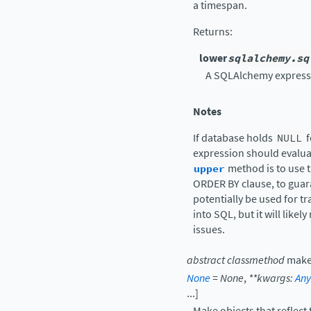
a timespan.
Returns
:
lower
sqlalchemy.sq
A SQLAlchemy expressi
Notes
If database holds
NULL
f
expression should evaluat
upper
method is to use t
ORDER BY clause, to guara
potentially be used for 
into SQL, but it will likel
issues.
abstract
classmethod
make
None
=
None
,
**
kwargs
:
Any
...
]
Make objects that reflect 