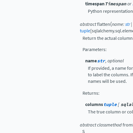
timespan
Timespan
or
Python representation
(
abstract
flatten
name
:
str
|
tuple
[
sqlalchemy.sql.ele
Return the actual column(
Parameters
:
name
str
, optional
If provided, a name fo
to label the columns. I
names will be used.
Returns
:
columns
tuple
[
sqla
The true column or col
abstract
classmethod
fromL
_S