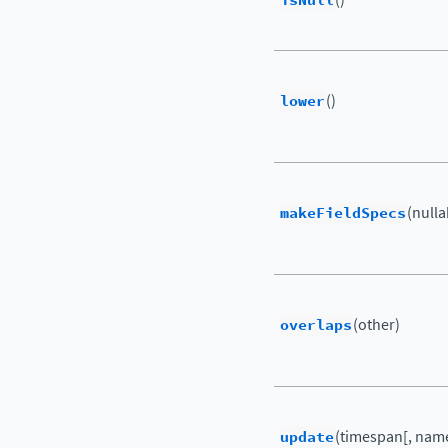
isNull
lower
()
makeFieldSpecs
(nulla
overlaps
(other)
update
(timespan[, name