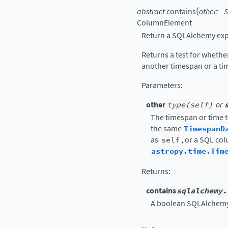
(
abstract
contains
other
:
_S
ColumnElement
Return a SQLAlchemy exp
Returns a test for wheth
another timespan or a ti
Parameters
:
other
type(self)
or
The timespan or time t
the same
TimespanD
as
self
, or a SQL co
astropy.time.Tim
Returns
:
contains
sqlalchemy.
A boolean SQLAlchemy 