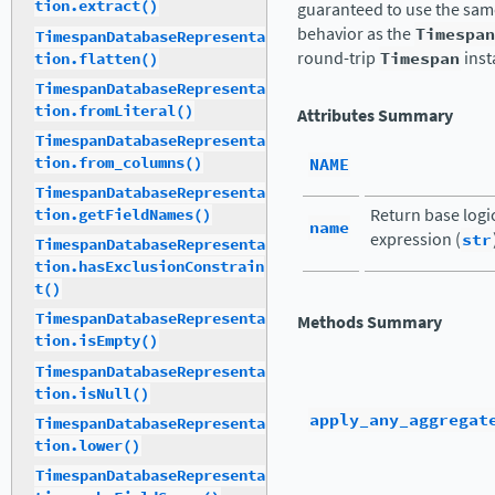
tion.extract()
guaranteed to use the same
behavior as the
Timespan
TimespanDatabaseRepresenta
round-trip
Timespan
inst
tion.flatten()
TimespanDatabaseRepresenta
tion.fromLiteral()
Attributes Summary
TimespanDatabaseRepresenta
tion.from_columns()
NAME
TimespanDatabaseRepresenta
Return base logi
tion.getFieldNames()
name
expression (
str
TimespanDatabaseRepresenta
tion.hasExclusionConstrain
t()
TimespanDatabaseRepresenta
Methods Summary
tion.isEmpty()
TimespanDatabaseRepresenta
tion.isNull()
apply_any_aggregat
TimespanDatabaseRepresenta
tion.lower()
TimespanDatabaseRepresenta