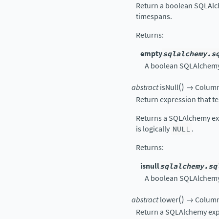
Return a boolean SQLAlc
timespans.
Returns
:
empty
sqlalchemy.s
A boolean SQLAlchemy 
(
)
abstract
isNull
→
Colum
Return expression that t
Returns a SQLAlchemy exp
is logically
NULL
.
Returns
:
isnull
sqlalchemy.sq
A boolean SQLAlchemy 
(
)
abstract
lower
→
Colum
Return a SQLAlchemy exp