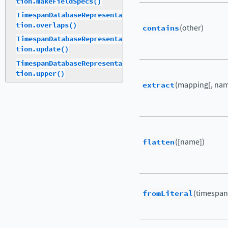
tion.makeFieldSpecs()
TimespanDatabaseRepresenta
tion.overlaps()
contains
(other)
TimespanDatabaseRepresenta
tion.update()
TimespanDatabaseRepresenta
tion.upper()
extract
(mapping[, nam
flatten
([name])
fromLiteral
(timespan