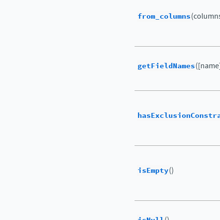
from_columns
(columns
getFieldNames
([name
hasExclusionConstr
isEmpty
()
()