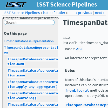
LSST Science Pipelines
LSST Science Pipelines
»
lsst.daf.butler
Forum
»
Docs
« previous
LSST.org →
|
next »
TimespanDatabaseRepresentation
TimespanDat
On this page
class
TimespanDatabaseRepresentation
lsst.daf.butler.timespan_da
TimespanDatabaseRepresentati
Bases:
ABC
on
An interface for represent
TimespanDatabaseRepresenta
tion.NAME
Notes
TimespanDatabaseRepresenta
tion.name
Much of this class’s interf
TimespanDatabaseRepresenta
Instances can be construct
tion.apply_any_aggregate()
fromLiteral
methods as 
TimespanDatabaseRepresenta
operations in query JOIN 
tion.contains()
TimespanDatabaseRep
TimespanDatabaseRepresenta