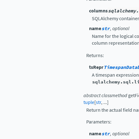
columns
sqlalchemy.
SQLAlchemy container
name
str
, optional
Name for the logical co
column representation
Returns
:
tsRepr
TimespanData
A timespan expression
sqlalchemy.sql.l
abstract
classmethod
getF
tuple
[
str
,
...
]
Return the actual field n
Parameters
:
name
str
, optional