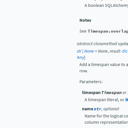
A boolean SQLAlchemy 
Notes
See
Timespan.overla
abstract
classmethod
upda
str
|
None
=
None
,
result
:
dic
Any
]
Add a timespan value to a
row.
Parameters
:
timespan
Timespan
or
A timespan literal, or
N
name
str
, optional
Name for the logical co
column representation