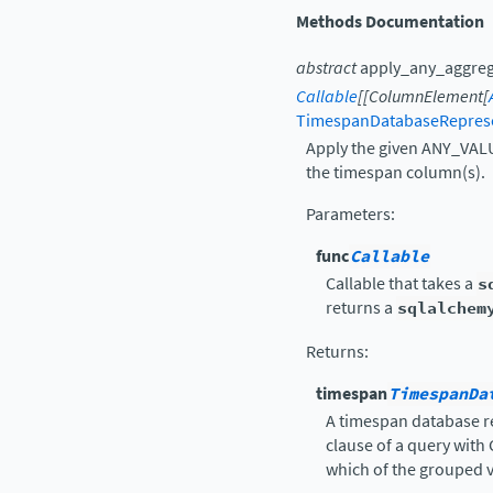
Methods Documentation
abstract
apply_any_aggre
Callable
[
[
ColumnElement
[
TimespanDatabaseRepres
Apply the given ANY_VALU
the timespan column(s).
Parameters
:
func
Callable
Callable that takes a
s
returns a
sqlalchem
Returns
:
timespan
TimespanDa
A timespan database r
clause of a query with
which of the grouped v