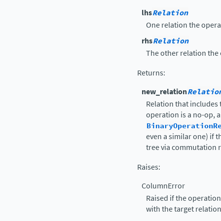
lhs
Relation
One relation the operat
rhs
Relation
The other relation the 
Returns
:
new_relation
Relatio
Relation that includes
operation is a no-op, a
BinaryOperationR
even a similar one) if 
tree via commutation r
Raises
:
ColumnError
Raised if the operatio
with the target relatio