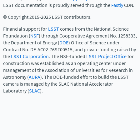
LSST documentation is proudly served through the
Fastly
CDN.
© Copyright 2015-2025 LSST contributors.
Financial support for
LSST
comes from the National Science
Foundation (
NSF
) through Cooperative Agreement No. 1258333,
the Department of Energy (
DOE
) Office of Science under
Contract No. DE-AC02-76SF00515, and private funding raised by
the
LSST Corporation
. The NSF-funded
LSST Project Office
for
construction was established as an operating center under
management of the Association of Universities for Research in
Astronomy (
AURA
). The DOE-funded effort to build the LSST
camera is managed by the SLAC National Accelerator
Laboratory (
SLAC
).