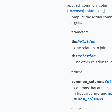
applied_common_column
frozenset
[
ColumnTag
]
Compute the actual com
targets.
Parameters
:
lhs
Relation
One relation to join.
rhs
Relation
The other relation to j
Returns
:
common_columns
Set
Columns that are inclu
rhs.columns
and
m
of
min_columns
.
Raises
: