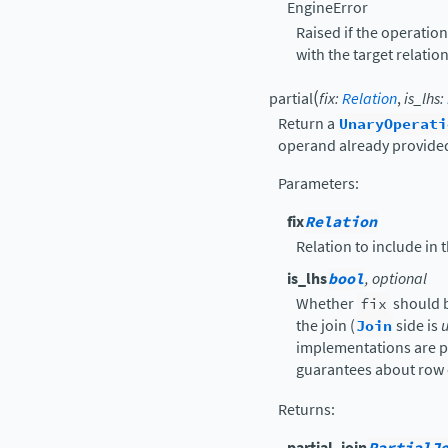
EngineError
Raised if the operatio
with the target relation
(
partial
fix
:
Relation
,
is_lhs
:
Return a
UnaryOperati
operand already provided
Parameters
:
fix
Relation
Relation to include in
is_lhs
bool
, optional
Whether
fix
should 
the join (
Join
side is
u
implementations are p
guarantees about row 
Returns
:
partial_join