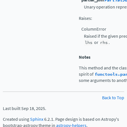
PartialJ
Unary operation represe
Raises
:
ColumnError
Raised if the given pr
lhs
or
rhs
.
Notes
This method and the class 
spirit of
functools.pa
some arguments to anothe
Back to Top
Last built Sep 18, 2025.
Created using
Sphinx
6.2.1. Page design is based on Astropy's
bootstrap-astropy theme in
astropy-helpers
.