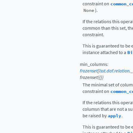
constraint on
common_c
None
).
If the relations this oper
common than this set, the
constraint.
This is guaranteed to be 
instance attached to a
Bi
min_columns
:
frozenset
[
lsst.daf.relatio
frozenset({})
The minimal set of column
constraint on
common_c
If the relations this ope
columsn that are not a sup
be raised by
apply
.
This is guaranteed to be 