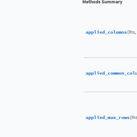
Methods Summary
applied_columns
(lhs,
applied_common_col
applied_max_rows
(lh