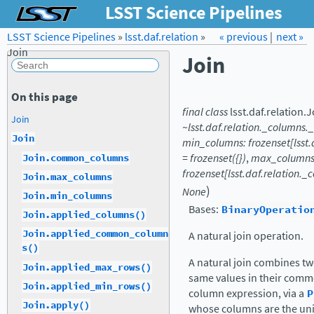
LSST Science Pipelines
LSST Science Pipelines
»
lsst.daf.relation
Forum
Docs
»
« previous
LSST.org →
|
next »
Join
Join
On this page
final
class
lsst.daf.relation.
J
Join
~lsst.daf.relation._columns.
Join
min_columns:
frozenset[lss
=
frozenset({})
,
max_columns
Join.common_columns
frozenset[lsst.daf.relation
Join.max_columns
)
None
Join.min_columns
Bases:
BinaryOperatio
Join.applied_columns()
Join.applied_common_column
A natural join operation.
s()
A natural join combines tw
Join.applied_max_rows()
same values in their comm
Join.applied_min_rows()
column expression, via a
P
Join.apply()
whose columns are the uni