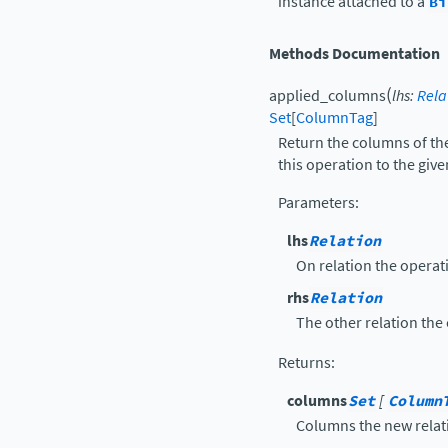
instance attached to a
Bi
Methods Documentation
(
applied_columns
lhs
:
Rela
Set
[
ColumnTag
]
Return the columns of the
this operation to the give
Parameters
:
lhs
Relation
On relation the operati
rhs
Relation
The other relation the 
Returns
:
columns
Set
[
Column
Columns the new relat