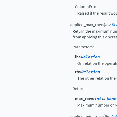
ColumnError
Raised if the result wo
(
applied_max_rows
lhs
:
Re
Return the maximum numbe
from applying this operati
Parameters
:
lhs
Relation
On relation the operati
rhs
Relation
The other relation the 
Returns
:
max_rows
int
or
None
Maximum number of ro
(
applied_min_rows
lhs
:
Rel