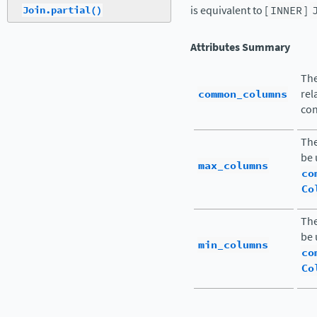
is equivalent to [
INNER
]
Join.partial()
Attributes Summary
Th
common_columns
rel
con
The
be 
max_columns
co
Co
The
be 
min_columns
co
Co