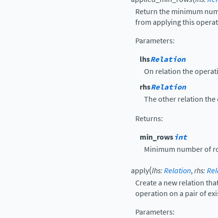
Return the minimum numbe
from applying this operat
Parameters
:
lhs
Relation
On relation the operati
rhs
Relation
The other relation the 
Returns
:
min_rows
int
Minimum number of ro
(
apply
lhs
:
Relation
,
rhs
:
Rel
Create a new relation that
operation on a pair of exi
Parameters
: