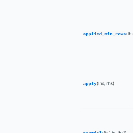
applied_min_rows
(lh
apply
(lhs, rhs)
(fix[, is_lhs])