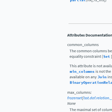
partial
Attributes Documentatio
common_columns
The common columns betwe
equality constraint (
Set
This attribute is not avai
min_columns
is not th
available on any
Join
ins
BinaryOperationRel
max_columns
:
frozenset
[
lsst.daf.relatio
None
The maximal set of column