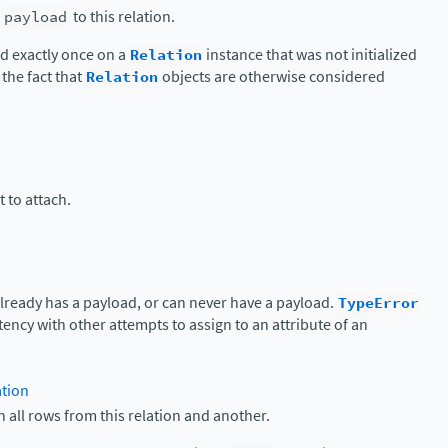
c
payload
to this relation.
d exactly once on a
Relation
instance that was not initialized
 the fact that
Relation
objects are otherwise considered
 to attach.
 already has a payload, or can never have a payload.
TypeError
tency with other attempts to assign to an attribute of an
ation
h all rows from this relation and another.