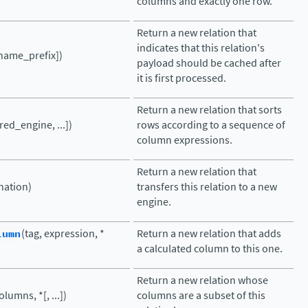
columns and exactly one row.
Return a new relation that
indicates that this relation's
name_prefix])
payload should be cached after
it is first processed.
Return a new relation that sorts
red_engine, ...])
rows according to a sequence of
column expressions.
Return a new relation that
nation)
transfers this relation to a new
engine.
lumn
(tag, expression, *
Return a new relation that adds
a calculated column to this one.
Return a new relation whose
olumns, *[, ...])
columns are a subset of this