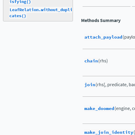
isfying()
LeafRelation.without_dupli
cates()
Methods Summary
attach_payload
(payl
chain
(rhs)
join
(rhs[, predicate, ba
make_doomed
(engine, 
make_join_identity