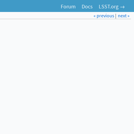
Forum
Docs
LSST.org →
« previous
|
next »