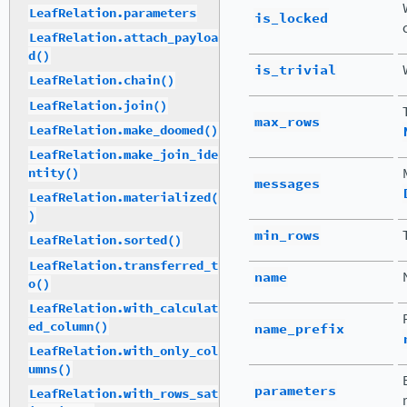
LeafRelation.parameters
is_locked
LeafRelation.attach_payloa
d()
is_trivial
LeafRelation.chain()
LeafRelation.join()
max_rows
LeafRelation.make_doomed()
LeafRelation.make_join_ide
ntity()
messages
LeafRelation.materialized(
)
min_rows
LeafRelation.sorted()
LeafRelation.transferred_t
name
o()
LeafRelation.with_calculat
ed_column()
name_prefix
LeafRelation.with_only_col
umns()
parameters
LeafRelation.with_rows_sat