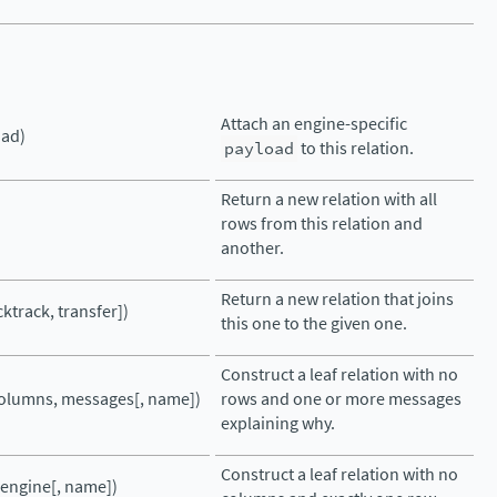
Attach an engine-specific
oad)
payload
to this relation.
Return a new relation with all
rows from this relation and
another.
Return a new relation that joins
cktrack, transfer])
this one to the given one.
Construct a leaf relation with no
columns, messages[, name])
rows and one or more messages
explaining why.
Construct a leaf relation with no
(engine[, name])