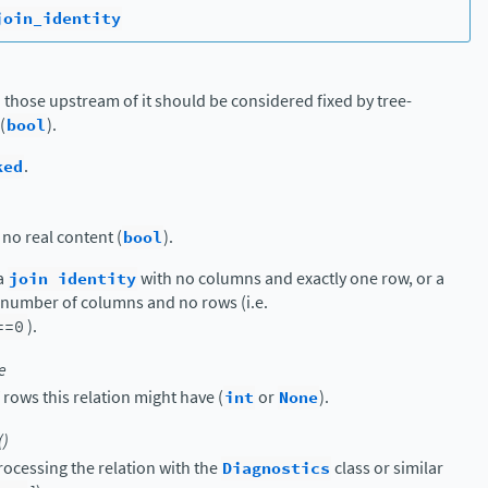
join_identity
 those upstream of it should be considered fixed by tree-
(
bool
).
ked
.
 no real content (
bool
).
 a
join
identity
with no columns and exactly one row, or a
y number of columns and no rows (i.e.
==0
).
e
ws this relation might have (
int
or
None
).
()
ocessing the relation with the
Diagnostics
class or similar