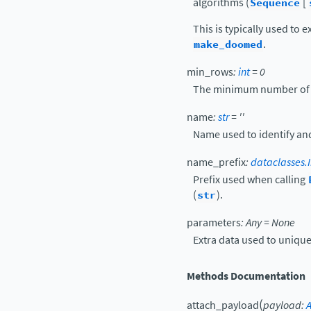
algorithms (
Sequence
[
This is typically used to
make_doomed
.
min_rows
:
int
=
0
The minimum number of ro
name
:
str
=
''
Name used to identify and
name_prefix
:
dataclasses.I
Prefix used when calling
(
str
).
parameters
:
Any
=
None
Extra data used to uniquel
Methods Documentation
(
attach_payload
payload
: