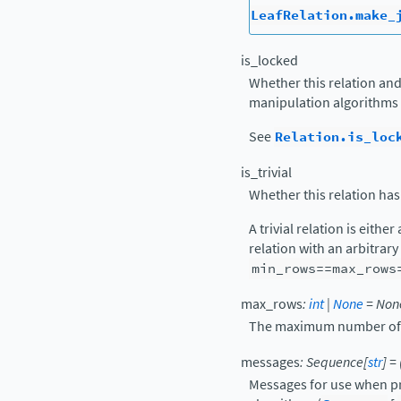
LeafRelation.make_
is_locked
Whether this relation and
manipulation algorithms 
See
Relation.is_loc
is_trivial
Whether this relation has
A trivial relation is either
relation with an arbitrar
min_rows==max_rows
max_rows
:
int
|
None
=
Non
The maximum number of ro
messages
:
Sequence
[
str
]
=
Messages for use when pr