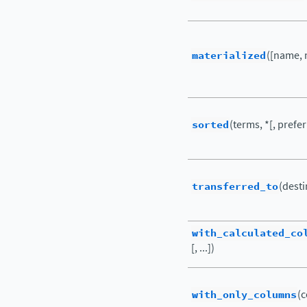
materialized
([name, 
sorted
(terms, *[, prefer
transferred_to
(desti
with_calculated_co
[, ...])
with_only_columns
(c