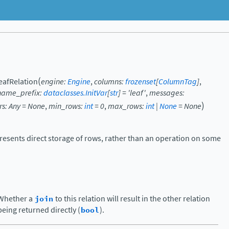
(
eafRelation
engine
:
Engine
,
columns
:
frozenset
[
ColumnTag
]
,
name_prefix
:
dataclasses.InitVar
[
str
]
=
'leaf'
,
messages
:
)
rs
:
Any
=
None
,
min_rows
:
int
=
0
,
max_rows
:
int
|
None
=
None
presents direct storage of rows, rather than an operation on some
Whether a
join
to this relation will result in the other relation
being returned directly (
bool
).