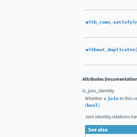
with_rows_satisfyi
without_duplicates
Attributes Documentatio
is_join_identity
Whether a
join
to this r
(
bool
).
Join identity relations h
See also