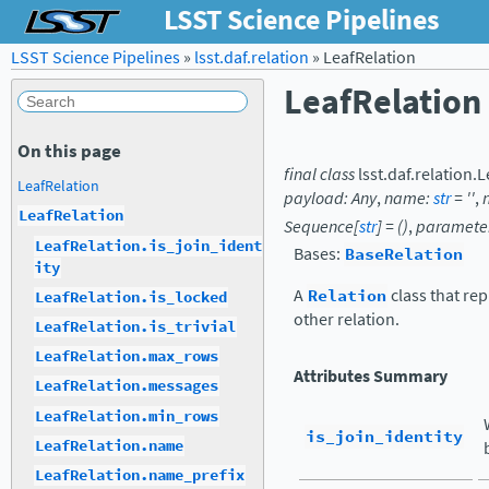
LSST Science Pipelines
LSST Science Pipelines
»
lsst.daf.relation
»
LeafRelation
LeafRelation
On this page
final
class
lsst.daf.relation.
L
LeafRelation
payload
:
Any
,
name
:
str
=
''
,
LeafRelation
Sequence
[
str
]
=
()
,
paramete
LeafRelation.is_join_ident
Bases:
BaseRelation
ity
A
Relation
class that re
LeafRelation.is_locked
other relation.
LeafRelation.is_trivial
LeafRelation.max_rows
Attributes Summary
LeafRelation.messages
LeafRelation.min_rows
is_join_identity
LeafRelation.name
LeafRelation.name_prefix