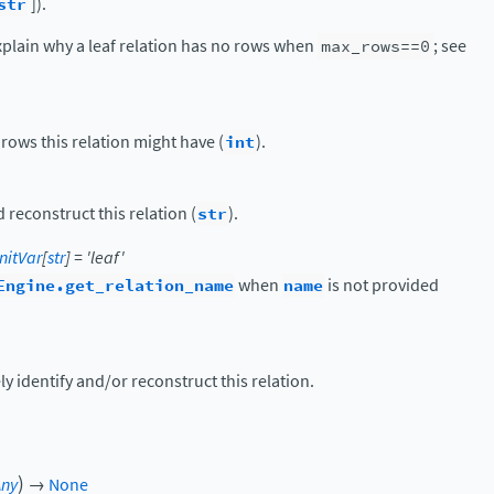
str
]).
 explain why a leaf relation has no rows when
max_rows==0
; see
ws this relation might have (
int
).
 reconstruct this relation (
str
).
nitVar
[
str
]
=
'leaf'
Engine.get_relation_name
when
name
is not provided
y identify and/or reconstruct this relation.
)
Any
→
None