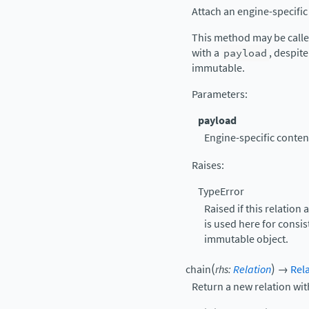
Attach an engine-specifi
This method may be calle
with a
payload
, despite
immutable.
Parameters
:
payload
Engine-specific content
Raises
:
TypeError
Raised if this relation
is used here for consis
immutable object.
(
)
chain
rhs
:
Relation
→
Rel
Return a new relation wit