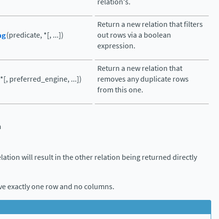
relation's.
Return a new relation that filters
ng
(predicate, *[, ...])
out rows via a boolean
expression.
Return a new relation that
(*[, preferred_engine, ...])
removes any duplicate rows
from this one.
n
elation will result in the other relation being returned directly
ave exactly one row and no columns.