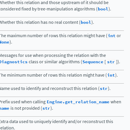
Whether this relation and those upstream of it should be
considered fixed by tree-manipulation algorithms (
bool
).
Whether this relation has no real content (
bool
).
The maximum number of rows this relation might have (
int
or
None
).
Messages for use when processing the relation with the
Diagnostics
class or similar algorithms (
Sequence
[
str
]).
The minimum number of rows this relation might have (
int
).
Name used to identify and reconstruct this relation (
str
).
Prefix used when calling
Engine.get_relation_name
when
name
is not provided (
str
).
Extra data used to uniquely identify and/or reconstruct this
relation.