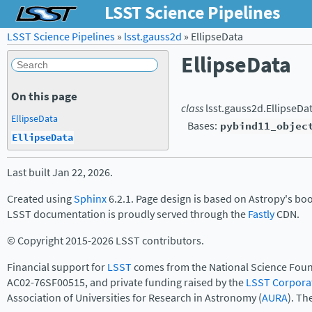
LSST Science Pipelines
LSST Science Pipelines
»
lsst.gauss2d
»
EllipseData
EllipseData
On this page
class
lsst.gauss2d.
EllipseDa
EllipseData
Bases:
pybind11_objec
EllipseData
Last built Jan 22, 2026.
Created using
Sphinx
6.2.1. Page design is based on Astropy's bo
LSST documentation is proudly served through the
Fastly
CDN.
© Copyright 2015-2026 LSST contributors.
Financial support for
LSST
comes from the National Science Foun
AC02-76SF00515, and private funding raised by the
LSST Corpora
Association of Universities for Research in Astronomy (
AURA
). Th