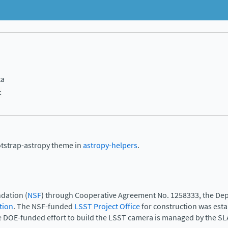
ta
t
otstrap-astropy theme in
astropy-helpers
.
dation (
NSF
) through Cooperative Agreement No. 1258333, the Dep
tion
. The NSF-funded
LSST Project Office
for construction was est
e DOE-funded effort to build the LSST camera is managed by the SL