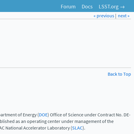
Forum
Docs
LSST.org →
« previous
|
next »
Back to Top
artment of Energy (
DOE
) Office of Science under Contract No. DE-
ablished as an operating center under management of the
AC National Accelerator Laboratory (
SLAC
).