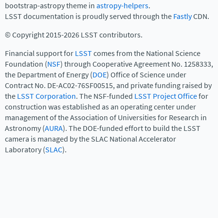
bootstrap-astropy theme in
astropy-helpers
.
LSST documentation is proudly served through the
Fastly
CDN.
© Copyright 2015-2026 LSST contributors.
Financial support for
LSST
comes from the National Science
Foundation (
NSF
) through Cooperative Agreement No. 1258333,
the Department of Energy (
DOE
) Office of Science under
Contract No. DE-AC02-76SF00515, and private funding raised by
the
LSST Corporation
. The NSF-funded
LSST Project Office
for
construction was established as an operating center under
management of the Association of Universities for Research in
Astronomy (
AURA
). The DOE-funded effort to build the LSST
camera is managed by the SLAC National Accelerator
Laboratory (
SLAC
).