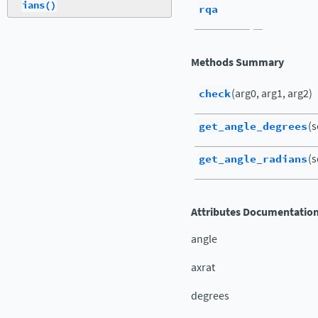
ians()
rqa
Methods Summary
check
(arg0, arg1, arg2)
get_angle_degrees
(s
get_angle_radians
(s
Attributes Documentatio
angle
axrat
degrees