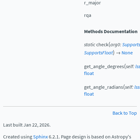
r_major
rqa
Methods Documentation
(
static
check
arg0
:
Supports
)
SupportsFloat
→
None
(
get_angle_degrees
self
:
ls
float
(
get_angle_radians
self
:
ls
float
Back to Top
Last built Jan 22, 2026.
Created using
Sphinx
6.2.1. Page design is based on Astropy's