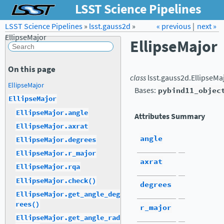
LSST Science Pipelines
LSST Science Pipelines
»
lsst.gauss2d
Forum
»
Docs
« previous
LSST.org →
|
next »
EllipseMajor
EllipseMajor
On this page
class
lsst.gauss2d.
EllipseMa
EllipseMajor
Bases:
pybind11_objec
EllipseMajor
EllipseMajor.angle
Attributes Summary
EllipseMajor.axrat
angle
EllipseMajor.degrees
EllipseMajor.r_major
axrat
EllipseMajor.rqa
EllipseMajor.check()
degrees
EllipseMajor.get_angle_deg
rees()
r_major
EllipseMajor.get_angle_rad