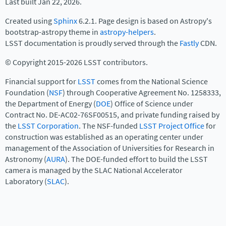
Last built Jan 22, 2026.
Created using
Sphinx
6.2.1. Page design is based on Astropy's
bootstrap-astropy theme in
astropy-helpers
.
LSST documentation is proudly served through the
Fastly
CDN.
© Copyright 2015-2026 LSST contributors.
Financial support for
LSST
comes from the National Science
Foundation (
NSF
) through Cooperative Agreement No. 1258333,
the Department of Energy (
DOE
) Office of Science under
Contract No. DE-AC02-76SF00515, and private funding raised by
the
LSST Corporation
. The NSF-funded
LSST Project Office
for
construction was established as an operating center under
management of the Association of Universities for Research in
Astronomy (
AURA
). The DOE-funded effort to build the LSST
camera is managed by the SLAC National Accelerator
Laboratory (
SLAC
).