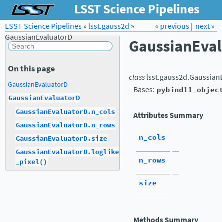
LSST Science Pipelines
LSST Science Pipelines
»
lsst.gauss2d
Forum
»
Docs
« previous
LSST.org →
|
next »
GaussianEvaluatorD
GaussianEva
On this page
class
lsst.gauss2d.
Gaussian
GaussianEvaluatorD
Bases:
pybind11_objec
GaussianEvaluatorD
GaussianEvaluatorD.n_cols
Attributes Summary
GaussianEvaluatorD.n_rows
n_cols
GaussianEvaluatorD.size
GaussianEvaluatorD.loglike
n_rows
_pixel()
size
Methods Summary