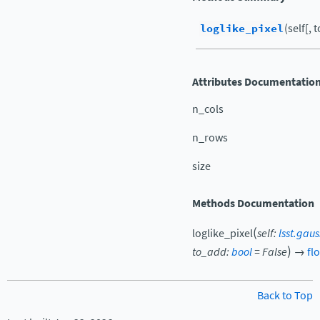
loglike_pixel
(self[, 
Attributes Documentatio
n_cols
n_rows
size
Methods Documentation
(
loglike_pixel
self
:
lsst.gau
)
to_add
:
bool
=
False
→
fl
Back to Top