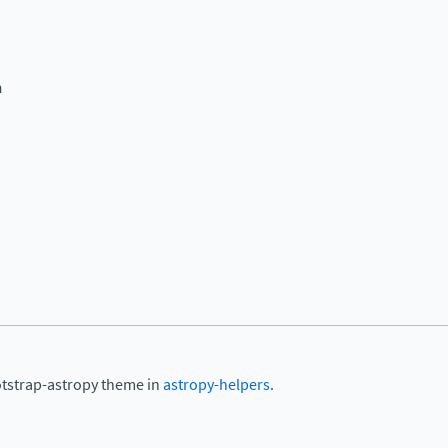
n
otstrap-astropy theme in
astropy-helpers
.