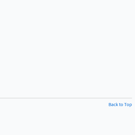
Back to Top