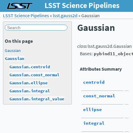
LSST Science Pipelines
LSST Science Pipelines
»
lsst.gauss2d
»
Gaussian
Gaussian
On this page
class
lsst.gauss2d.
Gaussian
Gaussian
Bases:
pybind11_objec
Gaussian
Gaussian.centroid
Attributes Summary
Gaussian.const_normal
centroid
Gaussian.ellipse
Gaussian.integral
const_normal
Gaussian.integral_value
ellipse
integral