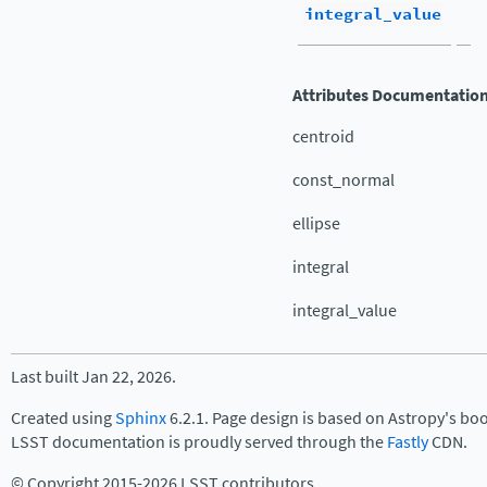
integral_value
Attributes Documentatio
centroid
const_normal
ellipse
integral
integral_value
Last built Jan 22, 2026.
Created using
Sphinx
6.2.1. Page design is based on Astropy's bo
LSST documentation is proudly served through the
Fastly
CDN.
© Copyright 2015-2026 LSST contributors.