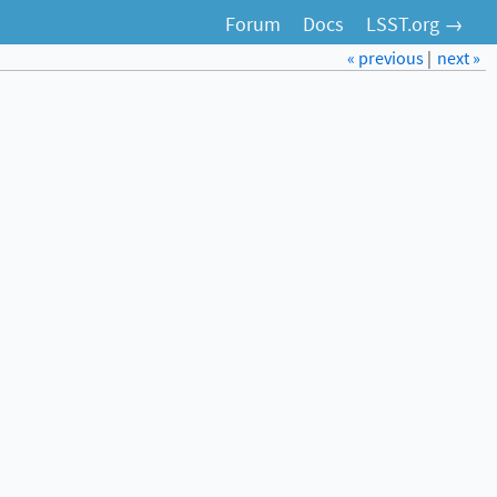
Forum
Docs
LSST.org →
« previous
|
next »