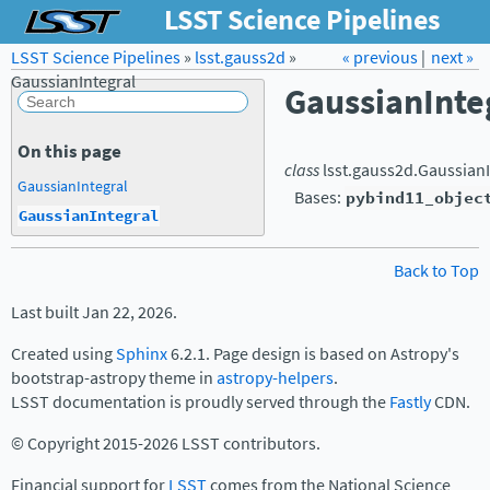
LSST Science Pipelines
LSST Science Pipelines
»
lsst.gauss2d
Forum
»
Docs
« previous
LSST.org →
|
next »
GaussianIntegral
GaussianInte
On this page
class
lsst.gauss2d.
GaussianI
GaussianIntegral
Bases:
pybind11_objec
GaussianIntegral
Back to Top
Last built Jan 22, 2026.
Created using
Sphinx
6.2.1. Page design is based on Astropy's
bootstrap-astropy theme in
astropy-helpers
.
LSST documentation is proudly served through the
Fastly
CDN.
© Copyright 2015-2026 LSST contributors.
Financial support for
LSST
comes from the National Science