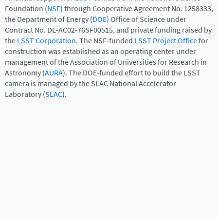
Foundation (
NSF
) through Cooperative Agreement No. 1258333,
the Department of Energy (
DOE
) Office of Science under
Contract No. DE-AC02-76SF00515, and private funding raised by
the
LSST Corporation
. The NSF-funded
LSST Project Office
for
construction was established as an operating center under
management of the Association of Universities for Research in
Astronomy (
AURA
). The DOE-funded effort to build the LSST
camera is managed by the SLAC National Accelerator
Laboratory (
SLAC
).