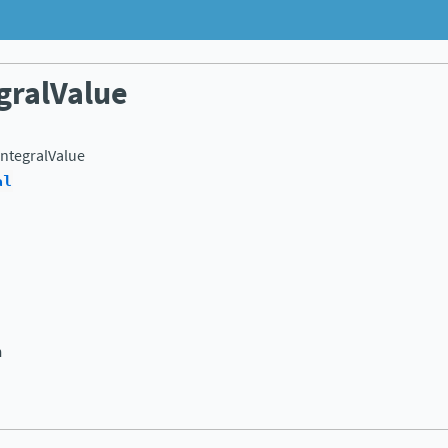
gralValue
ntegralValue
al
n