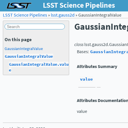
LSST Science Pipelines
LSST Science Pipelines
»
lsst.gauss2d
»
GaussianIntegralValue
GaussianInte
On this page
class
lsst.gauss2d.
GaussianI
GaussianIntegralValue
Bases:
GaussianIntegr
GaussianIntegralValue
GaussianIntegralValue.valu
Attributes Summary
e
value
Attributes Documentatio
value