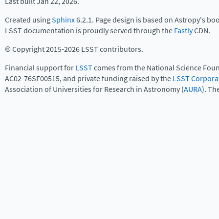
Last built Jan 22, 2026.
Created using
Sphinx
6.2.1. Page design is based on Astropy's bo
LSST documentation is proudly served through the
Fastly
CDN.
© Copyright 2015-2026 LSST contributors.
Financial support for
LSST
comes from the National Science Foun
AC02-76SF00515, and private funding raised by the
LSST Corpora
Association of Universities for Research in Astronomy (
AURA
). Th