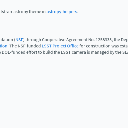
otstrap-astropy theme in
astropy-helpers
.
dation (
NSF
) through Cooperative Agreement No. 1258333, the Dep
tion
. The NSF-funded
LSST Project Office
for construction was est
e DOE-funded effort to build the LSST camera is managed by the SL