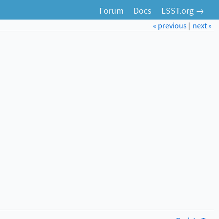
Forum
Docs
LSST.org →
« previous
|
next »