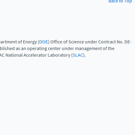
Back to Top
artment of Energy (
DOE
) Office of Science under Contract No. DE-
ablished as an operating center under management of the
AC National Accelerator Laboratory (
SLAC
).