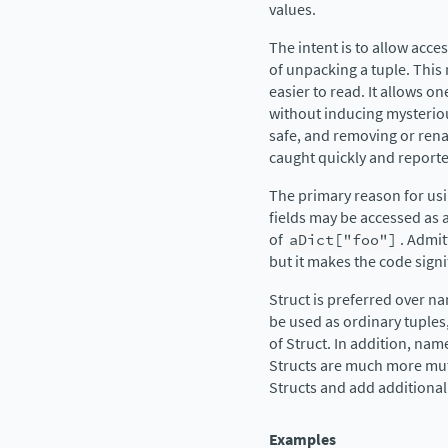
values.
The intent is to allow acc
of unpacking a tuple. Thi
easier to read. It allows o
without inducing mysteriou
safe, and removing or rena
caught quickly and reporte
The primary reason for usin
fields may be accessed as a
of
aDict["foo"]
. Admit
but it makes the code sign
Struct is preferred over 
be used as ordinary tuples,
of Struct. In addition, nam
Structs are much more muta
Structs and add additional 
Examples