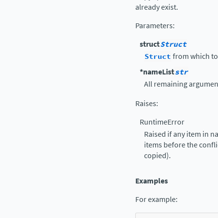
already exist.
Parameters
:
struct
Struct
Struct
from which to
*nameList
str
All remaining argument
Raises
:
RuntimeError
Raised if any item in n
items before the confli
copied).
Examples
For example: