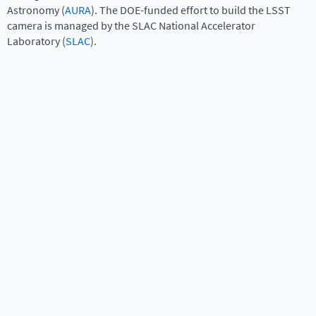
Astronomy (
AURA
). The DOE-funded effort to build the LSST
camera is managed by the SLAC National Accelerator
Laboratory (
SLAC
).