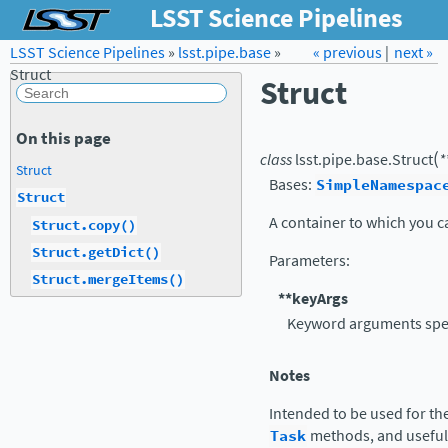
LSST Science Pipelines
LSST Science Pipelines
»
lsst.pipe.base
Forum
»
Docs
« previous
LSST.org →
|
next »
Struct
Struct
On this page
(
class
lsst.pipe.base.
Struct
*
Struct
Bases:
SimpleNamespac
Struct
A container to which you ca
Struct.copy()
Struct.getDict()
Parameters
:
Struct.mergeItems()
**keyArgs
Keyword arguments speci
Notes
Intended to be used for th
Task
methods, and useful 