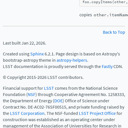
foo
.
copyItems
(
other
,
copies
other.itemNam
Back to Top
Last built Jan 22, 2026.
Created using
Sphinx
6.2.1. Page design is based on Astropy's
bootstrap-astropy theme in
astropy-helpers
.
LSST documentation is proudly served through the
Fastly
CDN.
© Copyright 2015-2026 LSST contributors.
Financial support for
LSST
comes from the National Science
Foundation (
NSF
) through Cooperative Agreement No. 1258333,
the Department of Energy (
DOE
) Office of Science under
Contract No. DE-AC02-76SF00515, and private funding raised by
the
LSST Corporation
. The NSF-funded
LSST Project Office
for
construction was established as an operating center under
management of the Association of Universities for Research in