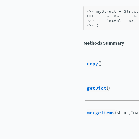
>>> 
myStruct
=
Struct
>>> 
strVal
=
'the
>>> 
intVal
=
35
,
>>> 
)
Methods Summary
copy
()
getDict
()
mergeItems
(struct, *n