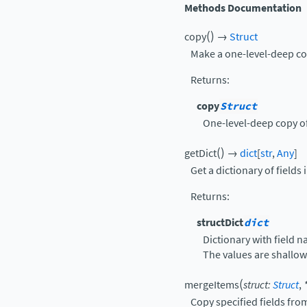
Methods Documentation
(
)
copy
→
Struct
Make a one-level-deep cop
Returns
:
copy
Struct
One-level-deep copy of 
(
)
getDict
→
dict
[
str
,
Any
]
Get a dictionary of fields i
Returns
:
structDict
dict
Dictionary with field n
The values are shallow
(
mergeItems
struct
:
Struct
,
Copy specified fields fro