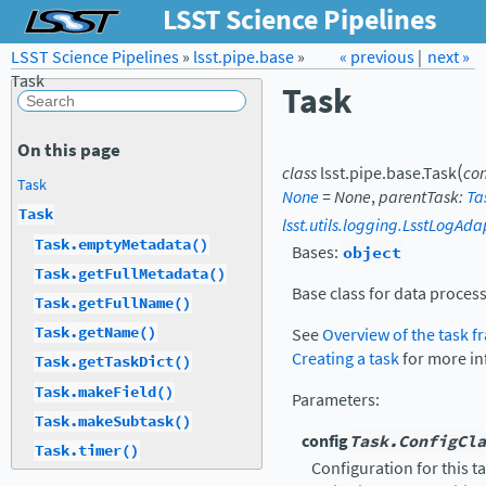
LSST Science Pipelines
LSST Science Pipelines
»
lsst.pipe.base
Forum
»
Docs
« previous
LSST.org →
|
next »
Task
Task
On this page
(
class
lsst.pipe.base.
Task
con
Task
None
=
None
,
parentTask
:
Ta
Task
lsst.utils.logging.LsstLogAda
Task.emptyMetadata()
Bases:
object
Task.getFullMetadata()
Base class for data process
Task.getFullName()
Task.getName()
See
Overview of the task 
Creating a task
for more in
Task.getTaskDict()
Task.makeField()
Parameters
:
Task.makeSubtask()
config
Task.ConfigCla
Task.timer()
Configuration for this t