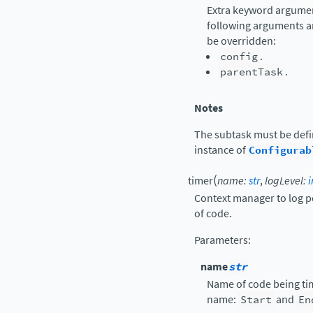
Extra keyword argument
following arguments a
be overridden:
config
.
parentTask
.
Notes
The subtask must be def
instance of
Configurab
(
timer
name
:
str
,
logLevel
:
i
Context manager to log p
of code.
Parameters
:
name
str
Name of code being tim
name:
Start
and
En