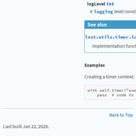
logLevel
int
A
logging
level const
See also
lsst.utils.timer.l
Implementation funct
Examples
Creating a timer context:
with
self
.
timer
(
"som
pass
# code to 
Back to Top
Last built Jan 22, 2026.