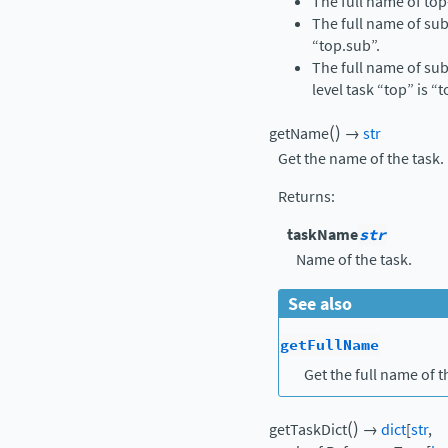
The full name of top-
The full name of sub
“top.sub”.
The full name of sub
level task “top” is “
(
)
getName
→
str
Get the name of the task.
Returns
:
taskName
str
Name of the task.
See also
getFullName
Get the full name of t
(
)
getTaskDict
→
dict
[
str
,