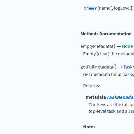
timer
(name[, logLevel])
Methods Documentation
(
)
emptyMetadata
→
None
Empty (clear) the metadat
(
)
getFullMetadata
→
Task
Get metadata for all tasks
Returns
:
metadata
TaskMetada
The keys are the full 
top-level task and all 
Notes