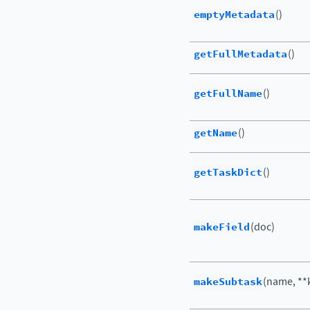
emptyMetadata
()
getFullMetadata
()
getFullName
()
getName
()
getTaskDict
()
makeField
(doc)
makeSubtask
(name, **