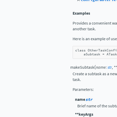
Examples
Provides a convenient way 
another task.
Here is an example of use
class
OtherTaskConfi
aSubtask
=
ATask
(
makeSubtask
name
:
str
,
**
Create a subtask as a new
task.
Parameters
:
name
str
Brief name of the subt
**keyArgs