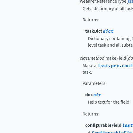
weakref.ReferenceType
[
ls
Get a dictionary of all tas
Returns
:
taskDict
dict
Dictionary containing f
level task and all subt
(
classmethod
makeField
do
Make a
lsst.pex.conf
task.
Parameters
:
doc
str
Help text for the field.
Returns
:
configurableField
lsst
A
ConfigurableFie