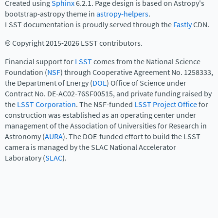
Created using
Sphinx
6.2.1. Page design is based on Astropy's
bootstrap-astropy theme in
astropy-helpers
.
LSST documentation is proudly served through the
Fastly
CDN.
© Copyright 2015-2026 LSST contributors.
Financial support for
LSST
comes from the National Science
Foundation (
NSF
) through Cooperative Agreement No. 1258333,
the Department of Energy (
DOE
) Office of Science under
Contract No. DE-AC02-76SF00515, and private funding raised by
the
LSST Corporation
. The NSF-funded
LSST Project Office
for
construction was established as an operating center under
management of the Association of Universities for Research in
Astronomy (
AURA
). The DOE-funded effort to build the LSST
camera is managed by the SLAC National Accelerator
Laboratory (
SLAC
).