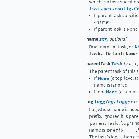
which is a task-specific 
lsst.pex.config.C
If parentTask specifi
<name>
If parentTask is None 
name
str
, optional
Brief name of task, or
N
Task._DefaultName
.
parentTask
Task
-type, o
The parent task of this s
If
None
(a top-level t
name is ignored.
If not
None
(a subtas
log
logging.Logger
or
Log whose name is used 
prefix. Ignored if is par
parentTask.log
‘s n
name is
prefix
+
".
The task’s log is then a 