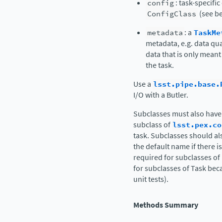
config
: task-specifi
ConfigClass
(see be
metadata
: a
TaskMe
metadata, e.g. data qua
data that is only meant
the task.
Use a
lsst.pipe.base.
I/O with a Butler.
Subclasses must also have
subclass of
lsst.pex.co
task. Subclasses should al
the default name if there i
required for subclasses of
for subclasses of Task beca
unit tests).
Methods Summary