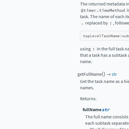
The returned metadata in
@timer.timeMethod
i
task. The name of each it
.
replaced by
:
, follow
topLevelTaskName
:
sub
using
:
in the full task 
that a task has a subtask
name.
(
)
getFullName
→
str
Get the task name as a hi
names.
Returns
:
fullName
str
The full name consists
each subtask separate