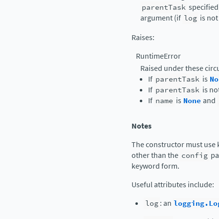
parentTask
specified)
argument (if
log
is no
Raises
:
RuntimeError
Raised under these cir
If
parentTask
is
No
If
parentTask
is no
If
name
is
None
and
Notes
The constructor must use 
other than the
config
pa
keyword form.
Useful attributes include:
log
: an
logging.Lo