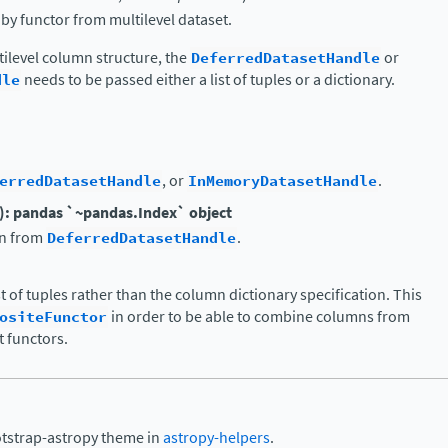
y functor from multilevel dataset.
tilevel column structure, the
DeferredDatasetHandle
or
dle
needs to be passed either a list of tuples or a dictionary.
erredDatasetHandle
, or
InMemoryDatasetHandle
.
): pandas `~pandas.Index` object
in from
DeferredDatasetHandle
.
ist of tuples rather than the column dictionary specification. This
ositeFunctor
in order to be able to combine columns from
 functors.
otstrap-astropy theme in
astropy-helpers
.