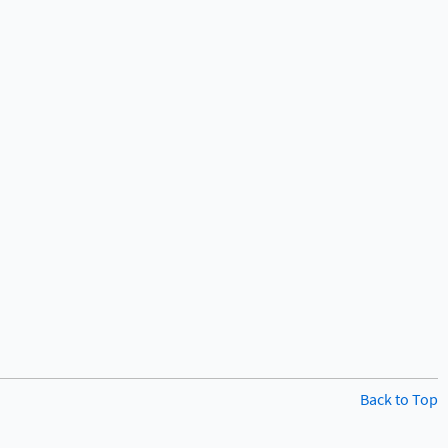
Back to Top