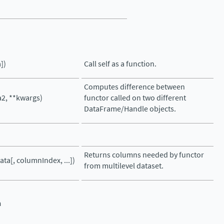
])
Call self as a function.
Computes difference between
a2, **kwargs)
functor called on two different
DataFrame/Handle objects.
Returns columns needed by functor
ata[, columnIndex, ...])
from multilevel dataset.
n