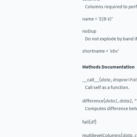
Columns required to perf
name
=
'E(B-V)'
noDup
Do not explode by band if
shortname
=
'ebv'
Methods Documentation
(
__call__
data
,
dropna
=
Fal
Call self as a function.
(
difference
data1
,
data2
,
*
Computes difference betw
(
)
fail
df
(
multilevelColumns
data
,
c