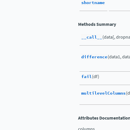
shortname
Methods Summary
__call__
(data[, dropna
difference
(data1, dat
fail
(df)
multilevelColumns
(d
Attributes Documentatio
columns