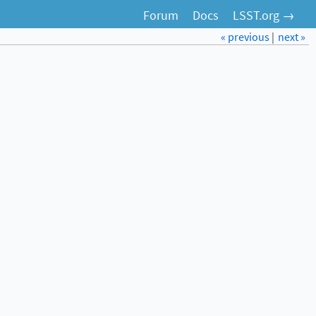
Forum
Docs
LSST.org →
« previous
|
next »