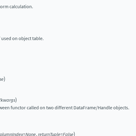
orm calculation.
 used on object table.
)
se
)
*
kwargs
een functor called on two different DataFrame/Handle objects.
)
olumnIndex
=
None
,
returnTuple
=
False