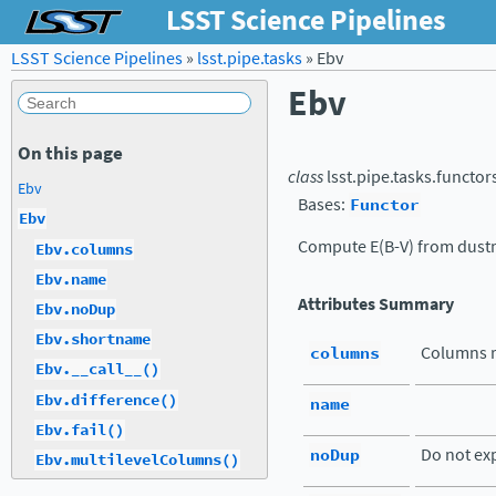
LSST Science Pipelines
LSST Science Pipelines
»
lsst.pipe.tasks
»
Ebv
Ebv
On this page
class
lsst.pipe.tasks.functor
Ebv
Bases:
Functor
Ebv
Compute E(B-V) from dust
Ebv.columns
Ebv.name
Attributes Summary
Ebv.noDup
Ebv.shortname
columns
Columns r
Ebv.__call__()
Ebv.difference()
name
Ebv.fail()
noDup
Do not exp
Ebv.multilevelColumns()