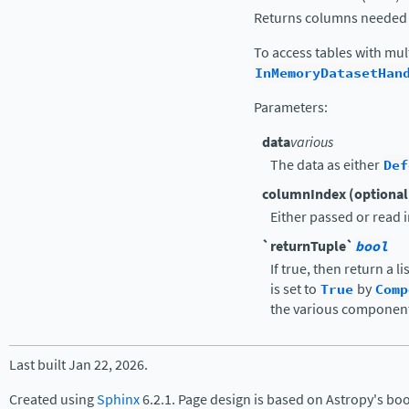
Returns columns needed b
To access tables with mul
InMemoryDatasetHan
Parameters
:
data
various
The data as either
Def
columnIndex (optional
Either passed or read 
`returnTuple`
bool
If true, then return a l
is set to
True
by
Comp
the various component
Last built Jan 22, 2026.
Created using
Sphinx
6.2.1. Page design is based on Astropy's bo