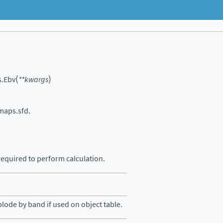
(
)
s.
Ebv
**
kwargs
maps.sfd.
equired to perform calculation.
lode by band if used on object table.