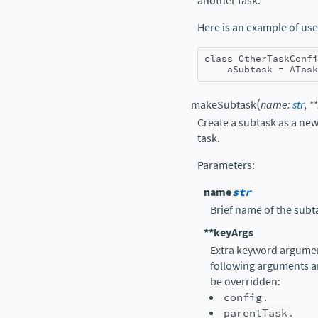
another task.
Here is an example of use
class
OtherTaskConfi
aSubtask
=
ATask
(
makeSubtask
name
:
str
,
**
Create a subtask as a new
task.
Parameters
:
name
str
Brief name of the subt
**keyArgs
Extra keyword argument
following arguments a
be overridden:
config
.
parentTask
.