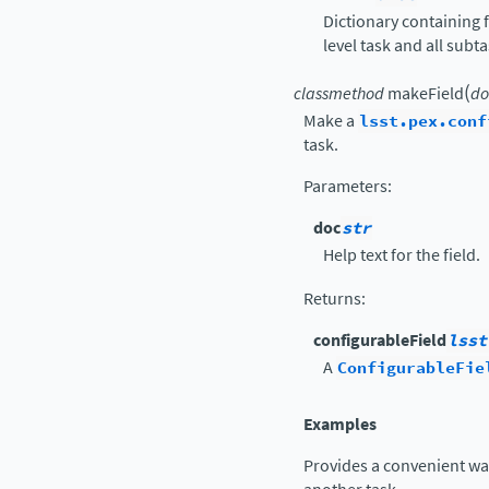
Dictionary containing f
level task and all subt
(
classmethod
makeField
do
Make a
lsst.pex.conf
task.
Parameters
:
doc
str
Help text for the field.
Returns
:
configurableField
lsst
A
ConfigurableFie
Examples
Provides a convenient way 