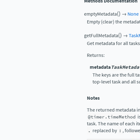
Methods Documentation
(
)
emptyMetadata
→
None
Empty (clear) the metadat
(
)
getFullMetadata
→
Task
Get metadata for all tasks
Returns
:
metadata
TaskMetada
The keys are the full 
top-level task and all 
Notes
The returned metadata in
@timer.timeMethod
i
task. The name of each it
.
replaced by
:
, follow