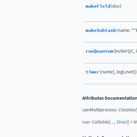
makeField
(doc)
makeSubtask
(name, **
runQuantum
(butlerQC, 
timer
(name[, logLevel])
Attributes Documentatio
canMultiprocess
:
ClassVar
[
run
:
Callable
[
...
,
Struct
]
=
N