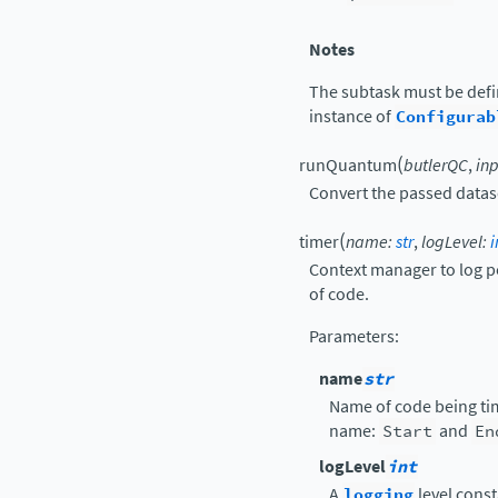
Notes
The subtask must be def
instance of
Configurab
(
runQuantum
butlerQC
,
in
Convert the passed datase
(
timer
name
:
str
,
logLevel
:
i
Context manager to log p
of code.
Parameters
:
name
str
Name of code being tim
name:
Start
and
En
logLevel
int
A
logging
level const