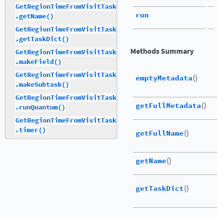
GetRegionTimeFromVisitTask
run
.getName()
GetRegionTimeFromVisitTask
.getTaskDict()
Methods Summary
GetRegionTimeFromVisitTask
.makeField()
GetRegionTimeFromVisitTask
emptyMetadata
()
.makeSubtask()
GetRegionTimeFromVisitTask
getFullMetadata
()
.runQuantum()
GetRegionTimeFromVisitTask
.timer()
getFullName
()
getName
()
getTaskDict
()