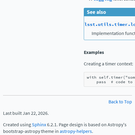
See also
lsst.utils.timer.l
Implementation funct
Examples
Creating a timer context:
with
self
.
timer
(
"som
pass
# code to 
Back to Top
Last built Jan 22, 2026.
Created using
Sphinx
6.2.1. Page design is based on Astropy's
bootstrap-astropy theme in
astropy-helpers
.