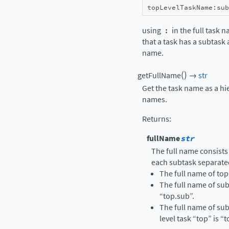
topLevelTaskName
:
sub
using
:
in the full task 
that a task has a subtask
name.
(
)
getFullName
→
str
Get the task name as a hi
names.
Returns
:
fullName
str
The full name consists
each subtask separate
The full name of top-
The full name of sub
“top.sub”.
The full name of sub
level task “top” is “