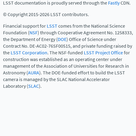
LSST documentation is proudly served through the
Fastly
CDN.
© Copyright 2015-2026 LSST contributors.
Financial support for
LSST
comes from the National Science
Foundation (
NSF
) through Cooperative Agreement No. 1258333,
the Department of Energy (
DOE
) Office of Science under
Contract No. DE-AC02-76SF00515, and private funding raised by
the
LSST Corporation
. The NSF-funded
LSST Project Office
for
construction was established as an operating center under
management of the Association of Universities for Research in
Astronomy (
AURA
). The DOE-funded effort to build the LSST
camera is managed by the SLAC National Accelerator
Laboratory (
SLAC
).