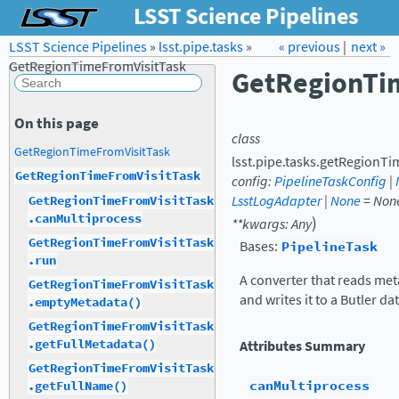
LSST Science Pipelines
LSST Science Pipelines
»
lsst.pipe.tasks
Forum
Docs
»
« previous
LSST.org →
|
next »
GetRegionTimeFromVisitTask
GetRegionTi
On this page
class
GetRegionTimeFromVisitTask
lsst.pipe.tasks.getRegionTi
GetRegionTimeFromVisitTask
config
:
PipelineTaskConfig
|
LsstLogAdapter
|
None
=
Non
GetRegionTimeFromVisitTask
.canMultiprocess
)
**
kwargs
:
Any
GetRegionTimeFromVisitTask
Bases:
PipelineTask
.run
A converter that reads met
GetRegionTimeFromVisitTask
and writes it to a Butler da
.emptyMetadata()
GetRegionTimeFromVisitTask
.getFullMetadata()
Attributes Summary
GetRegionTimeFromVisitTask
canMultiprocess
.getFullName()