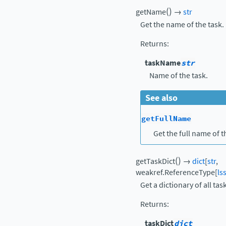
(
)
getName
→
str
Get the name of the task.
Returns
:
taskName
str
Name of the task.
See also
getFullName
Get the full name of t
(
)
getTaskDict
→
dict
[
str
,
weakref.ReferenceType
[
ls
Get a dictionary of all tas
Returns
:
taskDict
dict