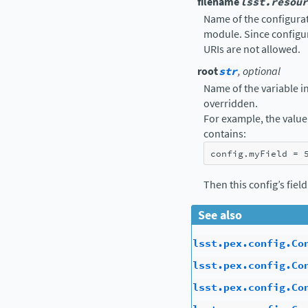
filename
lsst.resour
Name of the configurati
module. Since configur
URIs are not allowed.
root
str
, optional
Name of the variable in 
overridden.
For example, the value 
contains:
config
.
myField
=
Then this config’s fiel
See also
lsst.pex.config.Co
lsst.pex.config.Co
lsst.pex.config.Co