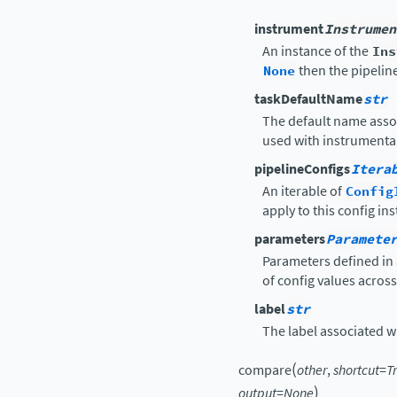
instrument
Instrumen
An instance of the
Ins
None
then the pipelin
taskDefaultName
str
The default name asso
used with instrumental
pipelineConfigs
Itera
An iterable of
Config
apply to this config in
parameters
Paramete
Parameters defined in 
of config values acros
label
str
The label associated wit
(
compare
other
,
shortcut
=
T
)
output
=
None