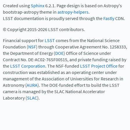
Created using
Sphinx
6.2.1. Page design is based on Astropy's
bootstrap-astropy theme in
astropy-helpers
.
LSST documentation is proudly served through the
Fastly
CDN.
© Copyright 2015-2026 LSST contributors.
Financial support for
LSST
comes from the National Science
Foundation (
NSF
) through Cooperative Agreement No. 1258333,
the Department of Energy (
DOE
) Office of Science under
Contract No. DE-AC02-76SF00515, and private funding raised by
the
LSST Corporation
. The NSF-funded
LSST Project Office
for
construction was established as an operating center under
management of the Association of Universities for Research in
Astronomy (
AURA
). The DOE-funded effort to build the LSST
camera is managed by the SLAC National Accelerator
Laboratory (
SLAC
).