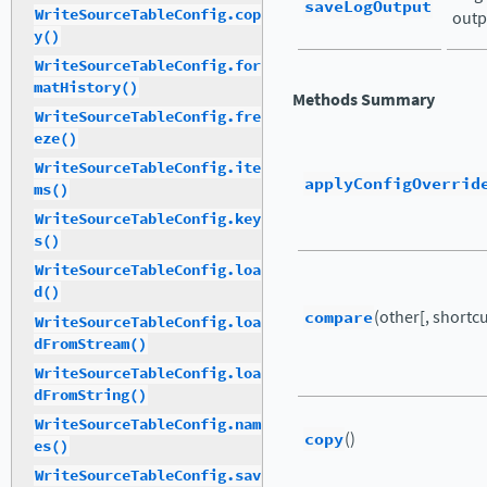
saveLogOutput
WriteSourceTableConfig.cop
outp
y()
WriteSourceTableConfig.for
matHistory()
Methods Summary
WriteSourceTableConfig.fre
eze()
WriteSourceTableConfig.ite
applyConfigOverrid
ms()
WriteSourceTableConfig.key
s()
WriteSourceTableConfig.loa
d()
compare
(other[, shortcut
WriteSourceTableConfig.loa
dFromStream()
WriteSourceTableConfig.loa
dFromString()
WriteSourceTableConfig.nam
copy
()
es()
WriteSourceTableConfig.sav