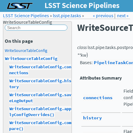
LSST Science Pipelines
LSST Science Pipelines
»
lsst.pipe.tasks
Forum
Docs
»
« previous
LSST.org →
|
next »
WriteSourceTableConfig
WriteSourceT
On this page
class
lsst.pipe.tasks.postpro
WriteSourceTableConfig
)
**
kw
WriteSourceTableConfig
Bases:
PipelineTaskCo
WriteSourceTableConfig.con
nections
Attributes Summary
WriteSourceTableConfig.his
tory
Fiel
WriteSourceTableConfig.sav
connections
conf
eLogOutput
Pipe
WriteSourceTableConfig.app
lyConfigOverrides()
history
WriteSourceTableConfig.com
pare()
Flag