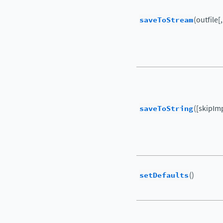
saveToStream
(outfile[
saveToString
([skipIm
setDefaults
()