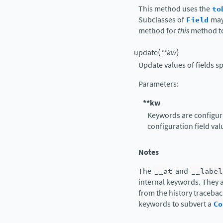
This method uses the
to
Subclasses of
Field
may
method for
this
method t
(
)
update
**
kw
Update values of fields s
Parameters
:
**kw
Keywords are configura
configuration field val
Notes
The
__at
and
__label
internal keywords. They a
from the history tracebac
keywords to subvert a
Co