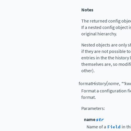
Notes
The returned config object
If a nested config object i
original hierarchy.
Nested objects are only 
if they are not possible to
entries in the the history 
themselves are, so modif
other).
(
formatHistory
name
,
**
kw
Format a configuration fi
format.
Parameters
:
name
str
Name of a
Field
in th