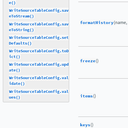
e()
WriteSourceTableConfig.sav
eToStream()
formatHistory
(name,
WriteSourceTableConfig.sav
eToString()
WriteSourceTableConfig.set
Defaults()
WriteSourceTableConfig.toD
ict()
freeze
()
WriteSourceTableConfig.upd
ate()
WriteSourceTableConfig.val
idate()
WriteSourceTableConfig.val
items
()
ues()
keys
()