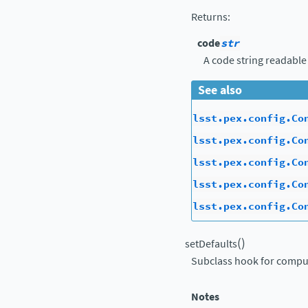
Returns
:
code
str
A code string readable
See also
lsst.pex.config.Co
lsst.pex.config.Co
lsst.pex.config.Co
lsst.pex.config.Co
lsst.pex.config.Co
(
)
setDefaults
Subclass hook for comput
Notes