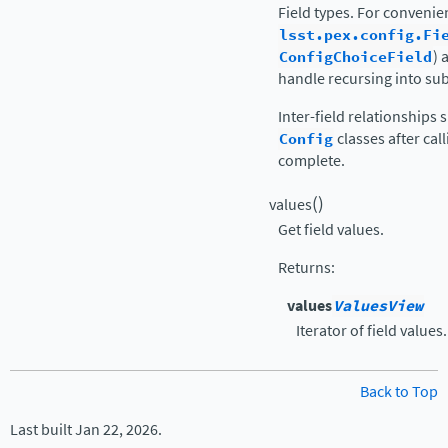
Field types. For conveni
lsst.pex.config.Fi
ConfigChoiceField
) 
handle recursing into su
Inter-field relationships
Config
classes after cal
complete.
(
)
values
Get field values.
Returns
:
values
ValuesView
Iterator of field values.
Back to Top
Last built Jan 22, 2026.