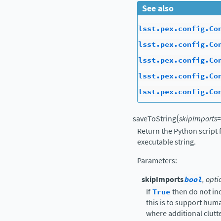
See also
lsst.pex.config.Co
lsst.pex.config.Co
lsst.pex.config.Co
lsst.pex.config.Co
lsst.pex.config.Co
(
saveToString
skipImports
=
Return the Python script 
executable string.
Parameters
:
skipImports
bool
, opti
If
True
then do not in
this is to support hu
where additional clutte