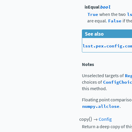
isEqual
bool
True
when the two
l
are equal.
False
if th
See also
lsst.pex.config.co
Notes
Unselected targets of
Re
choices of
ConfigChoi
this method.
Floating point comparis
numpy.allclose
.
(
)
copy
→
Config
Return a deep copy of thi