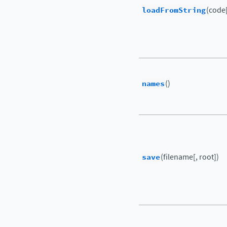
loadFromString
(code[
names
()
save
(filename[, root])