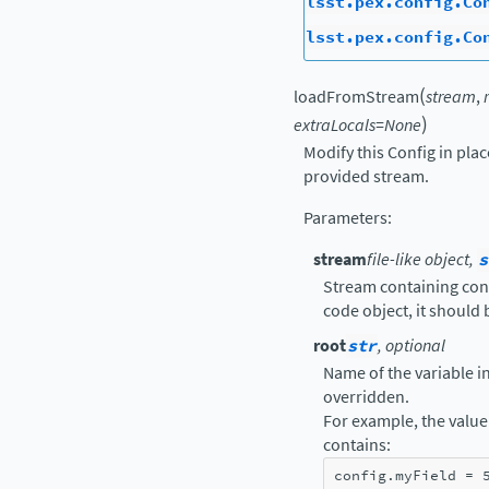
lsst.pex.config.Co
lsst.pex.config.Co
(
loadFromStream
stream
,
)
extraLocals
=
None
Modify this Config in pla
provided stream.
Parameters
:
stream
file-like object,
s
Stream containing confi
code object, it should
root
str
, optional
Name of the variable in 
overridden.
For example, the value 
contains:
config
.
myField
=