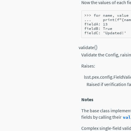
Now the values of each fie
>>> 
for
name
,
value
... 
print
(
f
"
{
nam
fieldA: 13
fieldB: True
fieldC: 'Updated!'
(
)
validate
Validate the Config, raisin
Raises
:
lsst.pex.config.FieldVal
Raised if verification fa
Notes
The base class implement
fields by calling their
val
Complex single-field vali