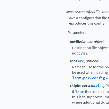
(
saveToStream
outfile
,
root
Save a configuration file
reproduces this config.
Parameters
:
outfile
file-like object
Destination file object 
not bytes.
root
str
, optional
Name to use for the ro
be used when loading 
lsst.pex.config.
skipImports
bool
, opti
If
True
then do not in
this is to support hu
where additional clutte