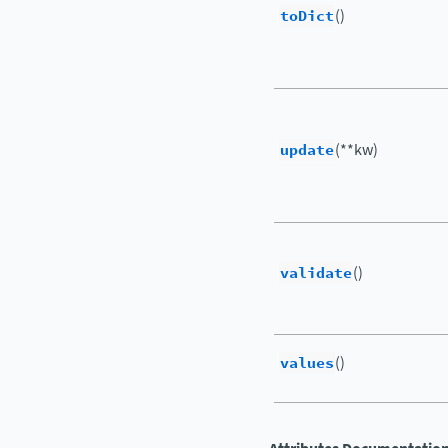
toDict
()
update
(**kw)
validate
()
values
()