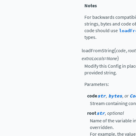
Notes
For backwards compatibil
strings, bytes and code ob
code should use
loadFr
types.
(
loadFromString
code
,
root
)
extraLocals
=
None
Modify this Config in pla
provided string.
Parameters
:
code
str
,
bytes
, or
Co
Stream containing con
root
str
, optional
Name of the variable in 
overridden.
For example, the value 