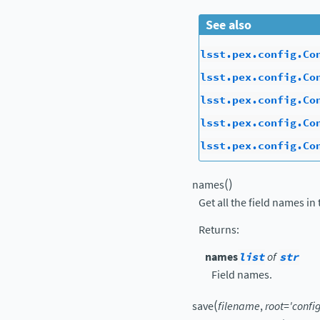
See also
lsst.pex.config.Co
lsst.pex.config.Co
lsst.pex.config.Co
lsst.pex.config.Co
lsst.pex.config.Co
(
)
names
Get all the field names in 
Returns
:
names
list
of
str
Field names.
(
save
filename
,
root
=
'config