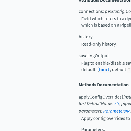
Attributes Documentatio
connections
:
pexConfig.Co
Field which refers to a d
which is based on a Pipe
history
Read-only history.
saveLogOutput
Flag to enable/disable sav
default. (
bool
, default
T
Methods Documentation
(
applyConfigOverrides
ins
taskDefaultName
:
str
,
pipe
parameters
:
ParametersIR
Apply config overrides to 
Parameters
: