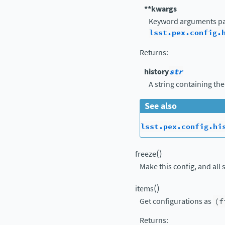
**kwargs
Keyword arguments pa
lsst.pex.config.
Returns
:
history
str
A string containing the
See also
lsst.pex.config.hi
(
)
freeze
Make this config, and all 
(
)
items
Get configurations as
(f
Returns
: