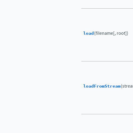
load
(filename[, root])
loadFromStream
(strea