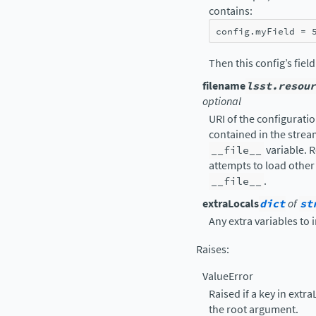
contains:
config
.
myField
=
Then this config’s fiel
filename
lsst.resour
optional
URI of the configuration
contained in the strea
__file__
variable. R
attempts to load other 
__file__
.
extraLocals
dict
of
st
Any extra variables to 
Raises
:
ValueError
Raised if a key in extr
the root argument.