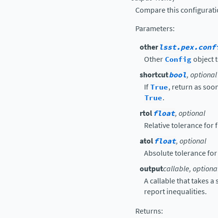
Compare this configurati
Parameters
:
other
lsst.pex.conf
Other
Config
object t
shortcut
bool
, optional
If
True
, return as soon
True
.
rtol
float
, optional
Relative tolerance for
atol
float
, optional
Absolute tolerance for
output
callable, optiona
A callable that takes a
report inequalities.
Returns
: