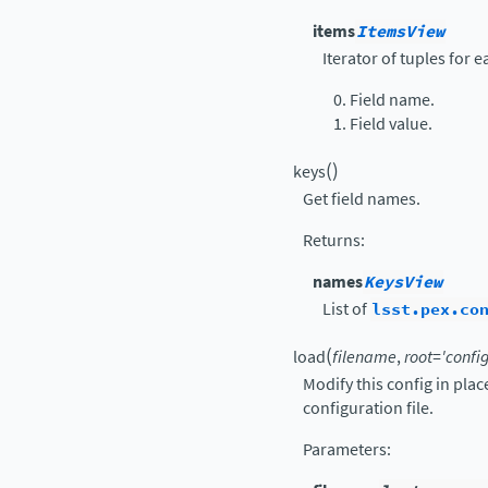
items
ItemsView
Iterator of tuples for 
Field name.
Field value.
(
)
keys
Get field names.
Returns
:
names
KeysView
List of
lsst.pex.co
(
load
filename
,
root
=
'config
Modify this config in pla
configuration file.
Parameters
: