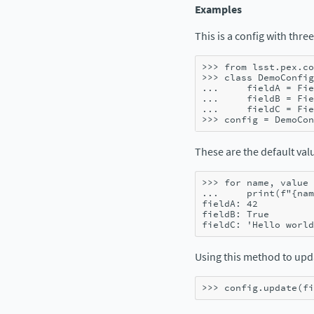
Examples
This is a config with three
>>> 
from
lsst.pex.co
>>> 
class
DemoConfig
... 
fieldA
=
Fie
... 
fieldB
=
Fie
... 
fieldC
=
Fie
>>> 
config
=
DemoCon
These are the default valu
>>> 
for
name
,
value
... 
print
(
f
"
{
nam
fieldA: 42
fieldB: True
fieldC: 'Hello world
Using this method to up
>>> 
config
.
update
(
fi