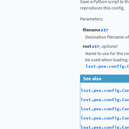
Save a Python script to t
reproduces this config.
Parameters
:
filename
str
Desination filename of
root
str
, optional
Name to use for the ro
be used when loading 
lsst.pex.config.
See also
lsst.pex.config.Co
lsst.pex.config.Co
lsst.pex.config.Co
lsst.pex.config.Co
lsst.pex.config.Co