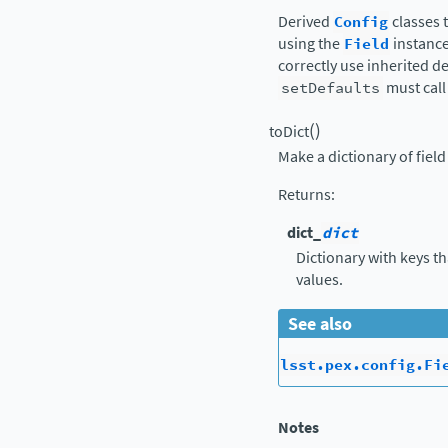
Derived
Config
classes 
using the
Field
instance
correctly use inherited d
setDefaults
must call 
(
)
toDict
Make a dictionary of fiel
Returns
:
dict_
dict
Dictionary with keys t
values.
See also
lsst.pex.config.Fi
Notes