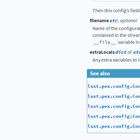
Then this config’s fiel
filename
str
, optional
Name of the configurat
contained in the strea
__file__
variable in
extraLocals
dict
of
st
Any extra variables to 
See also
lsst.pex.config.Co
lsst.pex.config.Co
lsst.pex.config.Co
lsst.pex.config.Co
lsst.pex.config.Co