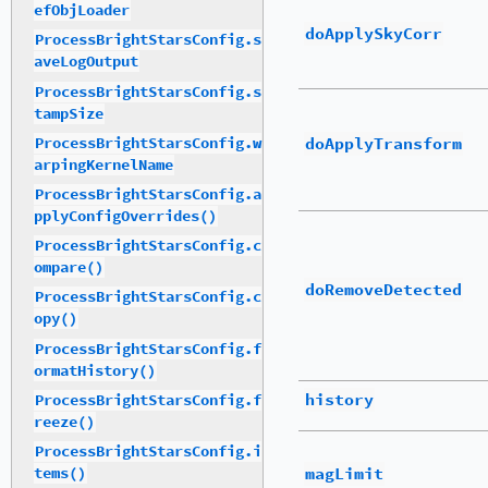
efObjLoader
doApplySkyCorr
ProcessBrightStarsConfig.s
aveLogOutput
ProcessBrightStarsConfig.s
tampSize
doApplyTransform
ProcessBrightStarsConfig.w
arpingKernelName
ProcessBrightStarsConfig.a
pplyConfigOverrides()
ProcessBrightStarsConfig.c
ompare()
doRemoveDetected
ProcessBrightStarsConfig.c
opy()
ProcessBrightStarsConfig.f
ormatHistory()
history
ProcessBrightStarsConfig.f
reeze()
ProcessBrightStarsConfig.i
magLimit
tems()