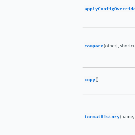
applyConfigOverrid
compare
(other[, shortcut
copy
()
formatHistory
(name,