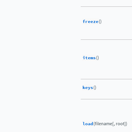
freeze
()
items
()
keys
()
load
(filename[, root])