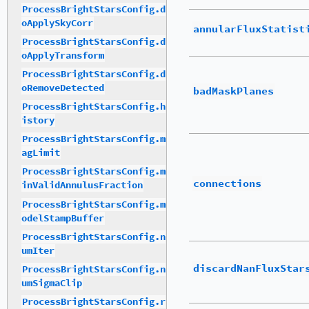
ProcessBrightStarsConfig.d
oApplySkyCorr
annularFluxStatist
ProcessBrightStarsConfig.d
oApplyTransform
ProcessBrightStarsConfig.d
oRemoveDetected
badMaskPlanes
ProcessBrightStarsConfig.h
istory
ProcessBrightStarsConfig.m
agLimit
ProcessBrightStarsConfig.m
connections
inValidAnnulusFraction
ProcessBrightStarsConfig.m
odelStampBuffer
ProcessBrightStarsConfig.n
umIter
discardNanFluxStar
ProcessBrightStarsConfig.n
umSigmaClip
ProcessBrightStarsConfig.r