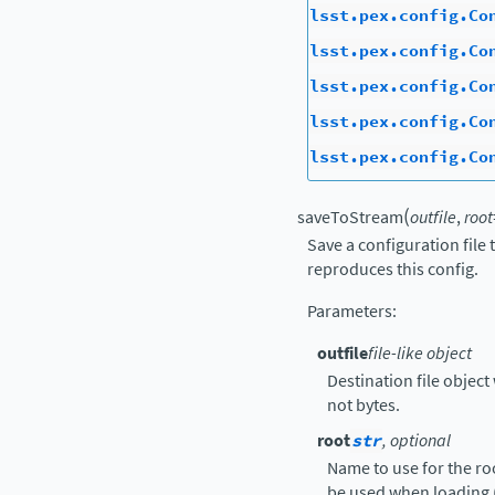
lsst.pex.config.Co
lsst.pex.config.Co
lsst.pex.config.Co
lsst.pex.config.Co
lsst.pex.config.Co
(
saveToStream
outfile
,
root
Save a configuration file
reproduces this config.
Parameters
:
outfile
file-like object
Destination file object 
not bytes.
root
str
, optional
Name to use for the ro
be used when loading 