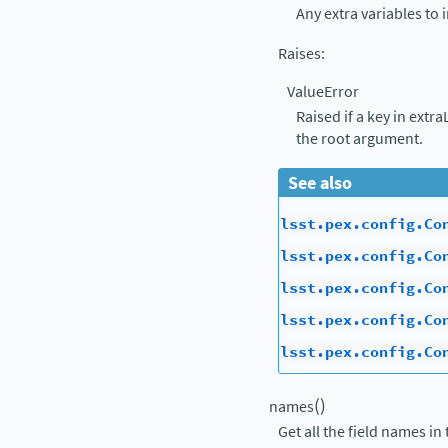
Any extra variables to 
Raises
:
ValueError
Raised if a key in extr
the root argument.
See also
lsst.pex.config.Co
lsst.pex.config.Co
lsst.pex.config.Co
lsst.pex.config.Co
lsst.pex.config.Co
(
)
names
Get all the field names in 