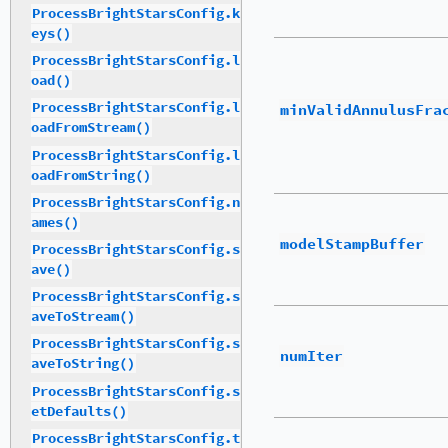
ProcessBrightStarsConfig.k
eys()
ProcessBrightStarsConfig.l
oad()
ProcessBrightStarsConfig.l
minValidAnnulusFra
oadFromStream()
ProcessBrightStarsConfig.l
oadFromString()
ProcessBrightStarsConfig.n
ames()
modelStampBuffer
ProcessBrightStarsConfig.s
ave()
ProcessBrightStarsConfig.s
aveToStream()
ProcessBrightStarsConfig.s
numIter
aveToString()
ProcessBrightStarsConfig.s
etDefaults()
ProcessBrightStarsConfig.t