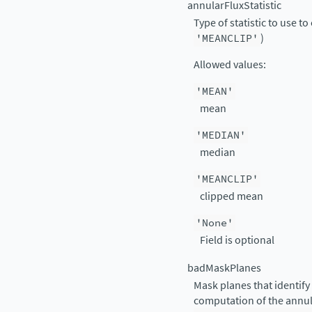
annularFluxStatistic
Type of statistic to use t
'MEANCLIP'
)
Allowed values:
'MEAN'
mean
'MEDIAN'
median
'MEANCLIP'
clipped mean
'None'
Field is optional
badMaskPlanes
Mask planes that identify 
computation of the annula