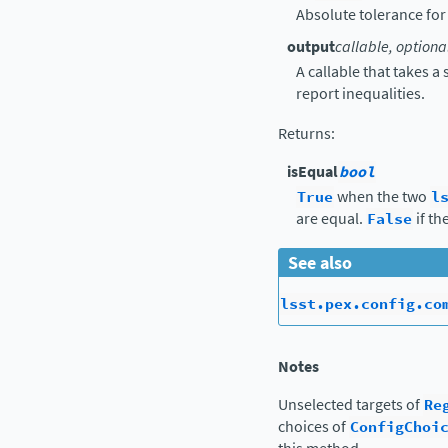
Absolute tolerance for
output
callable, optiona
A callable that takes a
report inequalities.
Returns
:
isEqual
bool
True
when the two
l
are equal.
False
if th
See also
lsst.pex.config.co
Notes
Unselected targets of
Re
choices of
ConfigChoi