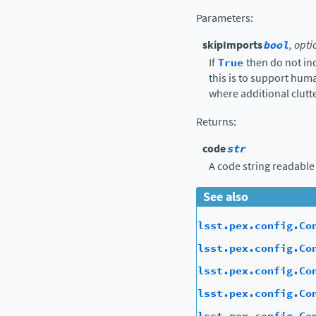
Parameters
:
skipImports
bool
, opti
If
True
then do not in
this is to support hu
where additional clutte
Returns
:
code
str
A code string readable
See also
lsst.pex.config.Co
lsst.pex.config.Co
lsst.pex.config.Co
lsst.pex.config.Co