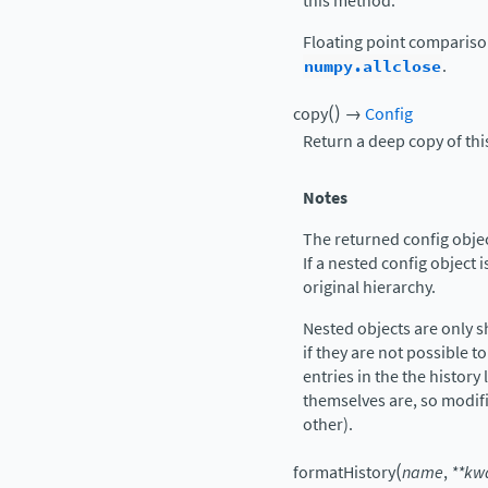
this method.
Floating point comparis
numpy.allclose
.
(
)
copy
→
Config
Return a deep copy of thi
Notes
The returned config object
If a nested config object i
original hierarchy.
Nested objects are only 
if they are not possible to
entries in the the history 
themselves are, so modif
other).
(
formatHistory
name
,
**
kw