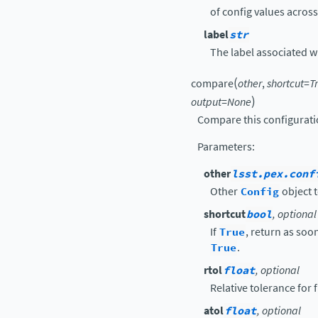
of config values acros
label
str
The label associated wit
(
compare
other
,
shortcut
=
T
)
output
=
None
Compare this configurati
Parameters
:
other
lsst.pex.conf
Other
Config
object t
shortcut
bool
, optional
If
True
, return as soon
True
.
rtol
float
, optional
Relative tolerance for
atol
float
, optional