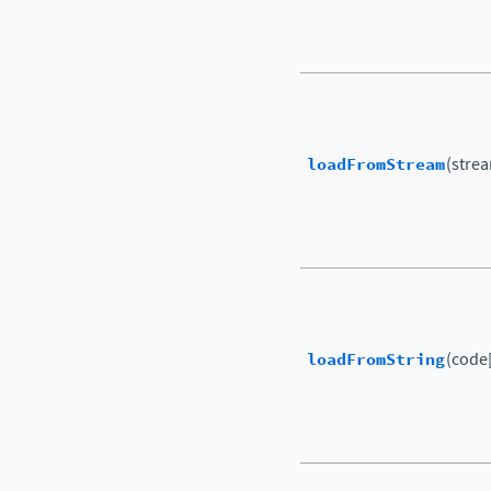
loadFromStream
(strea
loadFromString
(code[