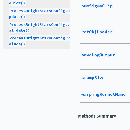
oDict()
numSigmaClip
ProcessBrightStarsConfig.u
pdate()
ProcessBrightStarsConfig.v
alidate()
refObjLoader
ProcessBrightStarsConfig.v
alues()
saveLogOutput
stampSize
warpingKernelName
Methods Summary