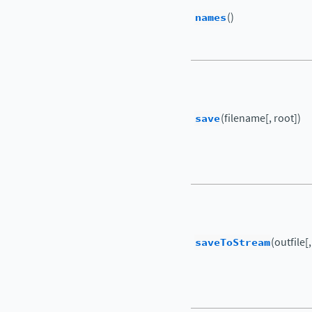
names
()
save
(filename[, root])
saveToStream
(outfile[