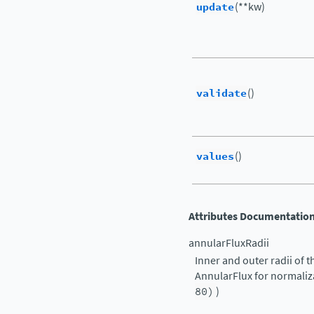
update
(**kw)
validate
()
values
()
Attributes Documentatio
annularFluxRadii
Inner and outer radii of
AnnularFlux for normalizat
80)
)