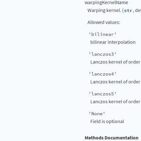
warpingKernelName
Warping kernel. (
str
, de
Allowed values:
'bilinear'
bilinear interpolation
'lanczos3'
Lanczos kernel of order
'lanczos4'
Lanczos kernel of order
'lanczos5'
Lanczos kernel of order
'None'
Field is optional
Methods Documentation