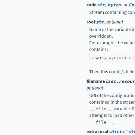
code
str
,
bytes
, or
Co
Stream containing con
root
str
, optional
Name of the variable in 
overridden.
For example, the value 
contains:
config
.
myField
=
Then this config’s fiel
filename
lsst.resour
optional
URI of the configuration
contained in the strea
__file__
variable. R
attempts to load other 
__file__
.
extraLocals
dict
of
st