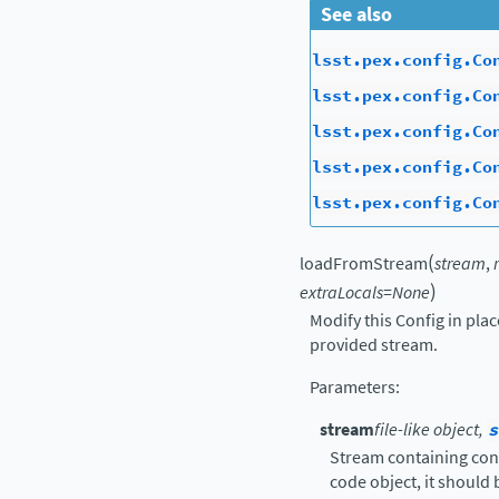
See also
lsst.pex.config.Co
lsst.pex.config.Co
lsst.pex.config.Co
lsst.pex.config.Co
lsst.pex.config.Co
(
loadFromStream
stream
,
)
extraLocals
=
None
Modify this Config in pla
provided stream.
Parameters
:
stream
file-like object,
s
Stream containing confi
code object, it should