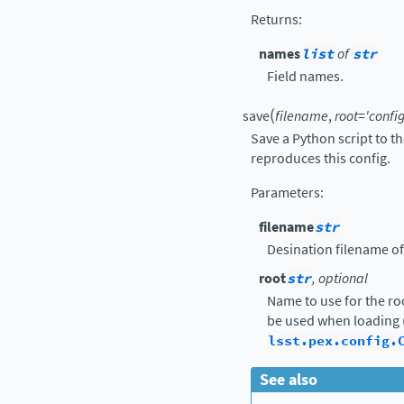
Returns
:
names
list
of
str
Field names.
(
save
filename
,
root
=
'config
Save a Python script to t
reproduces this config.
Parameters
:
filename
str
Desination filename of
root
str
, optional
Name to use for the ro
be used when loading 
lsst.pex.config.
See also