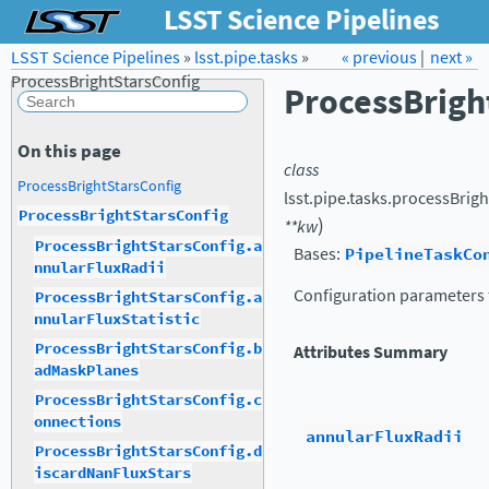
LSST Science Pipelines
LSST Science Pipelines
»
lsst.pipe.tasks
Forum
Docs
»
« previous
LSST.org →
|
next »
ProcessBrightStarsConfig
ProcessBrigh
On this page
class
ProcessBrightStarsConfig
lsst.pipe.tasks.processBrigh
ProcessBrightStarsConfig
)
**
kw
ProcessBrightStarsConfig.a
Bases:
PipelineTaskCo
nnularFluxRadii
Configuration parameters 
ProcessBrightStarsConfig.a
nnularFluxStatistic
ProcessBrightStarsConfig.b
Attributes Summary
adMaskPlanes
ProcessBrightStarsConfig.c
onnections
annularFluxRadii
ProcessBrightStarsConfig.d
iscardNanFluxStars