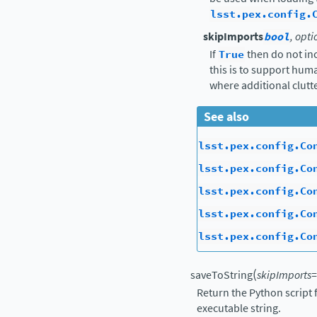
lsst.pex.config.
skipImports
bool
, opti
If
True
then do not in
this is to support hu
where additional clutte
See also
lsst.pex.config.Co
lsst.pex.config.Co
lsst.pex.config.Co
lsst.pex.config.Co
lsst.pex.config.Co
(
saveToString
skipImports
=
Return the Python script 
executable string.