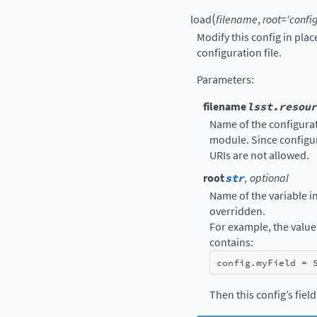
(
load
filename
,
root
=
'config
Modify this config in pla
configuration file.
Parameters
:
filename
lsst.resour
Name of the configurati
module. Since configur
URIs are not allowed.
root
str
, optional
Name of the variable in 
overridden.
For example, the value 
contains:
config
.
myField
=
Then this config’s fiel