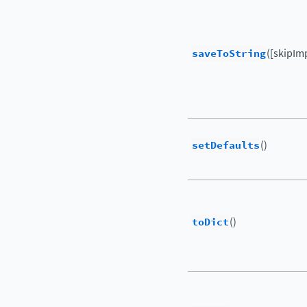
saveToString
([skipIm
setDefaults
()
toDict
()