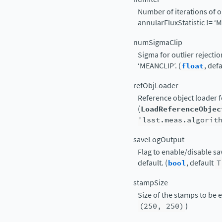
Number of iterations of ou
annularFluxStatistic != ‘M
numSigmaClip
Sigma for outlier rejectio
‘MEANCLIP’. (
float
, def
refObjLoader
Reference object loader f
(
LoadReferenceObjec
'lsst.meas.algorit
saveLogOutput
Flag to enable/disable sav
default. (
bool
, default
T
stampSize
Size of the stamps to be ex
(250,
250)
)