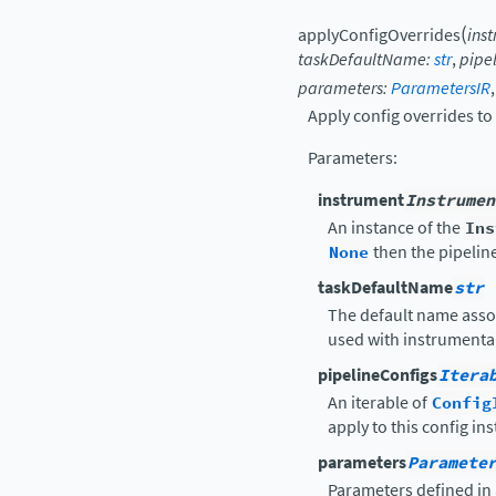
(
applyConfigOverrides
ins
taskDefaultName
:
str
,
pipe
parameters
:
ParametersIR
Apply config overrides to 
Parameters
:
instrument
Instrumen
An instance of the
Ins
None
then the pipelin
taskDefaultName
str
The default name asso
used with instrumental
pipelineConfigs
Itera
An iterable of
Config
apply to this config in
parameters
Paramete
Parameters defined in 