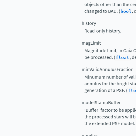
objects other than the ce
changed to BAD. (
bool
, 
history
Read-only history.
magLimit
Magnitude limit, in Gaia G;
be processed. (
float
, d
minValidAnnulusFraction
Minumum number of valid 
annulus for the bright st
generation of a PSF. (
flo
modelStampBuffer
‘Buffer’ factor to be appl
the processed stars will be
the extended PSF model. 
numIter