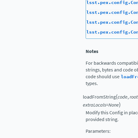
lsst.pex.config.Co
lsst.pex.config.Co
lsst.pex.config.Co
lsst.pex.config.Co
Notes
For backwards compatibil
strings, bytes and code ob
code should use
loadFr
types.
(
loadFromString
code
,
root
)
extraLocals
=
None
Modify this Config in pla
provided string.
Parameters
: