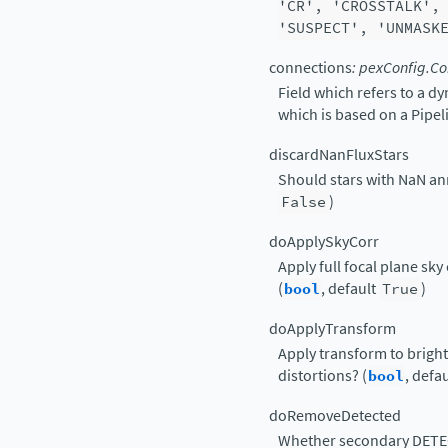
'CR',
'CROSSTALK',
'SUSPECT',
'UNMASK
connections
:
pexConfig.Co
Field which refers to a d
which is based on a Pipe
discardNanFluxStars
Should stars with NaN ann
False
)
doApplySkyCorr
Apply full focal plane sky
(
bool
, default
True
)
doApplyTransform
Apply transform to bright 
distortions? (
bool
, defa
doRemoveDetected
Whether secondary DETECT