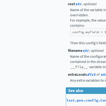
root
str
, optional
Name of the variable in 
overridden.
For example, the value 
contains:
config
.
myField
=
Then this config’s fiel
filename
str
, optional
Name of the configurat
contained in the strea
__file__
variable in
extraLocals
dict
of
st
Any extra variables to 
See also
lsst.pex.config.Co