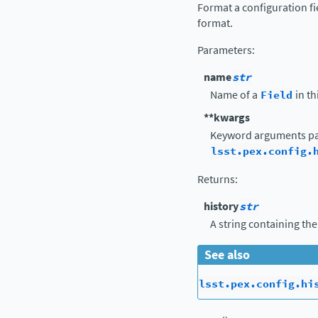
Format a configuration fi
format.
Parameters
:
name
str
Name of a
Field
in th
**kwargs
Keyword arguments pa
lsst.pex.config.
Returns
:
history
str
A string containing the
See also
lsst.pex.config.hi