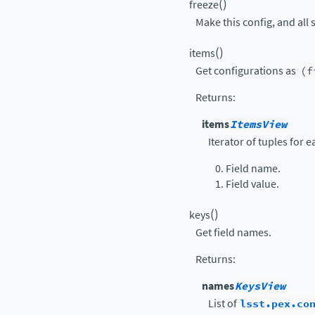
(
)
freeze
Make this config, and all 
(
)
items
Get configurations as
(f
Returns
:
items
ItemsView
Iterator of tuples for 
Field name.
Field value.
(
)
keys
Get field names.
Returns
:
names
KeysView
List of
lsst.pex.co