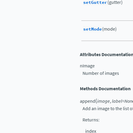
setGutter
(gutter)
setMode
(mode)
Attributes Documentatio
nImage
Number of images
Methods Documentation
(
append
image
,
label
=
Non
Add an image to the list 
Returns
:
index