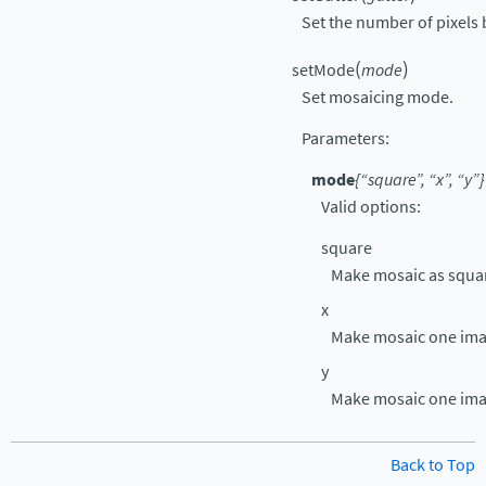
Set the number of pixels
(
)
setMode
mode
Set mosaicing mode.
Parameters
:
mode
{“square”, “x”, “y”}
Valid options:
square
Make mosaic as squar
x
Make mosaic one ima
y
Make mosaic one ima
Back to Top