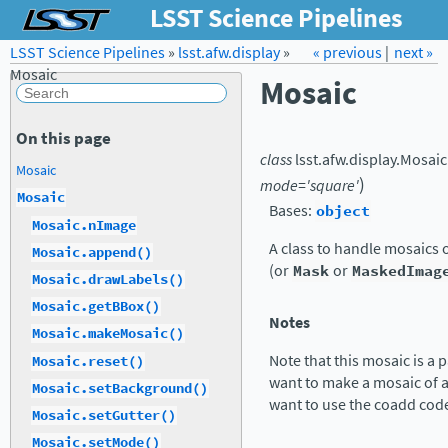
LSST Science Pipelines
LSST Science Pipelines
»
lsst.afw.display
Forum
Docs
»
« previous
LSST.org →
|
next »
Mosaic
Mosaic
On this page
class
lsst.afw.display.
Mosaic
Mosaic
)
mode
=
'square'
Mosaic
Bases:
object
Mosaic.nImage
A class to handle mosaics 
Mosaic.append()
(or
Mask
or
MaskedImag
Mosaic.drawLabels()
Mosaic.getBBox()
Notes
Mosaic.makeMosaic()
Note that this mosaic is a 
Mosaic.reset()
want to make a mosaic of a
Mosaic.setBackground()
want to use the coadd cod
Mosaic.setGutter()
Mosaic.setMode()