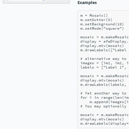
Examples
m
=
Mosaic
()
m
.
setGutter
(
5
)
m
.
setBackground
(
10
)
m
.
setMode
(
"square"
)
mosaic
=
m
.
makeMosaic
display
=
afwDisplay
.
display
.
mtv
(
mosaic
)
m
.
drawLabels
([
"Label 
# alternative way to 
images
=
[
im1
,
im2
,
i
labels
=
[
"Label 1"
,
mosaic
=
m
.
makeMosaic
display
.
mtv
(
mosaic
)
m
.
drawLabels
(
labels
,
# Yet another way to 
for
i
in
range
(
len
(
im
m
.
append
(
images
[
i
# You may optionally 
mosaic
=
m
.
makeMosaic
display
.
mtv
(
mosaic
)
m
.
drawLabels
(
display
=