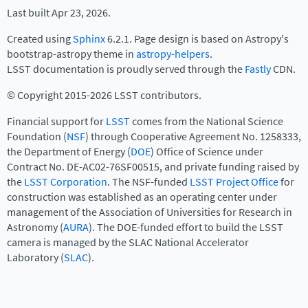
Last built Apr 23, 2026.
Created using
Sphinx
6.2.1. Page design is based on Astropy's
bootstrap-astropy theme in
astropy-helpers
.
LSST documentation is proudly served through the
Fastly
CDN.
© Copyright 2015-2026 LSST contributors.
Financial support for
LSST
comes from the National Science
Foundation (
NSF
) through Cooperative Agreement No. 1258333,
the Department of Energy (
DOE
) Office of Science under
Contract No. DE-AC02-76SF00515, and private funding raised by
the
LSST Corporation
. The NSF-funded
LSST Project Office
for
construction was established as an operating center under
management of the Association of Universities for Research in
Astronomy (
AURA
). The DOE-funded effort to build the LSST
camera is managed by the SLAC National Accelerator
Laboratory (
SLAC
).