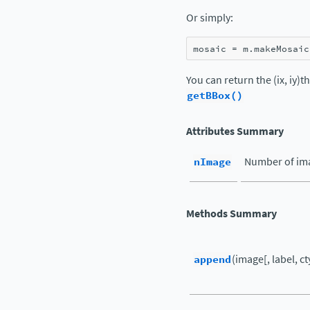
Or simply:
mosaic
=
m
.
makeMosaic
You can return the (ix, iy)t
getBBox()
Attributes Summary
nImage
Number of im
Methods Summary
append
(image[, label, ct