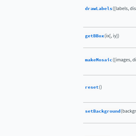
drawLabels
([labels, di
getBBox
(ix[, iy])
makeMosaic
([images, di
reset
()
setBackground
(backg