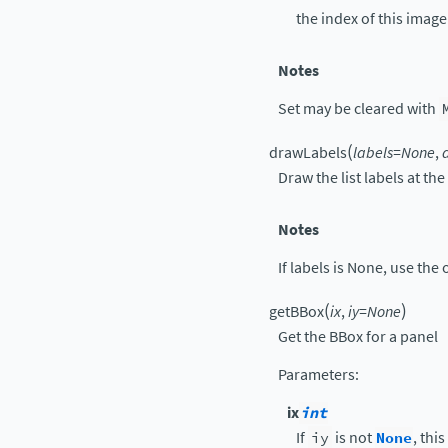
the index of this imag
Notes
Set may be cleared with
(
drawLabels
labels
=
None
,
Draw the list labels at th
Notes
If labels is None, use the
(
)
getBBox
ix
,
iy
=
None
Get the BBox for a panel
Parameters
:
ix
int
If
iy
is not
None
, thi