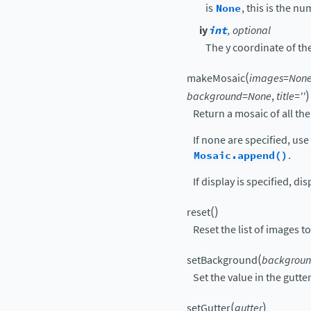
is
None
, this is the n
iy
int
, optional
The y coordinate of th
(
makeMosaic
images
=
Non
)
background
=
None
,
title
=
''
Return a mosaic of all th
If none are specified, use
Mosaic.append()
.
If display is specified, di
(
)
reset
Reset the list of images 
(
setBackground
backgrou
Set the value in the gutte
(
)
setGutter
gutter