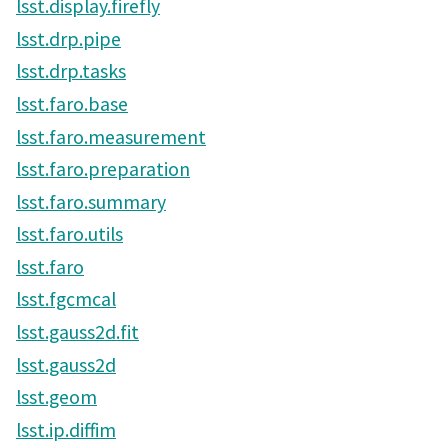
lsst.display.firefly
lsst.drp.pipe
lsst.drp.tasks
lsst.faro.base
lsst.faro.measurement
lsst.faro.preparation
lsst.faro.summary
lsst.faro.utils
lsst.faro
lsst.fgcmcal
lsst.gauss2d.fit
lsst.gauss2d
lsst.geom
lsst.ip.diffim