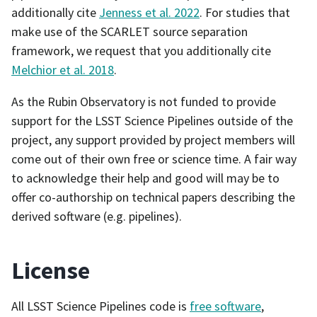
additionally cite
Jenness et al. 2022
. For studies that
make use of the SCARLET source separation
framework, we request that you additionally cite
Melchior et al. 2018
.
As the Rubin Observatory is not funded to provide
support for the LSST Science Pipelines outside of the
project, any support provided by project members will
come out of their own free or science time. A fair way
to acknowledge their help and good will may be to
offer co-authorship on technical papers describing the
derived software (e.g. pipelines).
License
All LSST Science Pipelines code is
free software
,