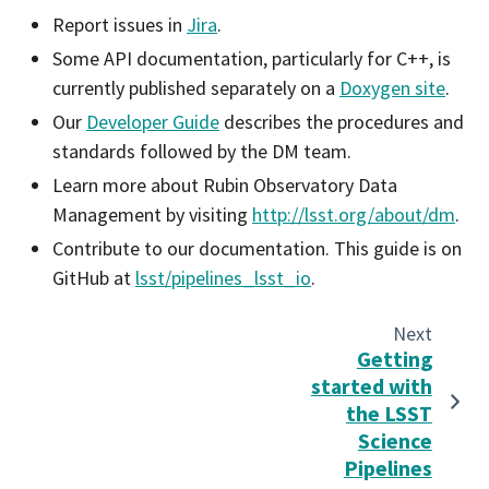
Report issues in
Jira
.
Some API documentation, particularly for C++, is
currently published separately on a
Doxygen site
.
Our
Developer Guide
describes the procedures and
standards followed by the DM team.
Learn more about Rubin Observatory Data
Management by visiting
http://lsst.org/about/dm
.
Contribute to our documentation. This guide is on
GitHub at
lsst/pipelines_lsst_io
.
Next
Getting
started with
the LSST
Science
Pipelines