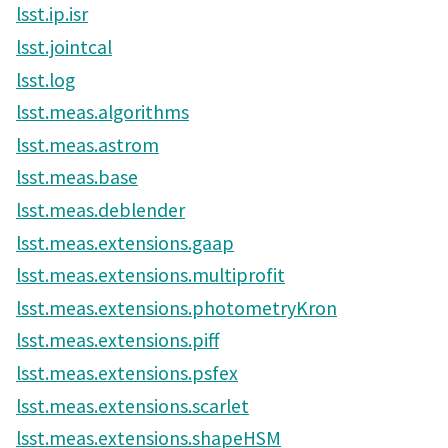
lsst.ip.isr
lsst.jointcal
lsst.log
lsst.meas.algorithms
lsst.meas.astrom
lsst.meas.base
lsst.meas.deblender
lsst.meas.extensions.gaap
lsst.meas.extensions.multiprofit
lsst.meas.extensions.photometryKron
lsst.meas.extensions.piff
lsst.meas.extensions.psfex
lsst.meas.extensions.scarlet
lsst.meas.extensions.shapeHSM