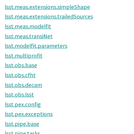
lsst.meas.extensions.simpleShape
lsst.meas.extensions.trailedSources
lsst.meas.modelfit
lsst.meas.transiNet
lsst.modelfit.parameters
lsst.multiprofit
lsst.obs.base
lsst.obs.cfht
lsst.obs.decam
lsst.obs.lsst
lsst.pex.config
lsst.pex.exceptions
lsst.pipe.base
lsst.pipe.tasks