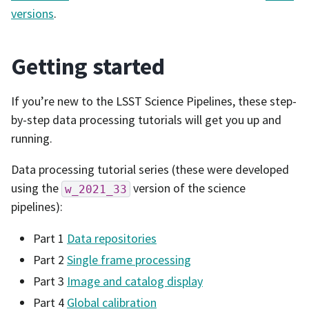
versions
.
Getting started
If you’re new to the LSST Science Pipelines, these step-
by-step data processing tutorials will get you up and
running.
Data processing tutorial series (these were developed
using the
version of the science
w_2021_33
pipelines):
Part 1
Data repositories
Part 2
Single frame processing
Part 3
Image and catalog display
Part 4
Global calibration