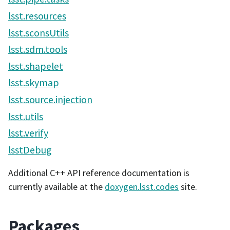
lsst.resources
lsst.sconsUtils
lsst.sdm.tools
lsst.shapelet
lsst.skymap
lsst.source.injection
lsst.utils
lsst.verify
lsstDebug
Additional C++ API reference documentation is
currently available at the
doxygen.lsst.codes
site.
Packages