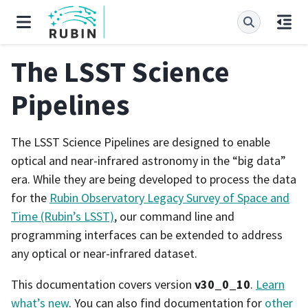
The LSST Science
Pipelines
The LSST Science Pipelines are designed to enable
optical and near-infrared astronomy in the “big data”
era. While they are being developed to process the data
for the
Rubin Observatory Legacy Survey of Space and
Time (Rubin’s LSST)
, our command line and
programming interfaces can be extended to address
any optical or near-infrared dataset.
This documentation covers version
v30_0_10
.
Learn
what’s new
. You can also find documentation for
other