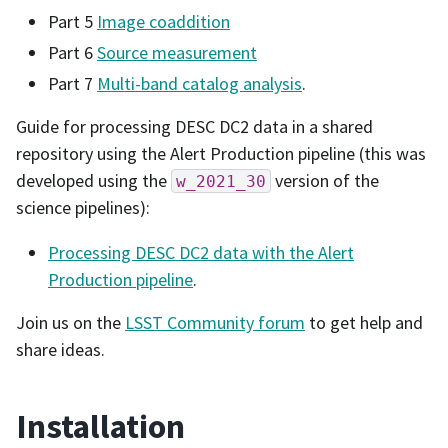
Part 5
Image coaddition
Part 6
Source measurement
Part 7
Multi-band catalog analysis
.
Guide for processing DESC DC2 data in a shared
repository using the Alert Production pipeline (this was
developed using the
version of the
w_2021_30
science pipelines):
Processing DESC DC2 data with the Alert
Production pipeline
.
Join us on the
LSST Community forum
to get help and
share ideas.
Installation