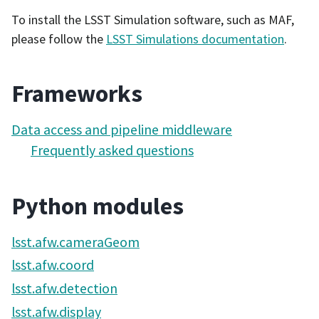
To install the LSST Simulation software, such as MAF,
please follow the
LSST Simulations documentation
.
Frameworks
Data access and pipeline middleware
Frequently asked questions
Python modules
lsst.afw.cameraGeom
lsst.afw.coord
lsst.afw.detection
lsst.afw.display