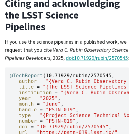
Citing and acknowledging
the LSST Science
Pipelines
If you use the science pipelines in a published work, we
request that you cite
Vera C. Rubin Observatory Science
Pipelines Developers
, 2025,
doi:10.71929/rubin/2570545
:
@TechReport
{
10.71929/rubin/2570545
,
author
=
"{Vera C. Rubin Observatory S
title
=
"{The LSST Science Pipelines S
institution
=
"{Vera C. Rubin Observat
year
=
"2025"
,
month
=
"June"
,
handle
=
"PSTN-019"
,
type
=
"{Project Science Technical Not
number
=
"PSTN-019"
,
doi
=
"10.71929/rubin/2570545"
,
url
=
"https://pstn-019.lsst.io/"