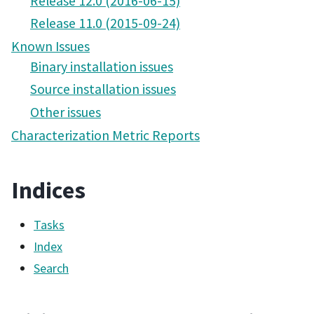
Release 12.0 (2016-06-15)
Release 11.0 (2015-09-24)
Known Issues
Binary installation issues
Source installation issues
Other issues
Characterization Metric Reports
Indices
Tasks
Index
Search