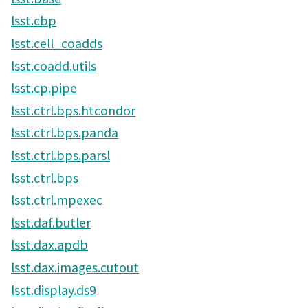
lsst.cbp
lsst.cell_coadds
lsst.coadd.utils
lsst.cp.pipe
lsst.ctrl.bps.htcondor
lsst.ctrl.bps.panda
lsst.ctrl.bps.parsl
lsst.ctrl.bps
lsst.ctrl.mpexec
lsst.daf.butler
lsst.dax.apdb
lsst.dax.images.cutout
lsst.display.ds9