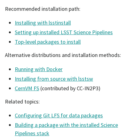
Recommended installation path:
Installing with lsstinstall
Setting up installed LSST Science Pipelines
Top-level packages to install
Alternative distributions and installation methods:
Running with Docker
Installing from source with lsstsw
CernVM FS
(contributed by CC-IN2P3)
Related topics:
Configuring Git LFS for data packages
Building a package with the installed Science
Pipelines stack