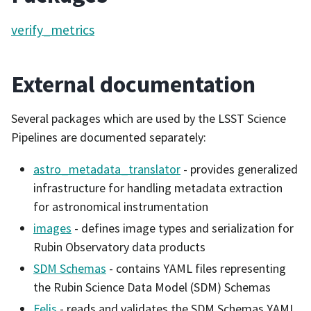
verify_metrics
External documentation
Several packages which are used by the LSST Science
Pipelines are documented separately:
astro_metadata_translator
- provides generalized
infrastructure for handling metadata extraction
for astronomical instrumentation
images
- defines image types and serialization for
Rubin Observatory data products
SDM Schemas
- contains YAML files representing
the Rubin Science Data Model (SDM) Schemas
Felis
- reads and validates the SDM Schemas YAML