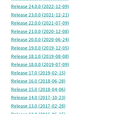
Release 24.0.0 (2022-12-09)
Release 23.0.0 (2021-12-21)
Release 22.0.0 (2021-07-09)
Release 21.0.0 (2020-12-08)
Release 20.0.0 (2020-06-24)
Release 19.0.0 (2019-12-05)
Release 18.1.0 (2019-08-08)
Release 18.0.0 (2019-07-09)
Release 17.0 (2019-02-15)
Release 16.0 (2018-06-28)
Release 15.0 (2018-04-06)
Release 14.0 (2017-10-23)
Release 13.0 (2017-02-28)