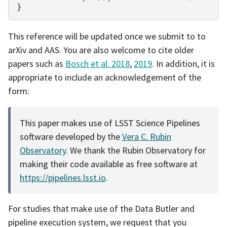
}
This reference will be updated once we submit to to
arXiv and AAS. You are also welcome to cite older
papers such as
Bosch et al. 2018
,
2019
. In addition, it is
appropriate to include an acknowledgement of the
form:
This paper makes use of LSST Science Pipelines
software developed by the
Vera C. Rubin
Observatory
. We thank the Rubin Observatory for
making their code available as free software at
https://pipelines.lsst.io
.
For studies that make use of the Data Butler and
pipeline execution system, we request that you