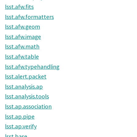
lsst.afw.fits
lsst.afw.formatters
lsst.afw.geom
lsst.afw.image
lsst.afw.math
lsst.afw.table
lsst.afw.typehandling
lsst.alert.packet
lsst.analysis.ap
lsst.analysis.tools
lsst.ap.association
lsst.ap.pipe
lsst.ap.verify
lsst.base