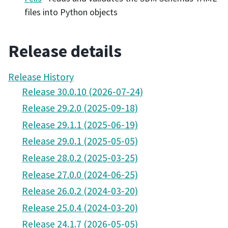
files into Python objects
Release details
Release History
Release 30.0.10 (2026-07-24)
Release 29.2.0 (2025-09-18)
Release 29.1.1 (2025-06-19)
Release 29.0.1 (2025-05-05)
Release 28.0.2 (2025-03-25)
Release 27.0.0 (2024-06-25)
Release 26.0.2 (2024-03-20)
Release 25.0.4 (2024-03-20)
Release 24.1.7 (2026-05-05)