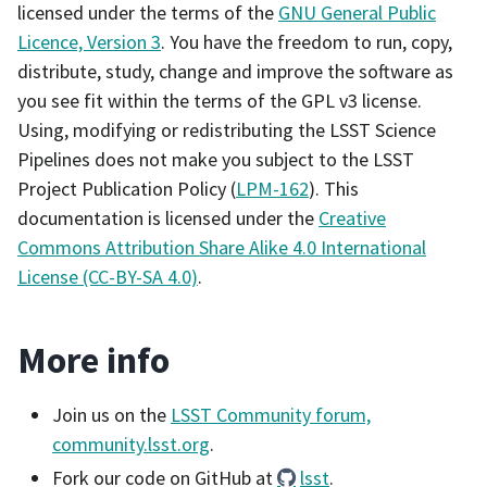
licensed under the terms of the
GNU General Public
Licence, Version 3
. You have the freedom to run, copy,
distribute, study, change and improve the software as
you see fit within the terms of the GPL v3 license.
Using, modifying or redistributing the LSST Science
Pipelines does not make you subject to the LSST
Project Publication Policy (
LPM-162
). This
documentation is licensed under the
Creative
Commons Attribution Share Alike 4.0 International
License (CC-BY-SA 4.0)
.
More info
Join us on the
LSST Community forum,
community.lsst.org
.
Fork our code on GitHub at
lsst
.