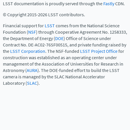
LSST documentation is proudly served through the
Fastly
CDN.
© Copyright 2015-2026 LSST contributors.
Financial support for
LSST
comes from the National Science
Foundation (
NSF
) through Cooperative Agreement No. 1258333,
the Department of Energy (
DOE
) Office of Science under
Contract No. DE-AC02-76SF00515, and private funding raised by
the
LSST Corporation
. The NSF-funded
LSST Project Office
for
construction was established as an operating center under
management of the Association of Universities for Research in
Astronomy (
AURA
). The DOE-funded effort to build the LSST
camera is managed by the SLAC National Accelerator
Laboratory (
SLAC
).