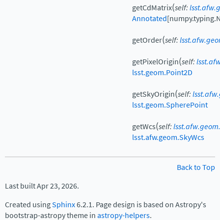
(
getCdMatrix
self
:
lsst.afw
Annotated
[
numpy.typing.
(
getOrder
self
:
lsst.afw.ge
(
getPixelOrigin
self
:
lsst.a
lsst.geom.Point2D
(
getSkyOrigin
self
:
lsst.af
lsst.geom.SpherePoint
(
getWcs
self
:
lsst.afw.geom
lsst.afw.geom.SkyWcs
Back to Top
Last built Apr 23, 2026.
Created using
Sphinx
6.2.1. Page design is based on Astropy's
bootstrap-astropy theme in
astropy-helpers
.