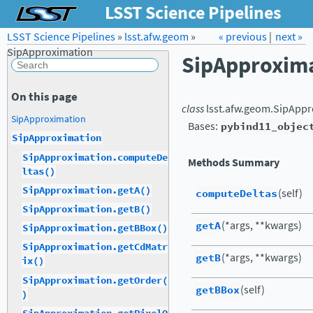
LSST Science Pipelines
LSST Science Pipelines
»
lsst.afw.geom
Forum
»
Docs
« previous
LSST.org →
|
next »
SipApproximation
SipApproxim
On this page
class
lsst.afw.geom.
SipAppr
SipApproximation
Bases:
pybind11_objec
SipApproximation
SipApproximation.computeDe
Methods Summary
ltas()
SipApproximation.getA()
computeDeltas
(self)
SipApproximation.getB()
getA
(*args, **kwargs)
SipApproximation.getBBox()
SipApproximation.getCdMatr
getB
(*args, **kwargs)
ix()
SipApproximation.getOrder(
getBBox
(self)
)