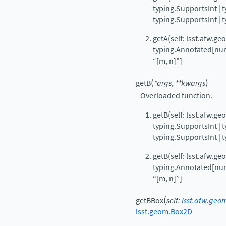
typing.SupportsInt | 
typing.SupportsInt | 
getA(self: lsst.afw.g
typing.Annotated[num
“[m, n]”]
(
)
getB
*
args
,
**
kwargs
Overloaded function.
getB(self: lsst.afw.g
typing.SupportsInt | 
typing.SupportsInt | 
getB(self: lsst.afw.g
typing.Annotated[num
“[m, n]”]
(
getBBox
self
:
lsst.afw.geo
lsst.geom.Box2D