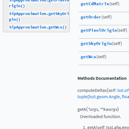
SipApproximation.getPixelO
getCdMatrix
(self)
rigin()
SipApproximation.getSkyOri
getOrder
(self)
gin()
SipApproximation.getWcs()
getPixelOrigin
(self)
getSkyOrigin
(self)
getWcs
(self)
Methods Documentation
(
computeDeltas
self
:
lsst.
tuple
[
lsst.geom.Angle
,
floa
(
)
getA
*
args
,
**
kwargs
Overloaded function.
getA(self: lsst.afw.g