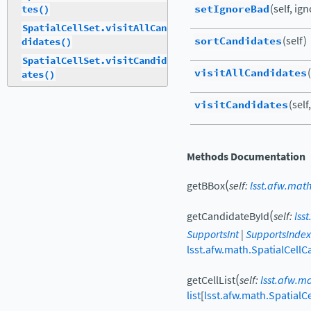
setIgnoreBad
(self, ig
tes()
SpatialCellSet.visitAllCan
sortCandidates
(self)
didates()
SpatialCellSet.visitCandid
visitAllCandidates
ates()
visitCandidates
(self,
Methods Documentation
(
getBBox
self
:
lsst.afw.math
(
getCandidateById
self
:
lss
SupportsInt
|
SupportsIndex
lsst.afw.math.SpatialCellC
(
getCellList
self
:
lsst.afw.m
list
[
lsst.afw.math.SpatialCe