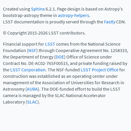
Created using
Sphinx
6.2.1. Page design is based on Astropy's
bootstrap-astropy theme in
astropy-helpers
.
LSST documentation is proudly served through the
Fastly
CDN.
© Copyright 2015-2026 LSST contributors.
Financial support for
LSST
comes from the National Science
Foundation (
NSF
) through Cooperative Agreement No. 1258333,
the Department of Energy (
DOE
) Office of Science under
Contract No. DE-AC02-76SF00515, and private funding raised by
the
LSST Corporation
. The NSF-funded
LSST Project Office
for
construction was established as an operating center under
management of the Association of Universities for Research in
Astronomy (
AURA
). The DOE-funded effort to build the LSST
camera is managed by the SLAC National Accelerator
Laboratory (
SLAC
).