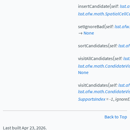
(
insertCandidate
self
:
lsst.
lsst.afw.math.SpatialCell
(
setIgnoreBad
self
:
lsst.af
→
None
(
sortCandidates
self
:
lsst.
(
visitAllCandidates
self
:
lss
lsst.afw.math.CandidateVis
None
(
visitCandidates
self
:
lsst.
lsst.afw.math.CandidateVis
SupportsIndex
=
-1
,
ignoreE
Back to Top
Last built Apr 23, 2026.