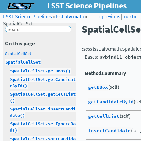
LSST Science Pipelines
LSST Science Pipelines
»
lsst.afw.math
Forum
»
Docs
« previous
LSST.org →
|
next »
SpatialCellSet
SpatialCellSe
On this page
class
lsst.afw.math.
SpatialC
SpatialCellSet
Bases:
pybind11_objec
SpatialCellSet
SpatialCellSet.getBBox()
Methods Summary
SpatialCellSet.getCandidat
eById()
getBBox
(self)
SpatialCellSet.getCellList
()
getCandidateById
(se
SpatialCellSet.insertCandi
date()
getCellList
(self)
SpatialCellSet.setIgnoreBa
insertCandidate
(self
d()
SpatialCellSet.sortCandida