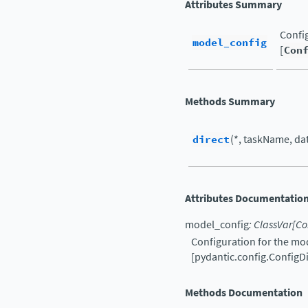
Attributes Summary
Config
model_config
[
Con
Methods Summary
direct
(*, taskName, data
Attributes Documentatio
model_config
:
ClassVar
[
Co
Configuration for the mod
[pydantic.config.ConfigDi
Methods Documentation