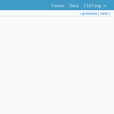
Forum
Docs
LSST.org →
« previous
|
next »