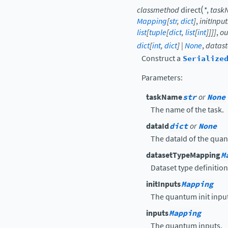
(
classmethod
direct
*
,
task
Mapping
[
str
,
dict
]
,
initInput
list
[
tuple
[
dict
,
list
[
int
]
]
]
]
,
ou
dict
[
int
,
dict
]
|
None
,
datast
Construct a
Serialize
Parameters
:
taskName
str
or
None
The name of the task.
dataId
dict
or
None
The dataId of the qua
datasetTypeMapping
M
Dataset type definition
initInputs
Mapping
The quantum init inpu
inputs
Mapping
The quantum inputs.