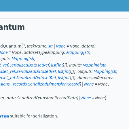
uantum
(
zedQuantum
*
,
taskName
:
str
|
None
=
None
,
dataId
:
None
=
None
,
datasetTypeMapping
:
Mapping
[
str
,
Inputs
:
Mapping
[
str
,
et_ref.SerializedDatasetRef
,
list
[
int
]
]
]
,
inputs
:
Mapping
[
str
,
taset_ref.SerializedDatasetRef
,
list
[
int
]
]
]
]
,
outputs
:
Mapping
[
str
,
taset_ref.SerializedDatasetRef
,
list
[
int
]
]
]
]
,
dimensionRecords
:
ensions._records.SerializedDimensionRecord
]
|
None
=
None
,
)
ecord_data.SerializedDatastoreRecordData
]
|
None
=
None
ntum
suitable for serialization.