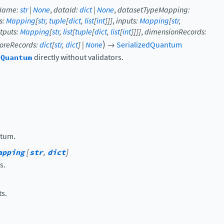
Name
:
str
|
None
,
dataId
:
dict
|
None
,
datasetTypeMapping
:
s
:
Mapping
[
str
,
tuple
[
dict
,
list
[
int
]
]
]
,
inputs
:
Mapping
[
str
,
tputs
:
Mapping
[
str
,
list
[
tuple
[
dict
,
list
[
int
]
]
]
]
,
dimensionRecords
:
)
oreRecords
:
dict
[
str
,
dict
]
|
None
→
SerializedQuantum
dQuantum
directly without validators.
ntum.
apping
[
str
,
dict
]
s.
ts.