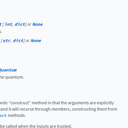
t
[
int
,
dict
] or
None
s.
[
str
,
dict
] or
None
.
Quantum
 the quantum.
antic “construct” method in that the arguments are explicitly
 and it will recurse through members, constructing them from
ect
methods.
be called when the inputs are trusted.