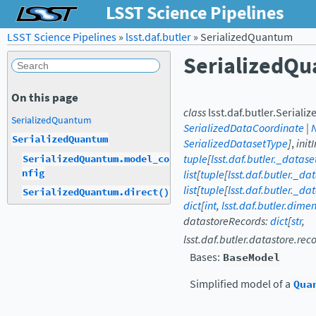
LSST Science Pipelines
LSST Science Pipelines
»
lsst.daf.butler
»
SerializedQuantum
SerializedQ
On this page
class
lsst.daf.butler.
Seriali
SerializedQuantum
SerializedDataCoordinate
|
SerializedQuantum
SerializedDatasetType
]
,
init
tuple
[
lsst.daf.butler._datas
SerializedQuantum.model_co
nfig
list
[
tuple
[
lsst.daf.butler._da
list
[
tuple
[
lsst.daf.butler._da
SerializedQuantum.direct()
dict
[
int
,
lsst.daf.butler.dim
datastoreRecords
:
dict
[
str
,
lsst.daf.butler.datastore.r
Bases:
BaseModel
Simplified model of a
Qua