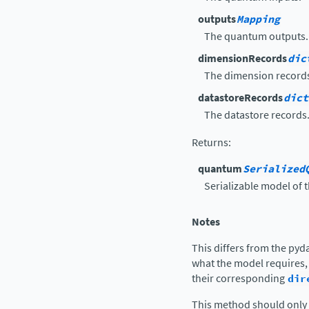
outputs
Mapping
The quantum outputs.
dimensionRecords
dic
The dimension record
datastoreRecords
dict
The datastore records
Returns
:
quantum
Serialized
Serializable model of
Notes
This differs from the pyd
what the model requires,
their corresponding
dir
This method should only 