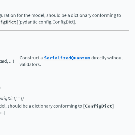
uration for the model, should be a dictionary conforming to
figDict
][pydantic.config.ConfigDict].
Construct a
SerializedQuantum
directly without
Id, ...)
validators.
n
nfigDict
]
=
{}
el, should be a dictionary conforming to [
ConfigDict
]
ct].