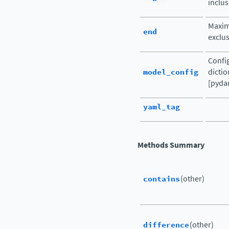
inclus
Maxim
end
exclus
Config
model_config
dictio
[pydan
yaml_tag
Methods Summary
contains
(other)
difference
(other)