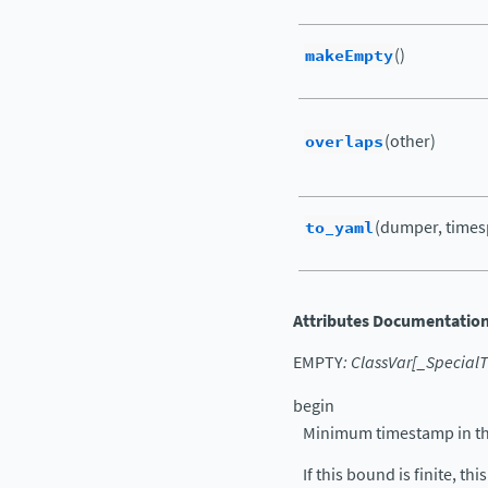
makeEmpty
()
overlaps
(other)
to_yaml
(dumper, times
Attributes Documentatio
EMPTY
:
ClassVar
[
_Special
begin
Minimum timestamp in the 
If this bound is finite, thi