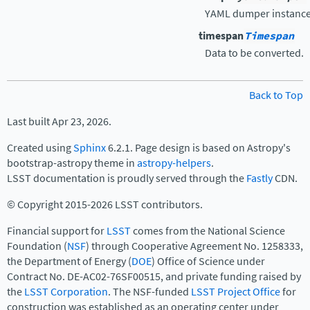
YAML dumper instance
timespan
Timespan
Data to be converted.
Back to Top
Last built Apr 23, 2026.
Created using
Sphinx
6.2.1. Page design is based on Astropy's
bootstrap-astropy theme in
astropy-helpers
.
LSST documentation is proudly served through the
Fastly
CDN.
© Copyright 2015-2026 LSST contributors.
Financial support for
LSST
comes from the National Science
Foundation (
NSF
) through Cooperative Agreement No. 1258333,
the Department of Energy (
DOE
) Office of Science under
Contract No. DE-AC02-76SF00515, and private funding raised by
the
LSST Corporation
. The NSF-funded
LSST Project Office
for
construction was established as an operating center under