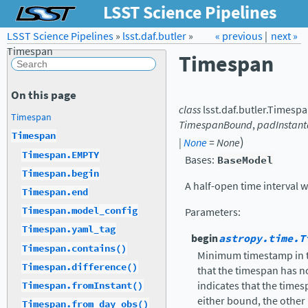
LSST Science Pipelines
LSST Science Pipelines
»
lsst.daf.butler
Forum
»
Docs
« previous
LSST.org →
|
next »
Timespan
Timespan
On this page
class
lsst.daf.butler.
Timespa
Timespan
TimespanBound
,
padInstan
Timespan
)
|
None
=
None
Timespan.EMPTY
Bases:
BaseModel
Timespan.begin
A half-open time interval 
Timespan.end
Timespan.model_config
Parameters
:
Timespan.yaml_tag
begin
astropy.time.T
Timespan.contains()
Minimum timestamp in th
Timespan.difference()
that the timespan has 
indicates that the timesp
Timespan.fromInstant()
either bound, the other
Timespan.from_day_obs()