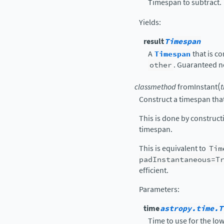
Timespan to subtract.
Yields
:
result
Timespan
A
Timespan
that is c
other
. Guaranteed n
(
classmethod
fromInstant
Construct a timespan that
This is done by construc
timespan.
This is equivalent to
Tim
padInstantaneous=T
efficient.
Parameters
:
time
astropy.time.T
Time to use for the lo