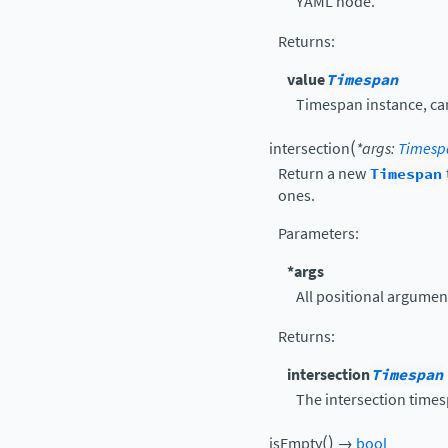
YAML node.
Returns
:
value
Timespan
Timespan instance, c
(
intersection
*
args
:
Timesp
Return a new
Timespan
ones.
Parameters
:
*args
All positional argumen
Returns
:
intersection
Timespan
The intersection time
(
)
isEmpty
→
bool