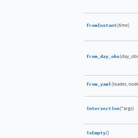
fromInstant
(time)
from_day_obs
(day_obs[
from_yaml
(loader, nod
intersection
(*args)
isEmpty
()