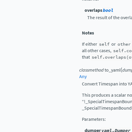
overlaps
bool
The result of the overla
Notes
If either
self
or
other
all other cases,
self.co
that
self.overlaps(o
(
classmethod
to_yaml
dum
Any
Convert Timespan into Y
This produces a scalar no
“!_SpecialTimespanBound
_SpecialTimespanBound
Parameters
:
dumper
yaml.Dumper