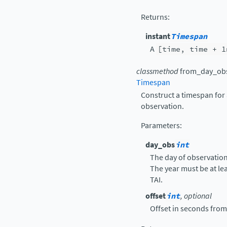
Returns
:
instant
Timespan
A
[time,
time
+
1
classmethod
from_day_ob
Timespan
Construct a timespan for
observation.
Parameters
:
day_obs
int
The day of observatio
The year must be at le
TAI.
offset
int
, optional
Offset in seconds from