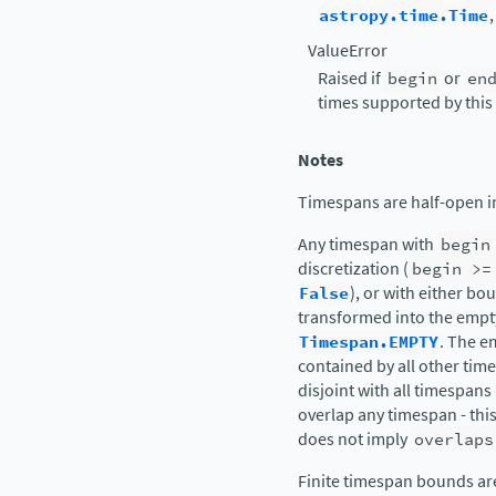
astropy.time.Time
ValueError
Raised if
begin
or
en
times supported by this 
Notes
Timespans are half-open in
Any timespan with
begin
discretization (
begin
>=
False
), or with either bo
transformed into the empt
Timespan.EMPTY
. The e
contained by all other times
disjoint with all timespans
overlap any timespan - thi
does not imply
overlaps
Finite timespan bounds are