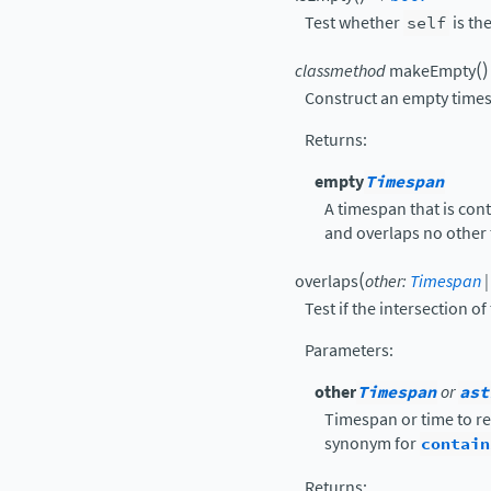
Test whether
self
is th
(
)
classmethod
makeEmpty
Construct an empty time
Returns
:
empty
Timespan
A timespan that is cont
and overlaps no other 
(
overlaps
other
:
Timespan
|
Test if the intersection o
Parameters
:
other
Timespan
or
ast
Timespan or time to re
synonym for
contain
Returns
: