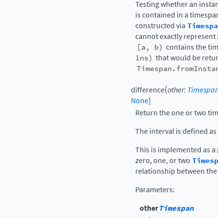
Testing whether an inst
is contained in a timespa
constructed via
Timespa
cannot exactly represent z
[a,
b)
contains the ti
1ns)
that would be retu
Timespan.fromInsta
(
difference
other
:
Timespa
None
]
Return the one or two tim
The interval is defined as
This is implemented as a
zero, one, or two
Times
relationship between the
Parameters
:
other
Timespan