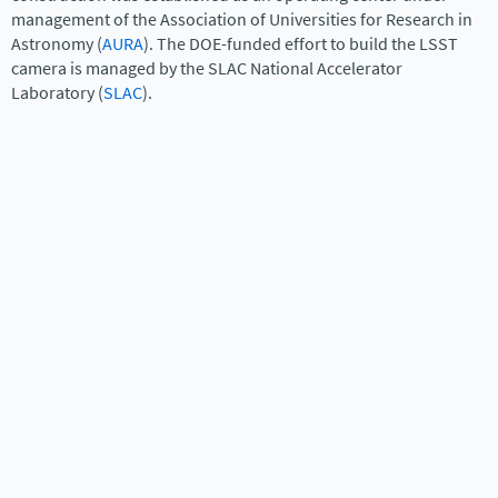
management of the Association of Universities for Research in
Astronomy (
AURA
). The DOE-funded effort to build the LSST
camera is managed by the SLAC National Accelerator
Laboratory (
SLAC
).