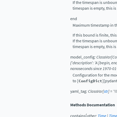
If the timespan is unboun
timespan is empty, this is
end
Maximum timestamp in the
If this bound is finite, thi
If the timespan is unboun
timespan is empty, this is
model_config
:
ClassVar
[
Co
{'description':
'A
[begin,
en
nanoseconds
since
1970-01
Configuration for the mo
to [
ConfigDict
][pydant
yaml_tag
:
ClassVar
[
str
]
=
'!
Methods Documentation
(
contains
other
:
Time
|
Tim