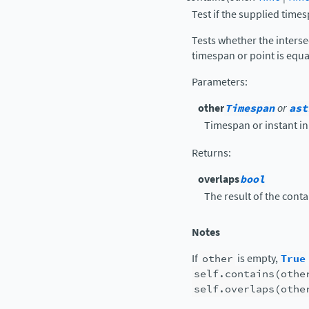
Test if the supplied times
Tests whether the interse
timespan or point is equa
Parameters
:
other
Timespan
or
ast
Timespan or instant in 
Returns
:
overlaps
bool
The result of the conta
Notes
If
other
is empty,
True
self.contains(othe
self.overlaps(othe