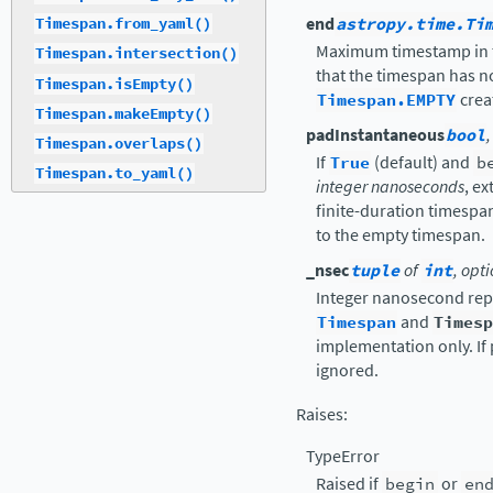
end
astropy.time.Ti
Timespan.from_yaml()
Maximum timestamp in th
Timespan.intersection()
that the timespan has 
Timespan.isEmpty()
Timespan.EMPTY
crea
Timespan.makeEmpty()
padInstantaneous
bool
Timespan.overlaps()
If
True
(default) and
b
Timespan.to_yaml()
integer nanoseconds
, e
finite-duration timespan
to the empty timespan.
_nsec
tuple
of
int
, opt
Integer nanosecond repr
Timespan
and
Timesp
implementation only. If 
ignored.
Raises
:
TypeError
Raised if
begin
or
en