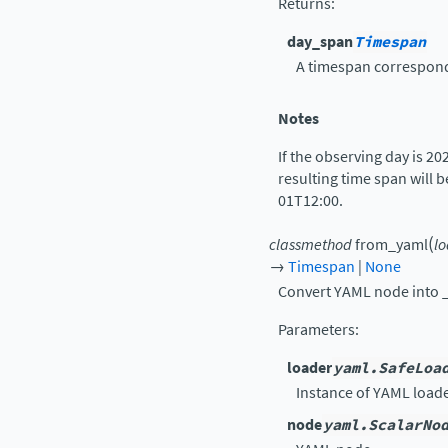
Returns
:
day_span
Timespan
A timespan correspondi
Notes
If the observing day is 20
resulting time span will 
01T12:00.
(
classmethod
from_yaml
l
→
Timespan
|
None
Convert YAML node into
Parameters
:
loader
yaml.SafeLoa
Instance of YAML loade
node
yaml.ScalarNo