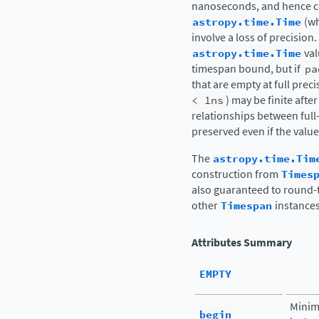
nanoseconds, and hence c
astropy.time.Time
(wh
involve a loss of precision.
astropy.time.Time
val
timespan bound, but if
pa
that are empty at full preci
<
1ns
) may be finite after
relationships between ful
preserved even if the value
The
astropy.time.Tim
construction from
Times
also guaranteed to round-t
other
Timespan
instances
Attributes Summary
EMPTY
Minim
begin